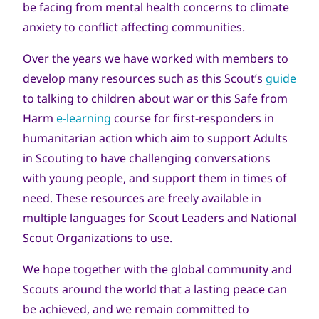
be facing from mental health concerns to climate
anxiety to conflict affecting communities.
Over the years we have worked with members to
develop many resources such as this Scout’s
guide
to talking to children about war or this Safe from
Harm
e-learning
course for first-responders in
humanitarian action which aim to support Adults
in Scouting to have challenging conversations
with young people, and support them in times of
need. These resources are freely available in
multiple languages for Scout Leaders and National
Scout Organizations to use.
We hope together with the global community and
Scouts around the world that a lasting peace can
be achieved, and we remain committed to