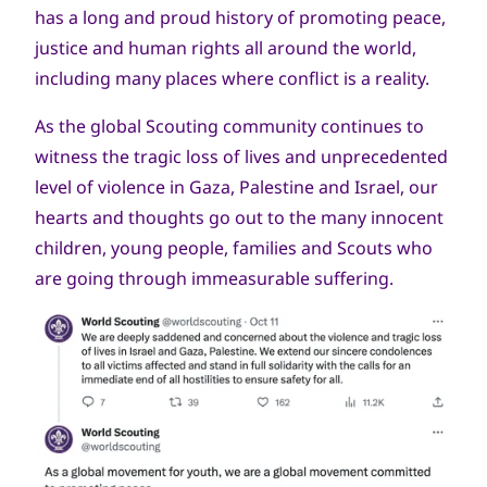
has a long and proud history of promoting peace,
justice and human rights all around the world,
including many places where conflict is a reality.
As the global Scouting community continues to
witness the tragic loss of lives and unprecedented
level of violence in Gaza, Palestine and Israel, our
hearts and thoughts go out to the many innocent
children, young people, families and Scouts who
are going through immeasurable suffering.