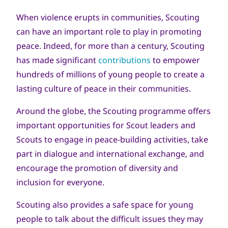
When violence erupts in communities, Scouting
can have an important role to play in promoting
peace. Indeed, for more than a century, Scouting
has made significant
contributions
to empower
hundreds of millions of young people to create a
lasting culture of peace in their communities.
Around the globe, the Scouting programme offers
important opportunities for Scout leaders and
Scouts to engage in peace-building activities, take
part in dialogue and international exchange, and
encourage the promotion of diversity and
inclusion for everyone.
Scouting also provides a safe space for young
people to talk about the difficult issues they may