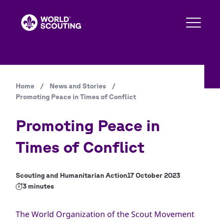
Skip
to
main
content
Home
/
News and Stories
/
Breadcrumb
Promoting Peace in Times of Conflict
Promoting Peace in
Times of Conflict
Scouting and Humanitarian Action
17 October 2023
3 minutes
The World Organization of the Scout Movement