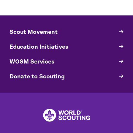
​​Scout Movement
Quick
Links
Education Initiatives
WOSM Services
​​Donate to Scouting