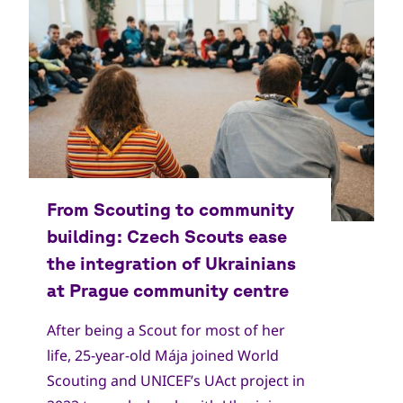
Copyright
Skautský institut
After being a Scout for most of her
life, 25-year-old Mája joined World
Scouting and UNICEF’s UAct project in