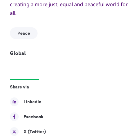
creating a more just, equal and peaceful world for
all.
Peace
Global
Share via
LinkedIn
Facebook
X (Twitter)