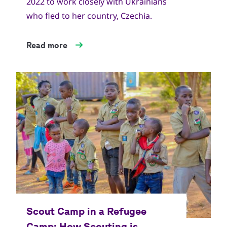
2022 to work closely with Ukrainians
who fled to her country, Czechia.
Read more
Copyright
World Scout Bureau