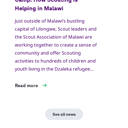
Just outside of Malawi’s bustling
capital of Lilongwe, Scout leaders and
the Scout Association of Malawi are
working together to create a sense of
community and offer Scouting
activities to hundreds of children and
youth living in the Dzaleka refugee...
Read more
See all news