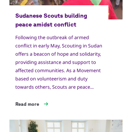
Copyright
World Scout Bureau
Following the outbreak of armed
conflict in early May, Scouting in Sudan
offers a beacon of hope and solidarity,
providing assistance and support to
affected communities. As a Movement
based on volunteerism and duty
towards others, Scouts are peace...
Read more