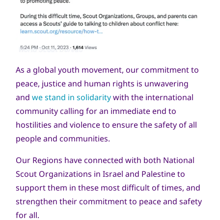
Copyright
World Scout Bureau
As a global youth movement, our commitment to
peace, justice and human rights is unwavering
and
we stand in solidarity
with the international
community calling for an immediate end to
hostilities and violence to ensure the safety of all
people and communities.
Our Regions have connected with both National
Scout Organizations in Israel and Palestine to
support them in these most difficult of times, and
strengthen their commitment to peace and safety
for all.