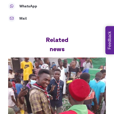
WhatsApp
Mail
Feedback
Related
news