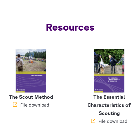
Resources
The Scout Method
The Essential
File download
Characteristics of
Scouting
File download