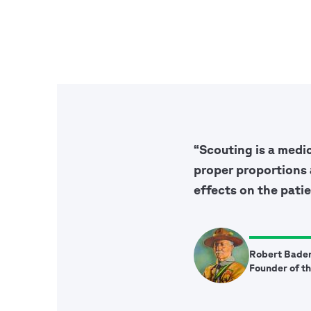
“Scouting is a medi
proper proportions 
effects on the patie
Robert Bade
Founder of t