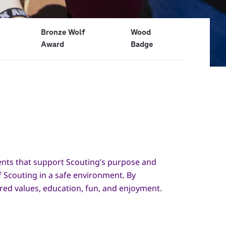
Bronze Wolf
Wood
Award
Badge
ments that support Scouting’s purpose and
f Scouting in a safe environment. By
ared values, education, fun, and enjoyment.