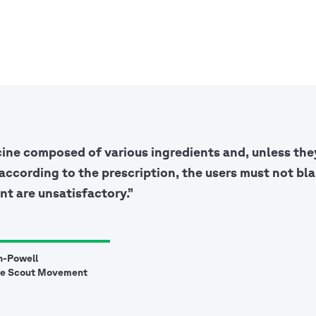
cine composed of various ingredients and, unless they
according to the prescription, the users must not bla
nt are unsatisfactory.”
n-Powell
he Scout Movement