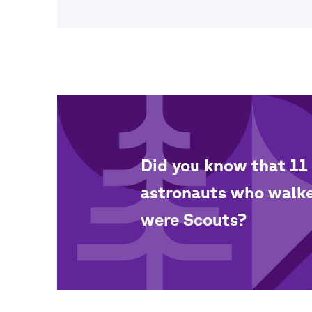
Did you know that 11 
astronauts who walk
were Scouts?