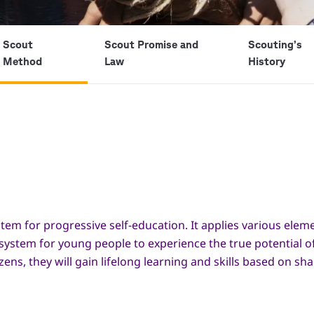
Scout
Scout Promise and
Scouting’s
Method
Law
History
tem for progressive self-education. It applies various ele
 system for young people to experience the true potential o
s, they will gain lifelong learning and skills based on sh