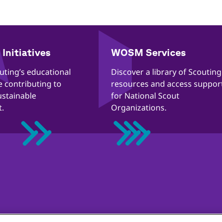
Initiatives
WOSM Services
outing’s educational
​​Discover a library of Scouting
re contributing to
resources and access suppor
ustainable
for National Scout
.
Organizations.
tion Guidelines
Cookies policy
Help
Status