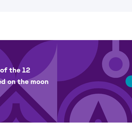
of the 12
ed on the moon