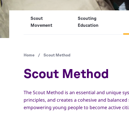
Scout
Scouting
Movement
Education
Breadcrumb
Home
/
Scout Method
Scout Method
The Scout Method is an essential and unique sys
principles, and creates a cohesive and balanced
empowering young people to become active citizen