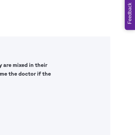
Feedback
 are mixed in their
me the doctor if the