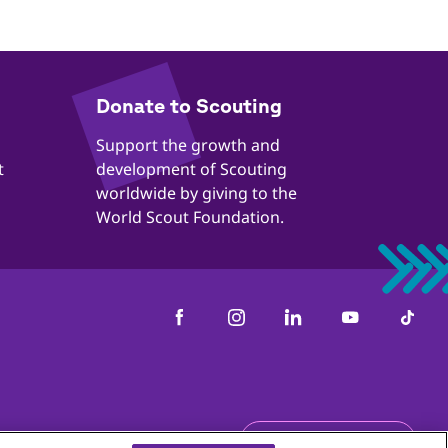
​​Donate to Scouting
​​Support the growth and
t
development of Scouting
worldwide by giving to the
World Scout Foundation.
Get the newsletter