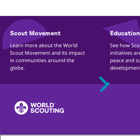
​​Scout Movement
Education 
Quick
Links
​​Learn more about the World
​​See how Sc
Scout Movement and its impact
initiatives a
in communities around the
peace and s
globe.
development
Complaints
Contact
Careers
Privacy
Child Online Protec