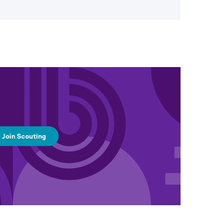
Join Scouting