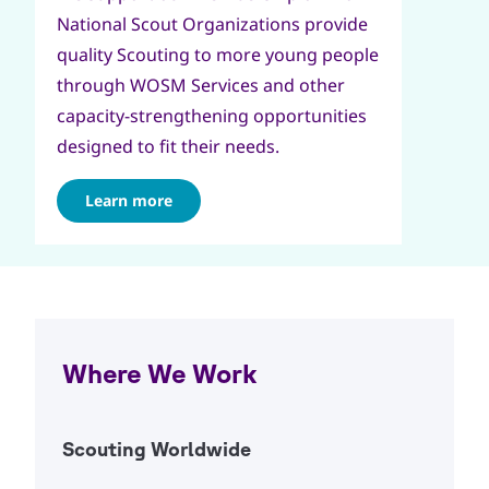
National Scout Organizations provide
quality Scouting to more young people
through WOSM Services and other
capacity-strengthening opportunities
designed to fit their needs.
Learn more
Where We Work
Scouting Worldwide
Open Ac