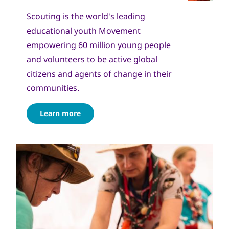
Scouting is the world's leading
educational youth Movement
empowering 60 million young people
and volunteers to be active global
citizens and agents of change in their
communities.
Learn more