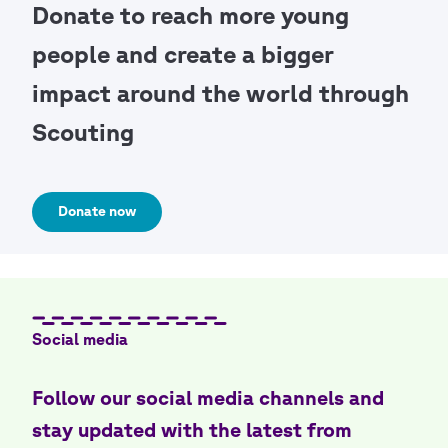
Donate to reach more young
people and create a bigger
impact around the world through
Scouting
Donate now
Social media
Follow our social media channels and
stay updated with the latest from