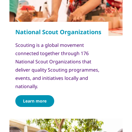
Scouting is a global movement
connected together through 176
National Scout Organizations that
deliver quality Scouting programmes,
events, and initiatives locally and
nationally.
Learn more