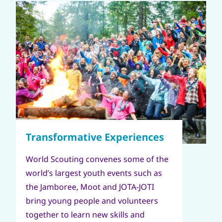
World Scouting convenes some of the
world’s largest youth events such as
the Jamboree, Moot and JOTA-JOTI
bring young people and volunteers
together to learn new skills and