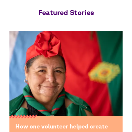
Featured Stories