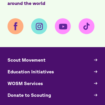
around the world
​​Scout Movement
Quick
Links
Education Initiatives
WOSM Services
​​Donate to Scouting