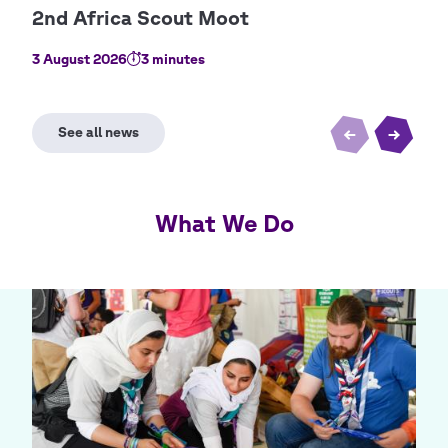
3 August 2026
3 minutes
2 Au
What We Do