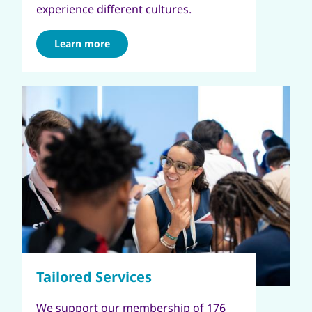
experience different cultures.
Learn more
We support our membership of 176