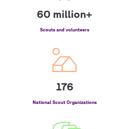
60 million+
Scouts and volunteers
176
National Scout Organizations