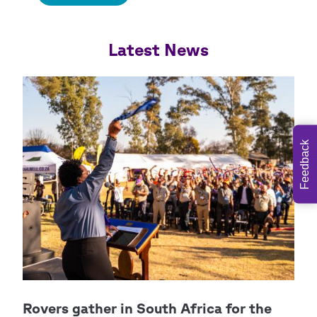
Feedback