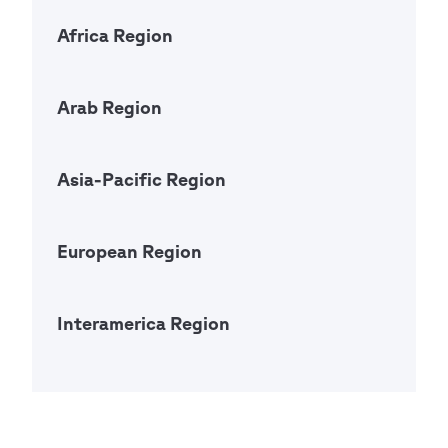
Africa Region
Open Ac
Arab Region
Open Ac
Asia-Pacific Region
Open Ac
European Region
Open Ac
Interamerica Region
Open Ac