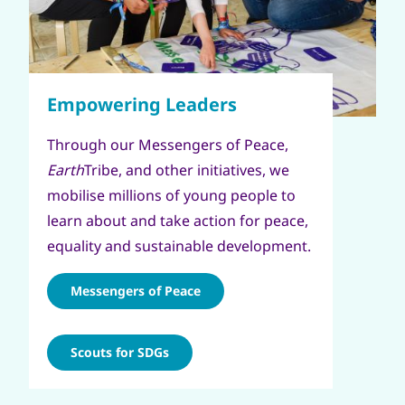
Through our Messengers of Peace,
Earth
Tribe, and other initiatives, we
mobilise millions of young people to
learn about and take action for peace,
equality and sustainable development.
Messengers of Peace
Scouts for SDGs