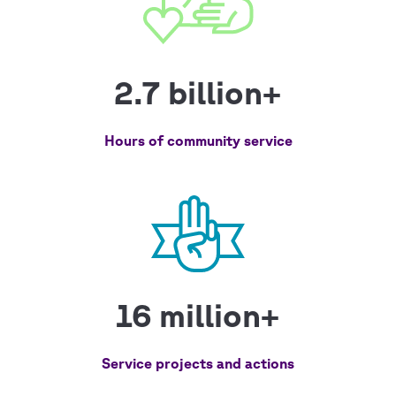
2.7 billion+
Hours of community service
16 million+
Service projects and actions