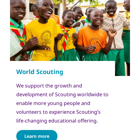
We support the growth and
development of Scouting worldwide to
enable more young people and
volunteers to experience Scouting’s
life-changing educational offering.
Learn more