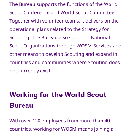
The Bureau supports the functions of the World
Scout Conference and World Scout Committee.
Together with volunteer teams, it delivers on the
operational plans related to the Strategy for
Scouting. The Bureau also supports National
Scout Organizations through WOSM Services and
other means to develop Scouting and expand in
countries and communities where Scouting does
not currently exist.
Working for the World Scout
Bureau
With over 120 employees from more than 40
countries, working for WOSM means joining a