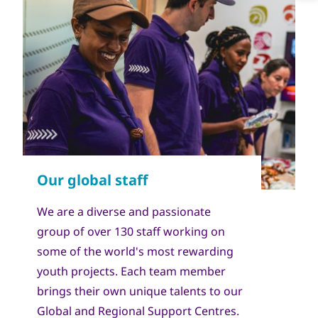
We are a diverse and passionate
group of over 130 staff working on
some of the world's most rewarding
youth projects. Each team member
brings their own unique talents to our
Global and Regional Support Centres.