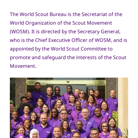
The World Scout Bureau is the Secretariat of the
World Organization of the Scout Movement
(WOSM). It is directed by the Secretary General,
who is the Chief Executive Officer of WOSM, and is
appointed by the World Scout Committee to
promote and safeguard the interests of the Scout
Movement.