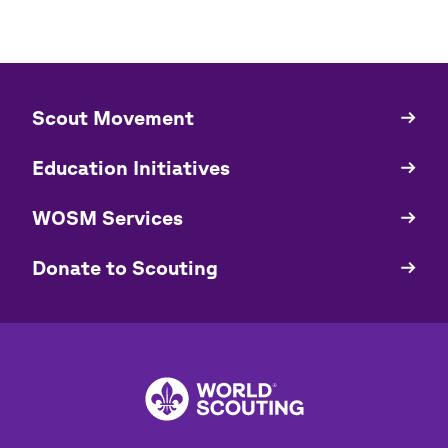
​​Scout Movement
Quick
Links
Education Initiatives
WOSM Services
​​Donate to Scouting