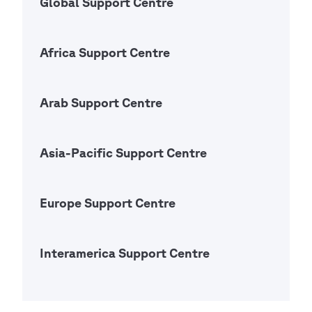
Global Support Centre
Open Ac
Africa Support Centre
Open Ac
Arab Support Centre
Open Ac
Asia-Pacific Support Centre
Open Ac
Europe Support Centre
Open Ac
Interamerica Support Centre
Open Ac