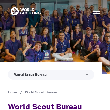
Skip
to
main
content
World Scout Bureau
Home
/
World Scout Bureau
Breadcrumb
World Scout Bureau