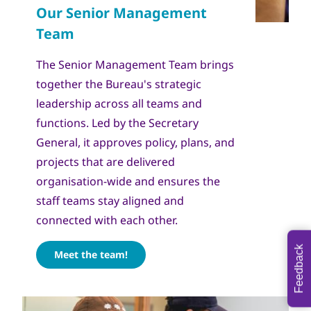
The Senior Management Team brings
together the Bureau's strategic
leadership across all teams and
functions. Led by the Secretary
General, it approves policy, plans, and
projects that are delivered
organisation-wide and ensures the
staff teams stay aligned and
connected with each other.
Feedback
Meet the team!