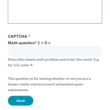
CAPTCHA
Math question
1 + 0 =
Solve this simple math problem and enter the result. E.g.
for 1+3, enter 4.
This question is for testing whether or not you are a
human visitor and to prevent automated spam
submissions.