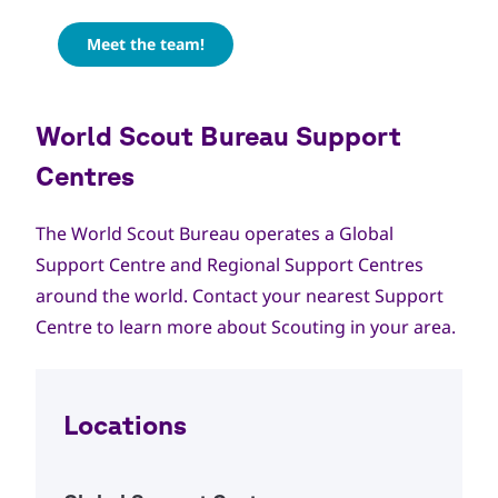
Meet the team!
World Scout Bureau Support
Centres
The World Scout Bureau operates a Global
Support Centre and Regional Support Centres
around the world. Contact your nearest Support
Centre to learn more about Scouting in your area.
Locations