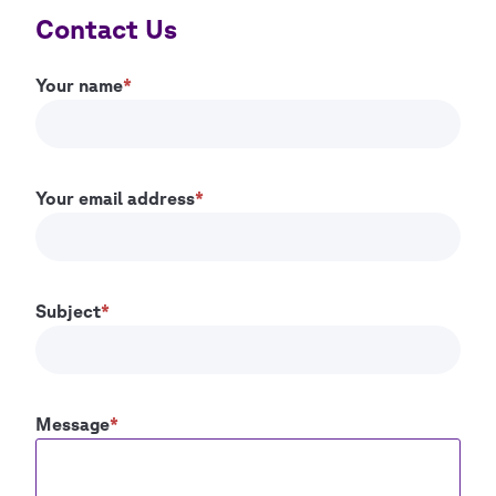
Contact Us
Your name
Your email address
Subject
Message