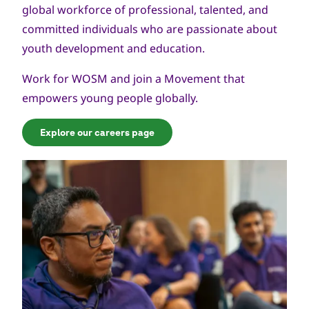
global workforce of professional, talented, and
committed individuals who are passionate about
youth development and education.
Work for WOSM and join a Movement that
empowers young people globally.
Explore our careers page