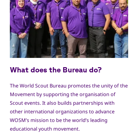
What does the Bureau do?
The World Scout Bureau promotes the unity of the
Movement by supporting the organisation of
Scout events. It also builds partnerships with
other international organizations to advance
WOSM’s mission to be the world’s leading
educational youth movement.