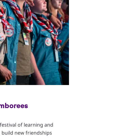
amborees
Copyright
© WSB Inc. / Enrique Leon
estival of learning and
 build new friendships