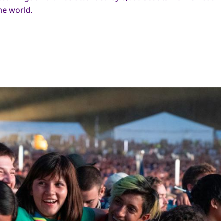
he world.