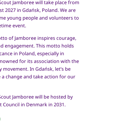
Scout Jamboree will take place from
ust 2027 in Gdańsk, Poland. We are
ome young people and volunteers to
fetime event.
otto of Jamboree inspires courage,
and engagement. This motto holds
icance in Poland, especially in
enowned for its association with the
ity movement. In Gdańsk, let’s be
 a change and take action for our
Scout Jamboree will be hosted by
t Council in Denmark in 2031.