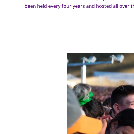
been held every four years and hosted all over t