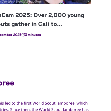
right
 Cortés / World Scouting
cember 2025
3 minutes
oree
his led to the first World Scout Jamboree, which
tries. Since then, the World Scout Jamboree has