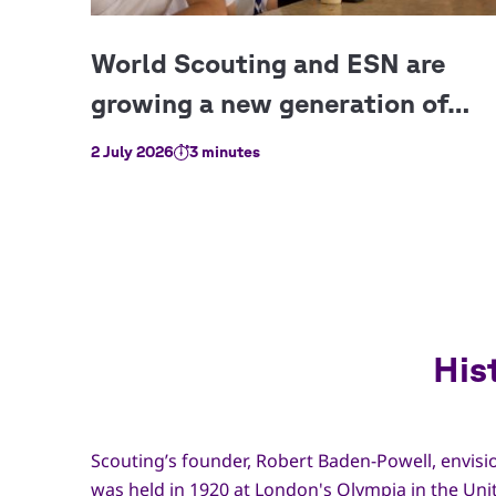
2 July 2026
3 minutes
His
Scouting’s founder, Robert Baden-Powell, envisio
was held in 1920 at London's Olympia in the Uni