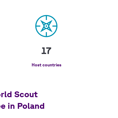
17
Host countries
rld Scout
e in Poland