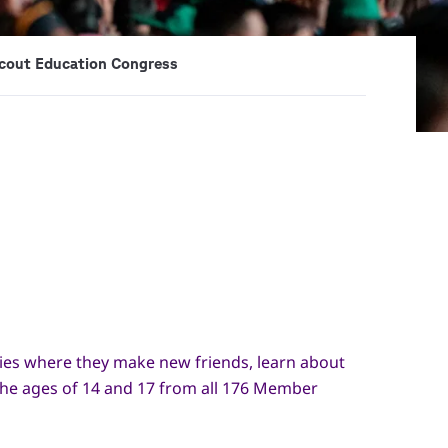
cout Education Congress
ties where they make new friends, learn about
n the ages of 14 and 17 from all 176 Member