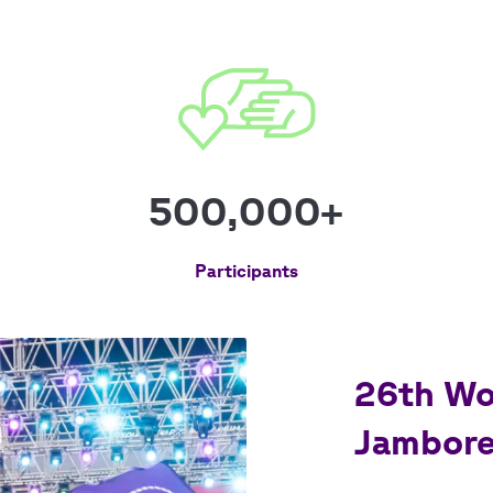
500,000+
Participants
26th Wo
Jambore