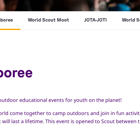
mboree
World Scout Moot
JOTA-JOTI
World S
boree
outdoor educational events for youth on the planet!
orld come together to camp outdoors and join in fun activi
t will last a lifetime. This event is opened to Scout betwee