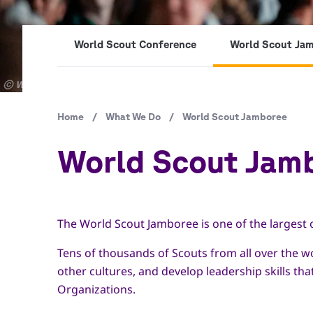
World Scout Conference
World Scout Ja
Copyright
© World Scout Bureau Inc. / Enrique Leon
Breadcrumb
Home
/
What We Do
/
World Scout Jamboree
World Scout Jam
The World Scout Jamboree is one of the largest 
Tens of thousands of Scouts from all over the w
other cultures, and develop leadership skills tha
Organizations.