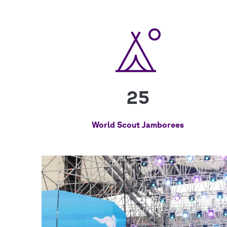
25
World Scout Jamborees