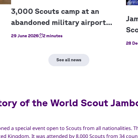
Copy
Kevin
29 June 2026
2 minutes
28 De
tory of the World Scout Jamb
ned a special event open to Scouts from all nationalities. T
ted Kingdom. It was attended by 8,000 Scouts from 34 coun