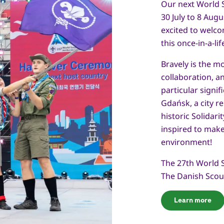
Our next World 
30 July to 8 Aug
excited to welc
this once-in-a-li
Bravely is the m
collaboration, 
particular signif
Gdańsk, a city r
historic Solidar
inspired to make
environment!
The 27th World 
The Danish Scou
Learn more