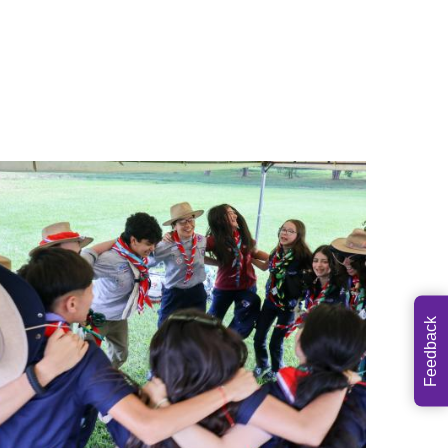
Feedback