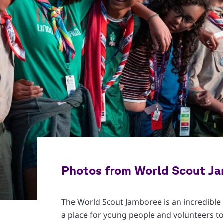
Photos from World Scout J
The World Scout Jamboree is an incredible f
a place for young people and volunteers to