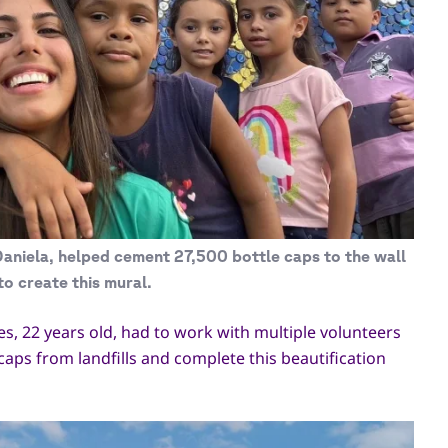
aniela, helped cement 27,500 bottle caps to the wall
to create this mural.
les, 22 years old, had to work with multiple volunteers
caps from landfills and complete this beautification