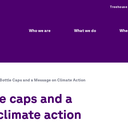
Utili
Treehouse
Main
navigation
Who we are
What we do
Whe
Bottle Caps and a Message on Climate Action
e caps and a
limate action