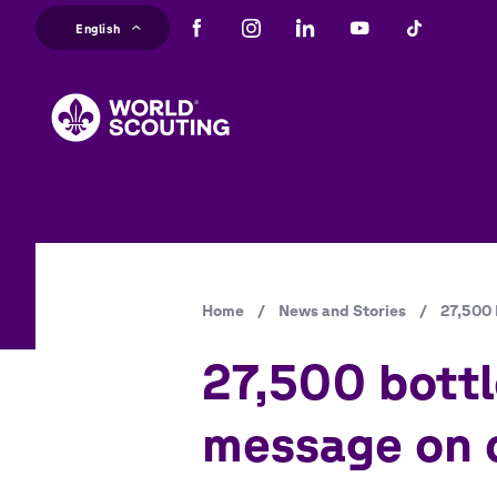
Skip
English
to
main
content
Breadcrumb
Home
/
News and Stories
/
27,500 
27,500 bottl
message on c