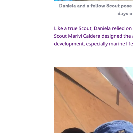
Daniela and a fellow Scout pose 
days o
Like a true Scout, Daniela relied o
Scout Marivi Caldera designed the 
development, especially marine lif