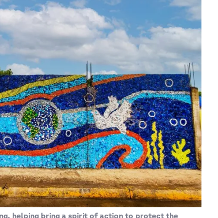
ng, helping bring a spirit of action to protect the