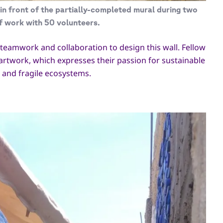
in front of the partially-completed mural during two
f work with 50 volunteers.
n teamwork and collaboration to design this wall. Fellow
artwork, which expresses their passion for sustainable
e and fragile ecosystems.