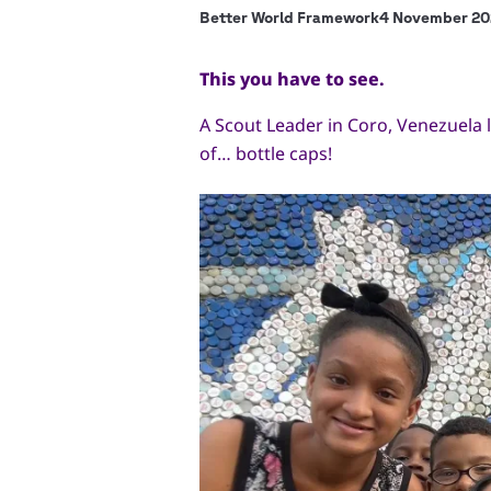
Better World Framework
4 November 20
This you have to see.
A Scout Leader in Coro, Venezuela le
of… bottle caps!