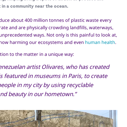
 in a community near the ocean.
duce about 400 million tonnes of plastic waste every
grate and are physically crowding landfills, waterways,
nprecedented ways. Not only is this painful to look at,
re now harming our ecosystems and even
human health
.
tion to the matter in a unique way:
enezuelan artist Olivares, who has created
is featured in museums in Paris, to create
ople in my city by using recyclable
 and beauty in our hometown.”