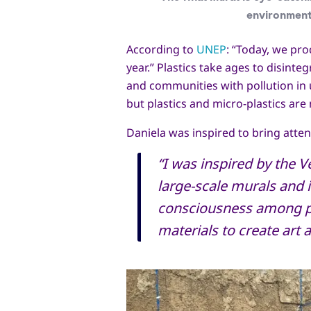
environment
According to
UNEP
: “Today, we pro
year.” Plastics take ages to disinte
and communities with pollution in u
but plastics and micro-plastics a
Daniela was inspired to bring atten
“I was inspired by the V
large-scale murals and 
consciousness among pe
materials to create art