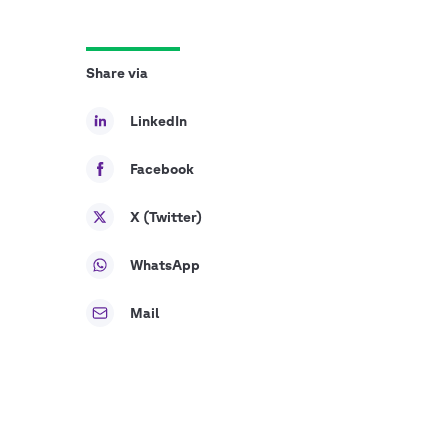
Share via
LinkedIn
Facebook
X (Twitter)
WhatsApp
Mail