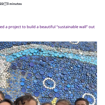
22
3 minutes
d a project to build a beautiful “sustainable wall” out