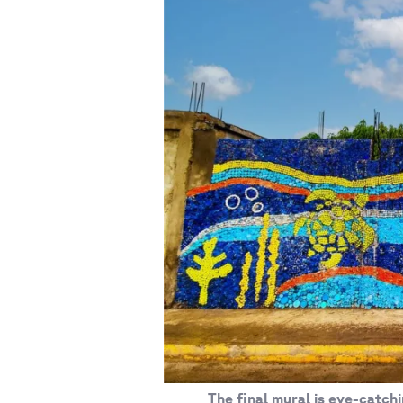
The final mural is eye-catchi