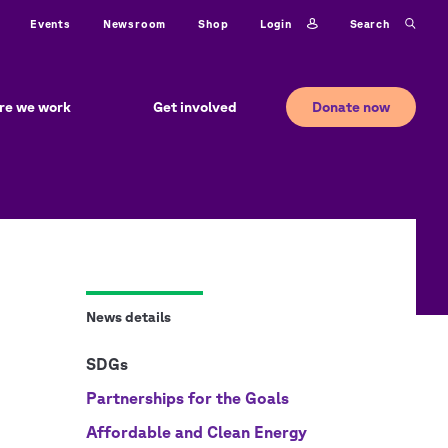
ty
Login
Search
Events
Newsroom
Shop
Donate now
re we work
Get involved
News details
SDGs
Partnerships for the Goals
Affordable and Clean Energy