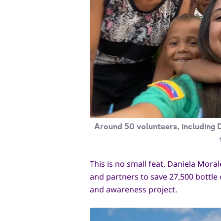
Around 50 volunteers, including D
This is no small feat, Daniela Mora
and partners to save 27,500 bottle 
and awareness project.