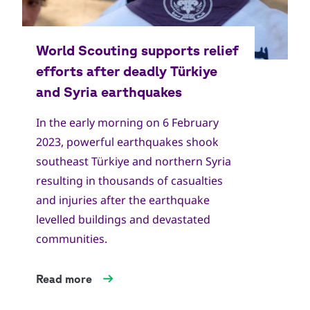
In the early morning on 6 February
2023, powerful earthquakes shook
southeast Türkiye and northern Syria
resulting in thousands of casualties
and injuries after the earthquake
levelled buildings and devastated
communities.
Read more