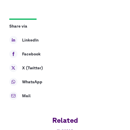
Share via
LinkedIn
Facebook
X (Twitter)
WhatsApp
Mail
Related