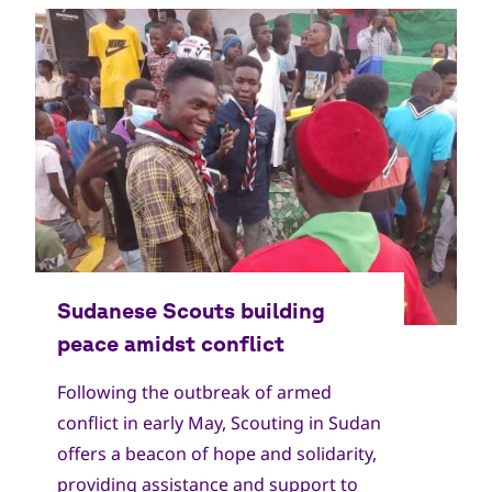
Copyright
World Scout Bureau
Following the outbreak of armed
conflict in early May, Scouting in Sudan
offers a beacon of hope and solidarity,
providing assistance and support to