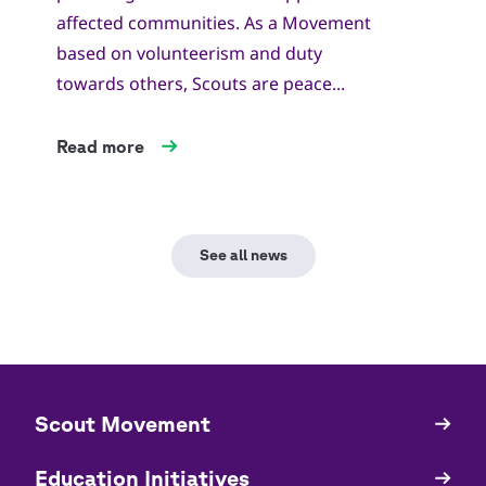
affected communities. As a Movement
based on volunteerism and duty
towards others, Scouts are peace...
Read more
See all news
​​Scout Movement
Quick
Links
Education Initiatives