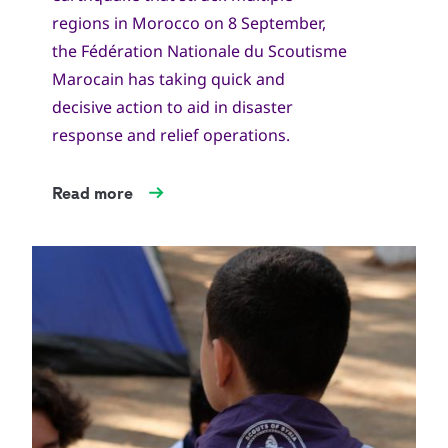
regions in Morocco on 8 September,
the Fédération Nationale du Scoutisme
Marocain has taking quick and
decisive action to aid in disaster
response and relief operations.
Read more