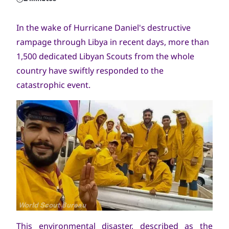
In the wake of Hurricane Daniel's destructive
rampage through Libya in recent days, more than
1,500 dedicated Libyan Scouts from the whole
country have swiftly responded to the
catastrophic event.
Copyright
World Scout Bureau
This environmental disaster, described as the