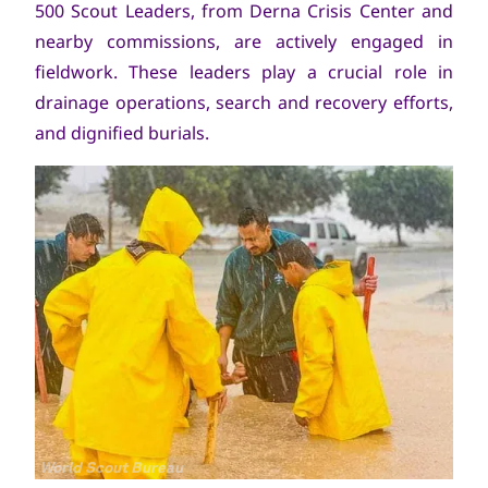
500 Scout Leaders, from Derna Crisis Center and
nearby commissions, are actively engaged in
fieldwork. These leaders play a crucial role in
drainage operations, search and recovery efforts,
and dignified burials.
Copyright
World Scout Bureau