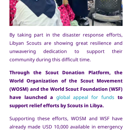
Copyright
World Scout Bureau
By taking part in the disaster response efforts,
Libyan Scouts are showing great resilience and
unwavering dedication to support their
community during this difficult time.
Through the Scout Donation Platform, the
World Organization of the Scout Movement
(WOSM) and the World Scout Foundation (WSF)
have launched a
global appeal for funds
to
support relief efforts by Scouts in Libya.
Supporting these efforts, WOSM and WSF have
already made USD 10,000 available in emergency