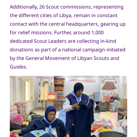
Additionally, 26 Scout commissions, representing
the different cities of Libya, remain in constant
contact with the central headquarters, gearing up
for relief missions. Further, around 1,000
dedicated Scout Leaders are collecting in-kind
donations as part of a national campaign initiated
by the General Movement of Libyan Scouts and
Guides.