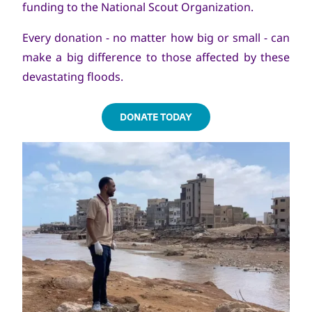
funding to the National Scout Organization.
Every donation - no matter how big or small - can
make a big difference to those affected by these
devastating floods.
DONATE TODAY