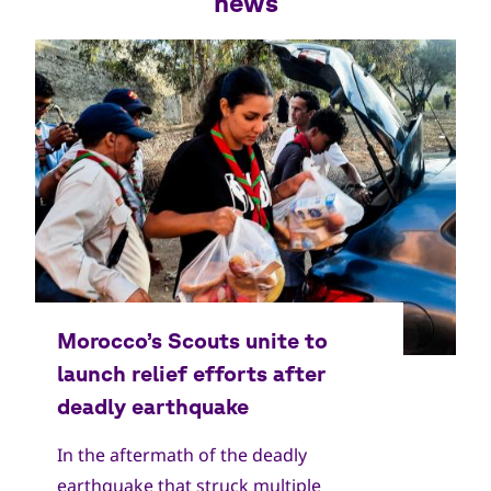
news
In the aftermath of the deadly
earthquake that struck multiple