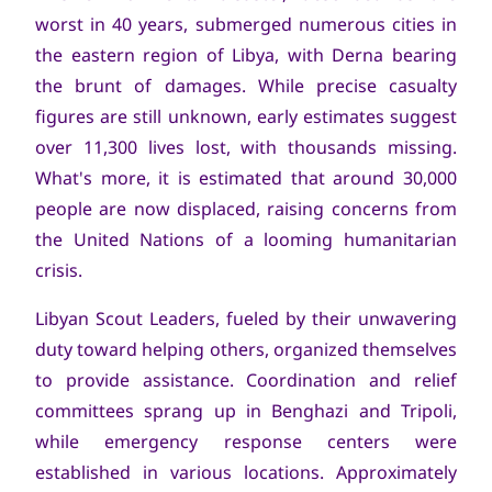
worst in 40 years, submerged numerous cities in
the eastern region of Libya, with Derna bearing
the brunt of damages. While precise casualty
figures are still unknown, early estimates suggest
over 11,300 lives lost, with thousands missing.
What's more, it is estimated that around 30,000
people are now displaced, raising concerns from
the United Nations of a looming humanitarian
crisis.
Libyan Scout Leaders, fueled by their unwavering
duty toward helping others, organized themselves
to provide assistance. Coordination and relief
committees sprang up in Benghazi and Tripoli,
while emergency response centers were
established in various locations. Approximately