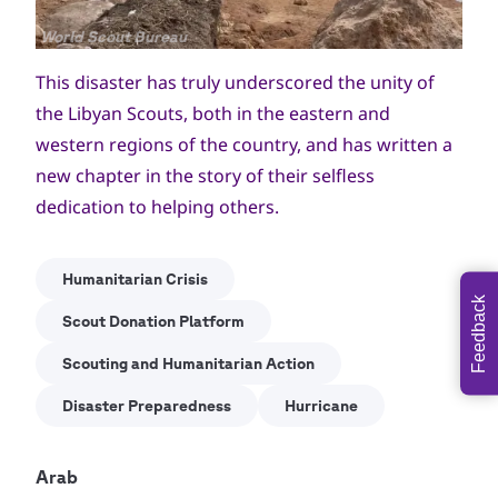
Copyright
World Scout Bureau
This disaster has truly underscored the unity of
the Libyan Scouts, both in the eastern and
western regions of the country, and has written a
new chapter in the story of their selfless
dedication to helping others.
Humanitarian Crisis
Feedback
Scout Donation Platform
Scouting and Humanitarian Action
Disaster Preparedness
Hurricane
Arab