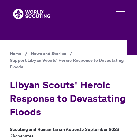
Skip
to
main
content
Home
/
News and Stories
/
Breadcrumb
Support Libyan Scouts' Heroic Response to Devastating
Floods
Libyan Scouts' Heroic
Response to Devastating
Floods
Scouting and Humanitarian Action
15 September 2023
2 minutes