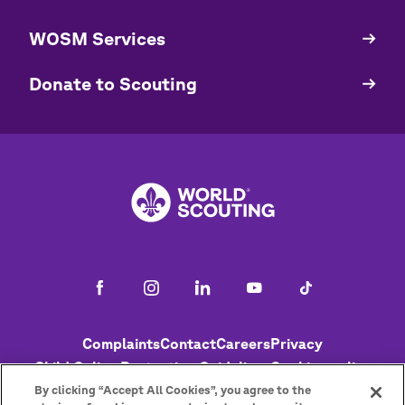
WOSM Services
​​Donate to Scouting
Footer
Complaints
Contact
Careers
Privacy
Child Online Protection Guidelines
Cookies policy
Help
Status
By clicking “Accept All Cookies”, you agree to the