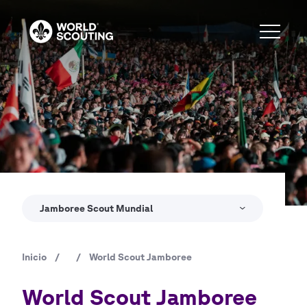
Pasar
al
contenido
principal
Copyright
© World Scout Bureau Inc. / Enrique Leon
Jamboree Scout Mundial
Inicio
/
/
World Scout Jamboree
Ruta
de
World Scout Jamboree