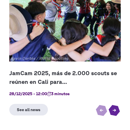
Copyright
Kevin Cortés / World Scouting
28/12/2025 - 12:00
3 minutos
21/0