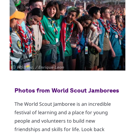
Copyright
© WSB Inc. / Enrique Leon
Cop
© W
Photos from World Scout Jamborees
The World Scout Jamboree is an incredible
festival of learning and a place for young
people and volunteers to build new
friendships and skills for life. Look back