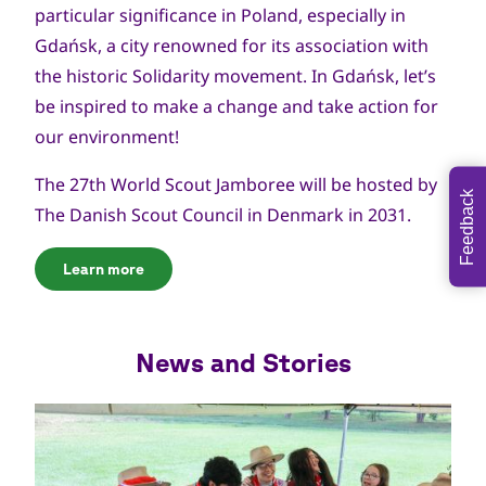
particular significance in Poland, especially in
Gdańsk, a city renowned for its association with
the historic Solidarity movement. In Gdańsk, let’s
be inspired to make a change and take action for
our environment!
The 27th World Scout Jamboree will be hosted by
Feedback
The Danish Scout Council in Denmark in 2031.
Learn more