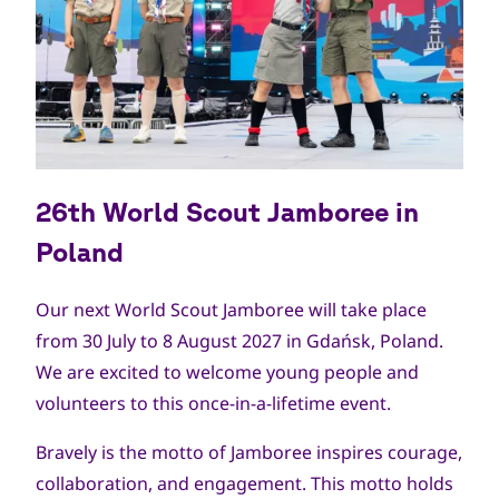
26th World Scout Jamboree in
Poland
Our next World Scout Jamboree will take place
from 30 July to 8 August 2027 in Gdańsk, Poland.
We are excited to welcome young people and
volunteers to this once-in-a-lifetime event.
Bravely is the motto of Jamboree inspires courage,
collaboration, and engagement. This motto holds