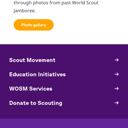
through photos from past World Scout
Jamboree.
Photo gallery
​​Scout Movement
Quick
Links
Education Initiatives
WOSM Services
​​Donate to Scouting