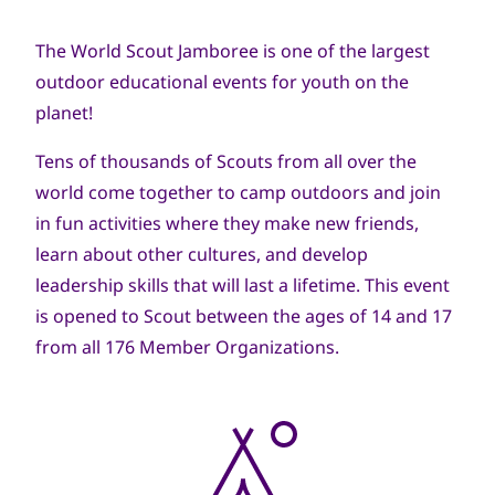
navegación
The World Scout Jamboree is one of the largest
outdoor educational events for youth on the
planet!
Tens of thousands of Scouts from all over the
world come together to camp outdoors and join
in fun activities where they make new friends,
learn about other cultures, and develop
leadership skills that will last a lifetime. This event
is opened to Scout between the ages of 14 and 17
from all 176 Member Organizations.