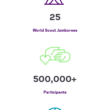
25
World Scout Jamborees
500,000+
Participants