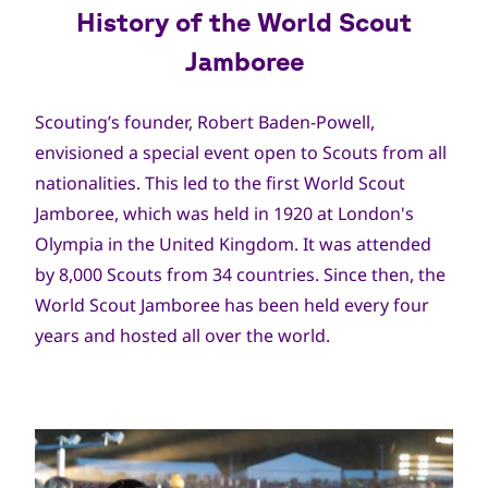
History of the World Scout
Jamboree
Scouting’s founder, Robert Baden-Powell,
envisioned a special event open to Scouts from all
nationalities. This led to the first World Scout
Jamboree, which was held in 1920 at London's
Olympia in the United Kingdom. It was attended
by 8,000 Scouts from 34 countries. Since then, the
World Scout Jamboree has been held every four
years and hosted all over the world.