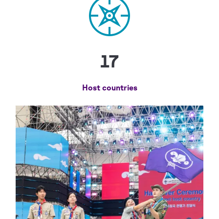
17
Host countries