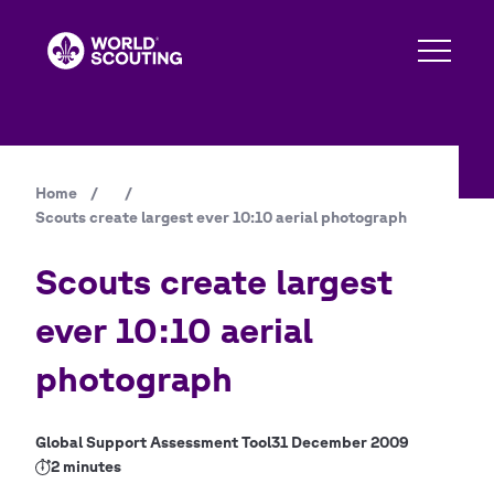
Skip
to
main
content
Home
/
/
Breadcrumb
Scouts create largest ever 10:10 aerial photograph
Scouts create largest
ever 10:10 aerial
photograph
Global Support Assessment Tool
31 December 2009
2 minutes