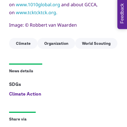
on
www.1010global.org
and about GCCA,
Feedback
on
www.tcktcktck.org.
Image: © Robbert van Waarden
Climate
Organization
World Scouting
News details
SDGs
Climate Action
Share via