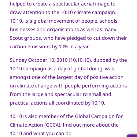
helped to create a spectacular aerial image to
draw attention to the 10:10 climate campaign.
10:10, is a global movement of people, schools,
businesses and organisations as well as many
Scout groups, who have pledged to cut down their
carbon emissions by 10% in a year.
Sunday October 10, 2010 (10.10.10), dubbed by the
10:10 campaign as a day of global doing, was
amongst one of the largest day of positive action
on climate change with people performing actions
from the large and spectacular to small and
practical actions all coordinated by 10:10.
10:10 is also member of the Global Campaign for
Climate Action (GCCA), find out more about the
10:10 and what you can do