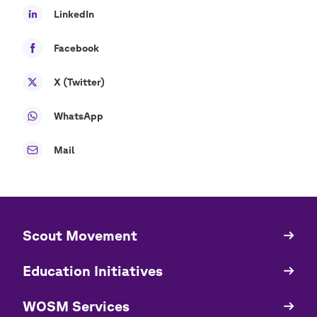
LinkedIn
Facebook
X (Twitter)
WhatsApp
Mail
​​Scout Movement
Quick
Links
Education Initiatives
WOSM Services