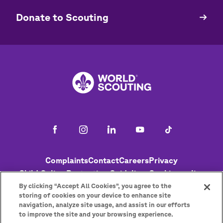
​​Donate to Scouting
Footer
Complaints
Contact
Careers
Privacy
Child Online Protection Guidelines
Cookies policy
Help
Status
By clicking “Accept All Cookies”, you agree to the
storing of cookies on your device to enhance site
navigation, analyze site usage, and assist in our efforts
to improve the site and your browsing experience.
Get the newsletter