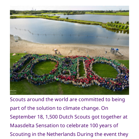
Scouts around the world are committed to being
part of the solution to climate change. On
September 18, 1,500 Dutch Scouts got together at
Maasdelta Sensation to celebrate 100 years of
Scouting in the Netherlands During the event they