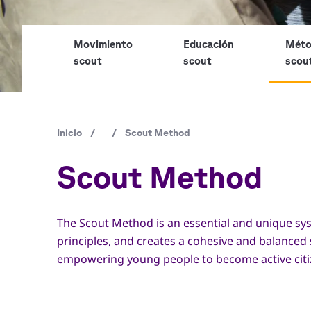
Movimiento
Educación
Mét
scout
scout
scou
Ruta
Inicio
/
/
Scout Method
de
Scout Method
navegación
The Scout Method is an essential and unique sys
principles, and creates a cohesive and balanced
empowering young people to become active citizen