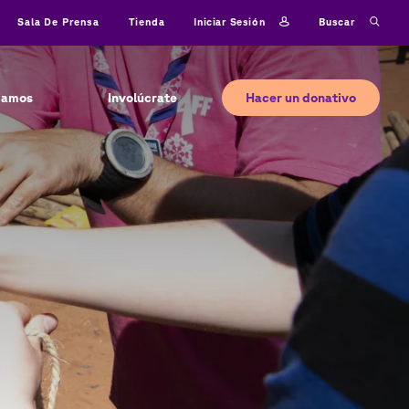
Iniciar sesión
Buscar
Sala De Prensa
Tienda
Hacer un donativo
jamos
Involúcrate