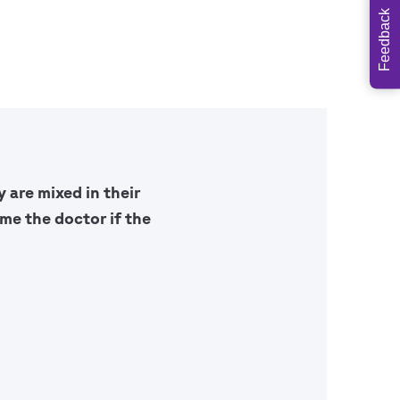
Feedback
 are mixed in their
me the doctor if the