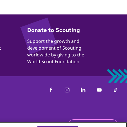
​​Donate to Scouting
​​Support the growth and
t
development of Scouting
worldwide by giving to the
World Scout Foundation.
us
Get the newsletter