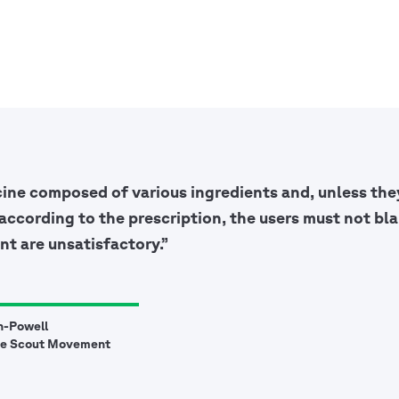
cine composed of various ingredients and, unless they
according to the prescription, the users must not bla
nt are unsatisfactory.”
n-Powell
he Scout Movement