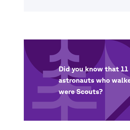
Did you know that 11 
astronauts who walk
were Scouts?