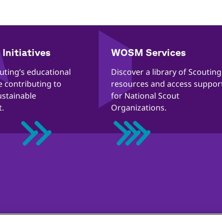
Initiatives
WOSM Services
outing’s educational
​​Discover a library of Scouting
re contributing to
resources and access suppor
ustainable
for National Scout
.
Organizations.
ección de la infancia en línea
Política de cookies
Ayuda
Stat