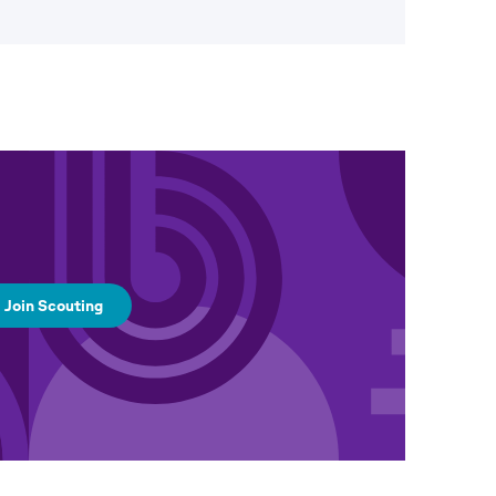
Join Scouting