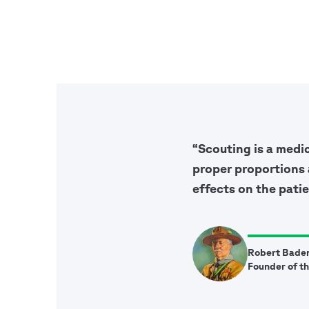
“Scouting is a medi
proper proportions 
effects on the patie
Robert Bade
Founder of t