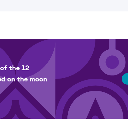
of the 12
ed on the moon