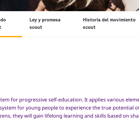
odo
Ley y promesa
Historia del movimiento
t
scout
scout
tem for progressive self-education. It applies various ele
 system for young people to experience the true potential o
s, they will gain lifelong learning and skills based on sh