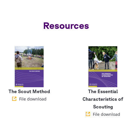
Resources
The Scout Method
The Essential
File download
Characteristics of
Scouting
File download