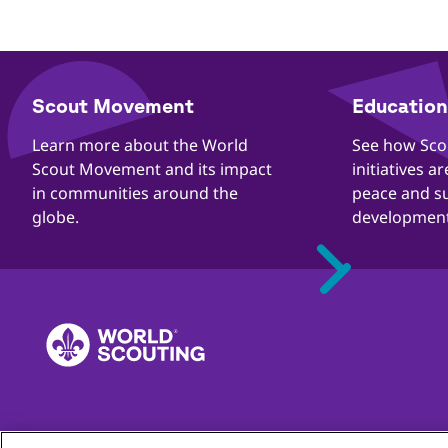
​​Scout Movement
Education 
Quick
Links
​​Learn more about the World
​​See how Sc
Scout Movement and its impact
initiatives a
in communities around the
peace and s
globe.
development
Quejas
Contacto
Carreras
Privacidad
Directrices de prot