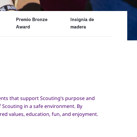
Premio Bronze
Insignia de
Award
madera
ments that support Scouting’s purpose and
f Scouting in a safe environment. By
ared values, education, fun, and enjoyment.