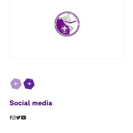
Social media