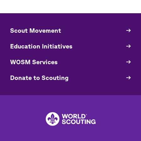
​​Scout Movement
Quick
Links
Education Initiatives
WOSM Services
​​Donate to Scouting