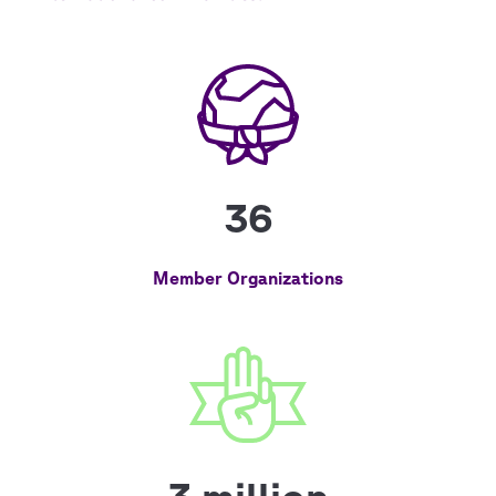
36
Member Organizations