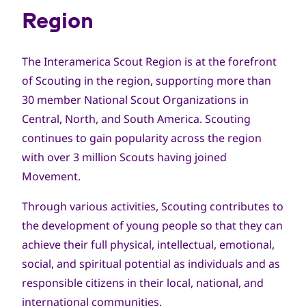
Region
The Interamerica Scout Region is at the forefront
of Scouting in the region, supporting more than
30 member National Scout Organizations in
Central, North, and South America. Scouting
continues to gain popularity across the region
with over 3 million Scouts having joined
Movement.
Through various activities, Scouting contributes to
the development of young people so that they can
achieve their full physical, intellectual, emotional,
social, and spiritual potential as individuals and as
responsible citizens in their local, national, and
international communities.