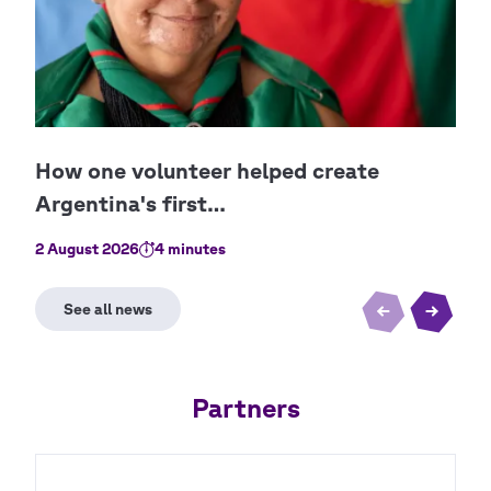
2 August 2026
4 minutes
30 J
Partners