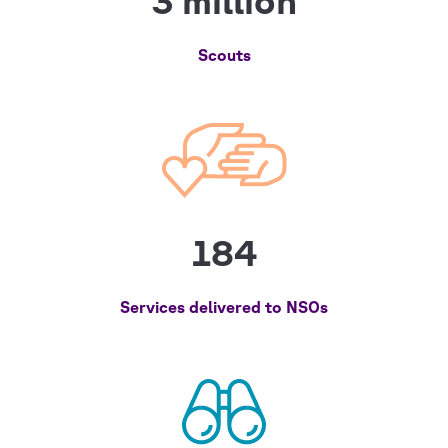
3 million
Scouts
184
Services delivered to NSOs