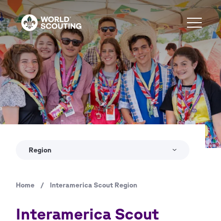
Skip
to
main
content
Region
Home
/
Interamerica Scout Region
Breadcrumb
Interamerica Scout