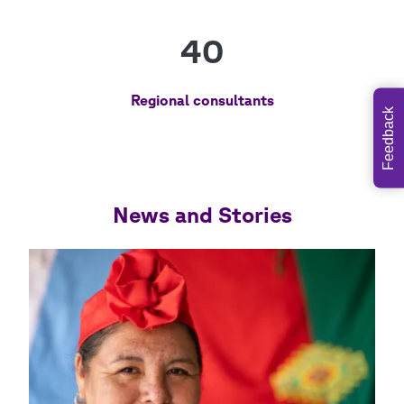
40
Regional consultants
Feedback