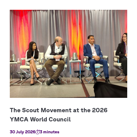
30 July 2026
3 minutes