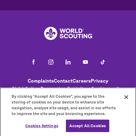
Footer
Complaints
Contact
Careers
Privacy
Child Online Protection Guidelines
Cookies policy
Help
Status
By clicking “Accept All Cookies”, you agree to the
storing of cookies on your device to enhance site
navigation, analyze site usage, and assist in our efforts
to improve the site and your browsing experience.
Get the newsletter
Cookies Settings
Accept All Cookies