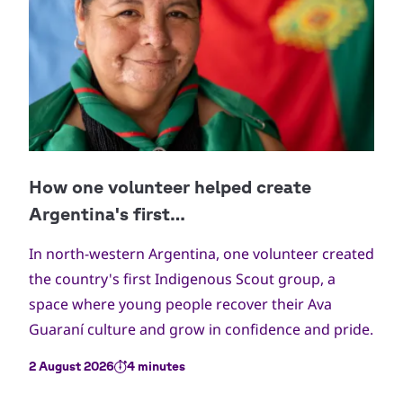
In north-western Argentina, one volunteer created
the country's first Indigenous Scout group, a
space where young people recover their Ava
Guaraní culture and grow in confidence and pride.
2 August 2026
4 minutes