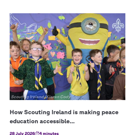
Copyright
Scouting Ireland/Kieran Cody
28 July 2026
4 minutes