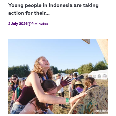
2 July 2026
4 minutes
Copyright
©Ymir Druhi Oddil