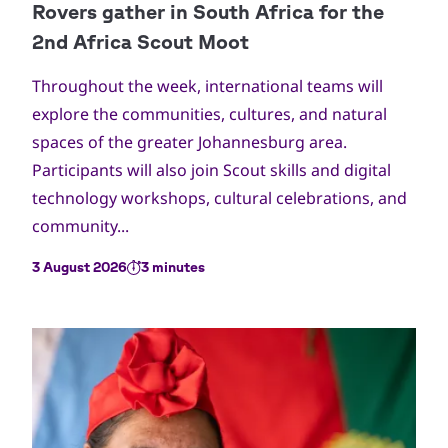
Throughout the week, international teams will
explore the communities, cultures, and natural
spaces of the greater Johannesburg area.
Participants will also join Scout skills and digital
technology workshops, cultural celebrations, and
community...
3 August 2026
3 minutes