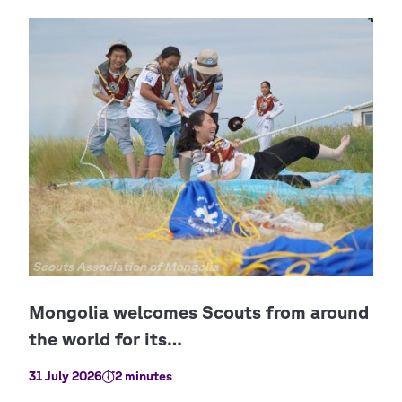
Copyright
Scouts Association of Mongolia
31 July 2026
2 minutes