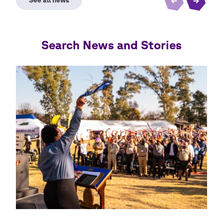
Search News and Stories