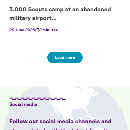
29 June 2026
2 minutes
Load more
Social media
Follow our social media channels and