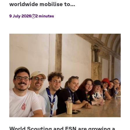
9 July 2026
2 minutes