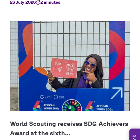
23 July 2026
2 minutes