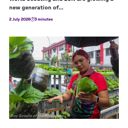
2 July 2026
3 minutes
Copyright
Boy Scouts of the Philippines