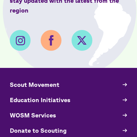
stay updated with the latest from the
region
​​Scout Movement
Quick
Links
Education Initiatives
WOSM Services
​​Donate to Scouting