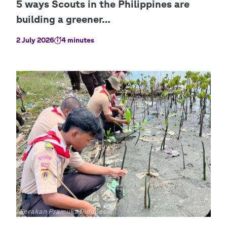
2 July 2026
4 minutes
Copyright
Gerakan Pramuka Indonesia