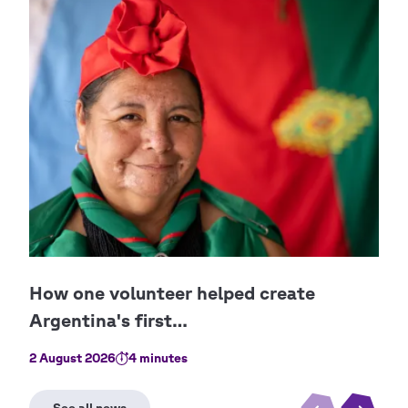
Cop
Pab
2 August 2026
4 minutes
1 No