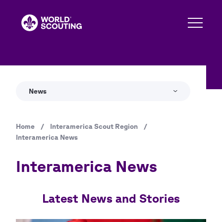
Skip
to
main
content
News
Home
/
Interamerica Scout Region
/
Breadcrumb
Interamerica News
Interamerica News
Latest News and Stories