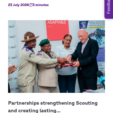
Feedback
23 July 2026
3 minutes