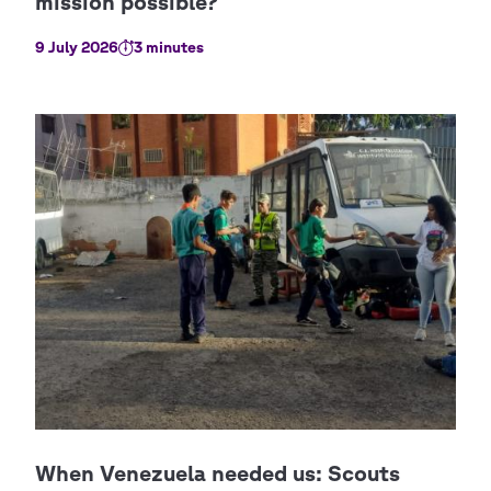
9 July 2026
3 minutes