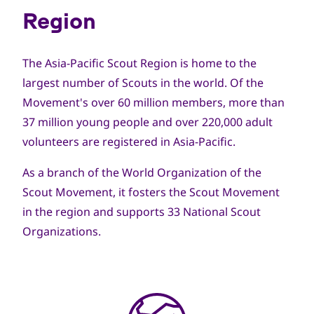
Region
The Asia-Pacific Scout Region is home to the
largest number of Scouts in the world. Of the
Movement's over 60 million members, more than
37 million young people and over 220,000 adult
volunteers are registered in Asia-Pacific.
As a branch of the World Organization of the
Scout Movement, it fosters the Scout Movement
in the region and supports 33 National Scout
Organizations.