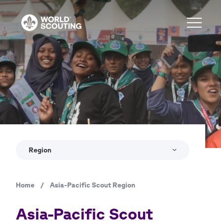
Skip
to
main
content
Region
Home
/
Asia-Pacific Scout Region
Breadcrumb
Asia-Pacific Scout