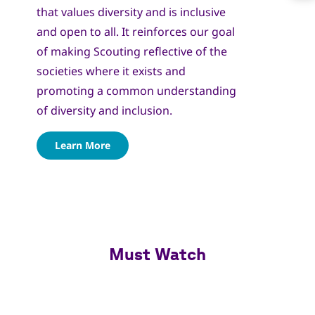
that values diversity and is inclusive
and open to all. It reinforces our goal
of making Scouting reflective of the
societies where it exists and
promoting a common understanding
of diversity and inclusion.
Learn More
Must Watch