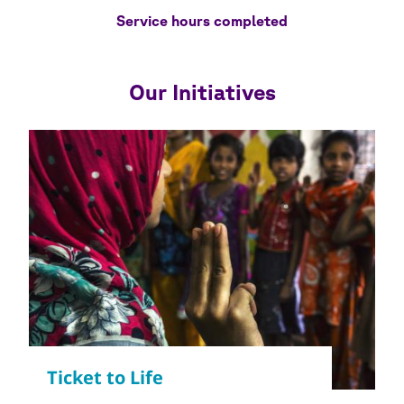
Service hours completed
Our Initiatives
Copyright
© WSF / Yoshi Shimizu