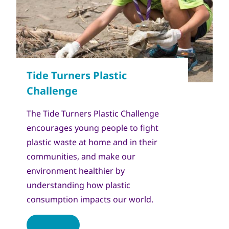
The Tide Turners Plastic Challenge
encourages young people to fight
plastic waste at home and in their
communities, and make our
environment healthier by
understanding how plastic
consumption impacts our world.