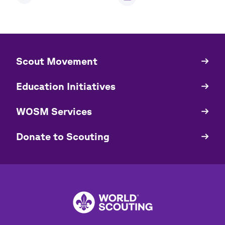
​​Scout Movement
Quick
Links
Education Initiatives
WOSM Services
​​Donate to Scouting