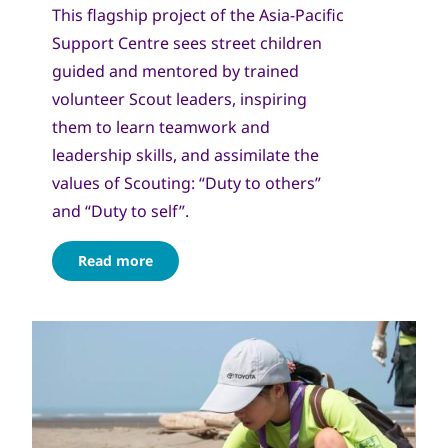
This flagship project of the Asia-Pacific
Support Centre sees street children
guided and mentored by trained
volunteer Scout leaders, inspiring
them to learn teamwork and
leadership skills, and assimilate the
values of Scouting: “Duty to others”
and “Duty to self”.
Read more