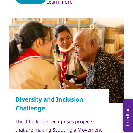
Learn more
Copyright
World Scout Bureau - Enrique Leon
Feedback
This Challenge recognises projects
that are making Scouting a Movement