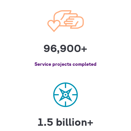
96,900+
Service projects completed
1.5 billion+