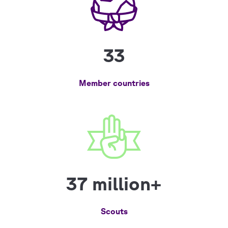
33
Member countries
37 million+
Scouts