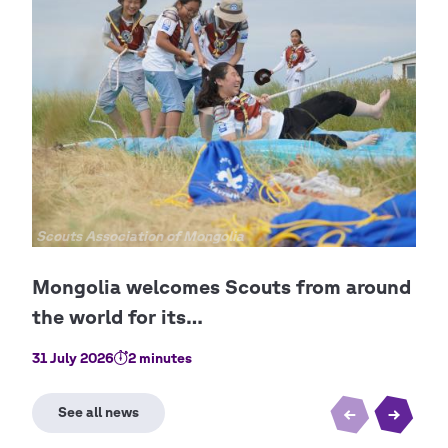
Copyright
Scouts Association of Mongolia
Cop
Boy 
31 July 2026
2 minutes
2 Ju