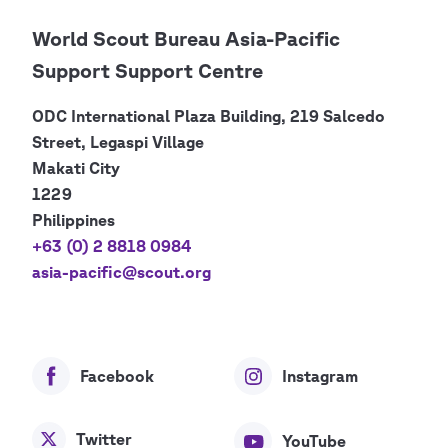
World Scout Bureau Asia-Pacific
Support Support Centre
ODC International Plaza Building, 219 Salcedo
Street, Legaspi Village
Makati City
1229
Philippines
+63 (0) 2 8818 0984
asia-pacific@scout.org
Facebook
Instagram
Twitter
YouTube