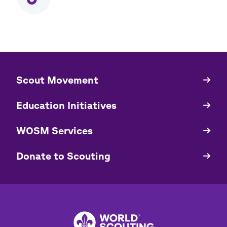
​​Scout Movement
Quick
Links
Education Initiatives
WOSM Services
​​Donate to Scouting