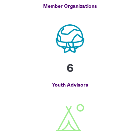
Member Organizations
6
Youth Advisors