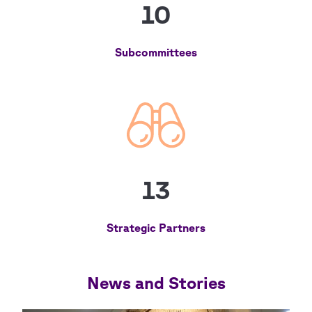
10
Subcommittees
13
Strategic Partners