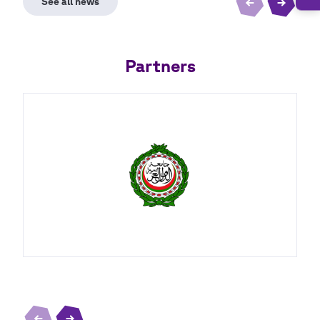
Partners