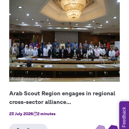
Copyright
Arab Support Center
Cop
Ara
Feedback
23 July 2026
2 minutes
8 Ju