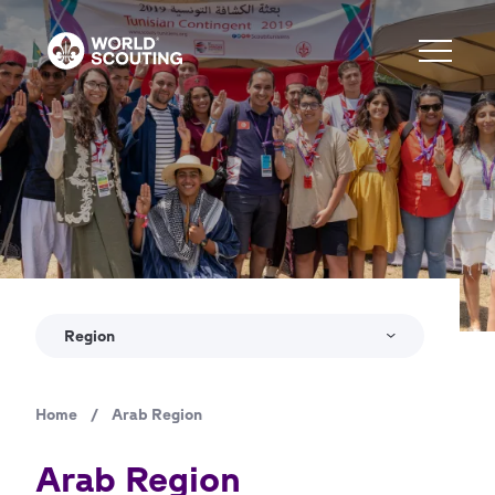
Skip
to
main
content
Region
Home
/
Arab Region
Breadcrumb
Arab Region