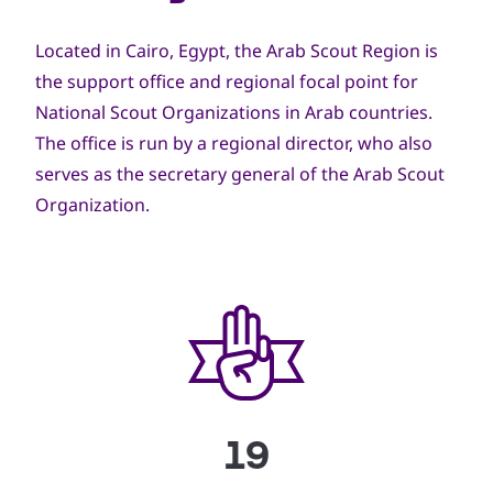
Located in Cairo, Egypt, the Arab Scout Region is
the support office and regional focal point for
National Scout Organizations in Arab countries.
The office is run by a regional director, who also
serves as the secretary general of the Arab Scout
Organization.
19