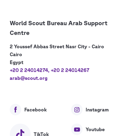
World Scout Bureau Arab Support
Centre
2 Youssef Abbas Street Nasr City - Cairo
Cairo
Egypt
+20 2 24014274
,
+20 2 24014267
arab@scout.org
Facebook
Instagram
Youtube
TikTok