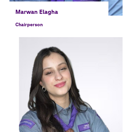
Chairperson