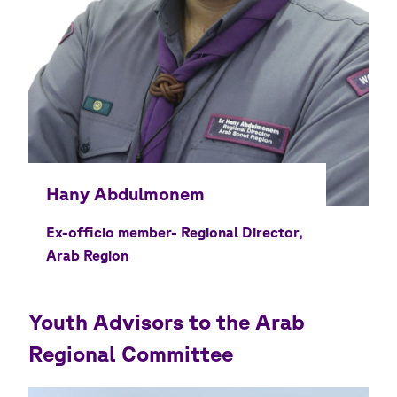
Ex-officio member- Regional Director,
Arab Region
Youth Advisors to the Arab
Regional Committee