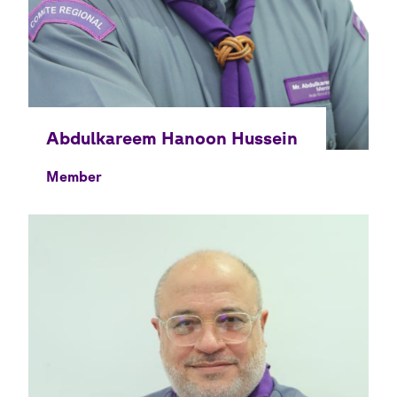
Member