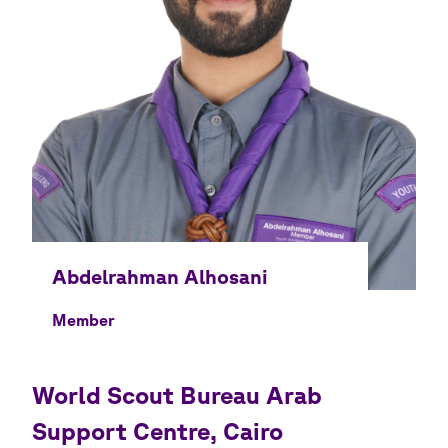
Member
World Scout Bureau Arab
Support Centre, Cairo