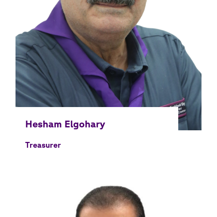
Treasurer