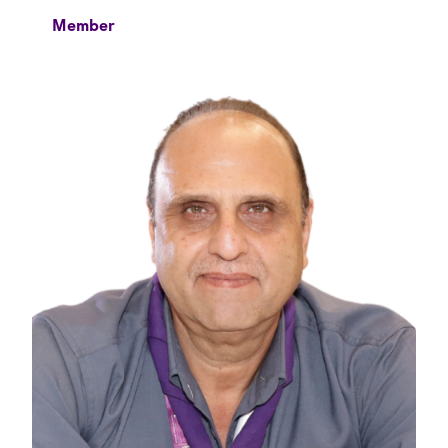
Member