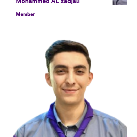
Member