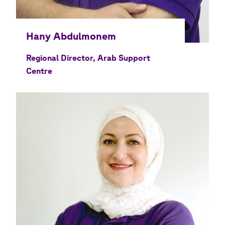
Regional Director, Arab Support
Centre