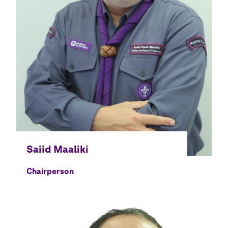
Chairperson