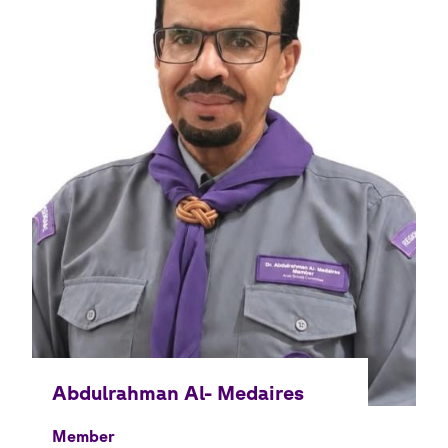
Member