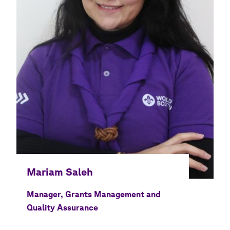
Manager, Grants Management and
Quality Assurance