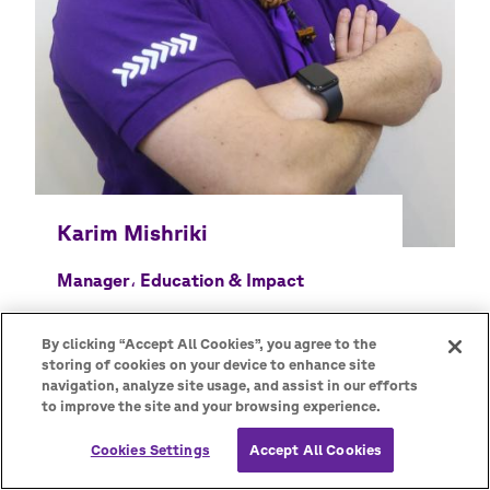
Manager، Education & Impact
By clicking “Accept All Cookies”, you agree to the
storing of cookies on your device to enhance site
navigation, analyze site usage, and assist in our efforts
to improve the site and your browsing experience.
Cookies Settings
Accept All Cookies