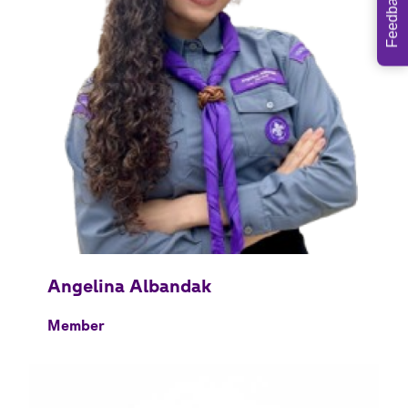
Feedback
Member