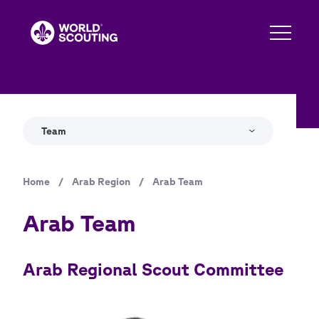
Skip
to
main
content
Team
Home
/
Arab Region
/
Arab Team
Breadcrumb
Arab Team
Arab Regional Scout Committee