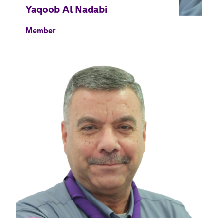
Member