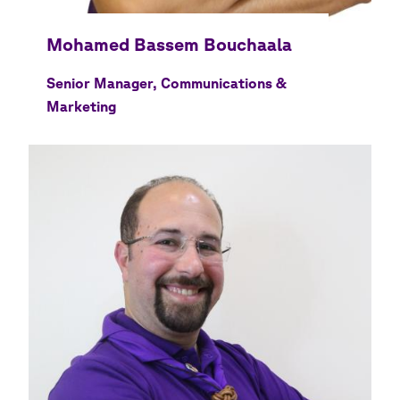
Senior Manager, Communications &
Marketing