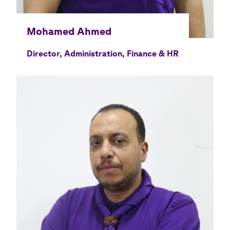
Director, Administration, Finance & HR