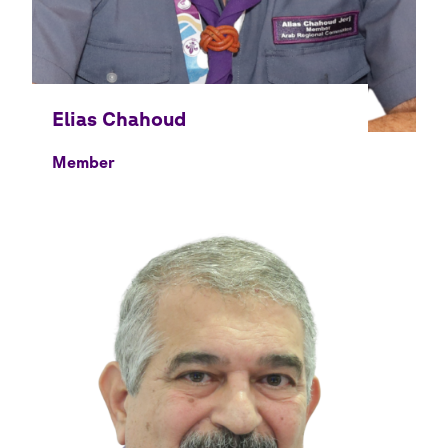
Member