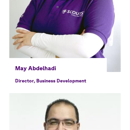
Director, Business Development