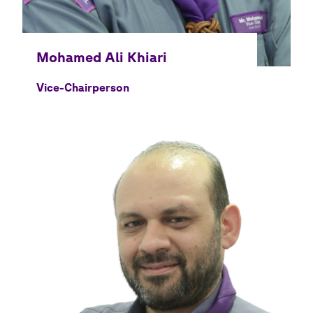
Vice-Chairperson