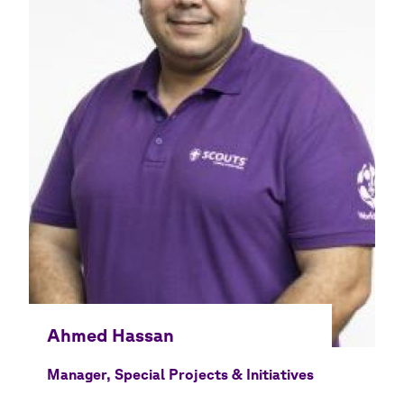
Manager, Special Projects & Initiatives