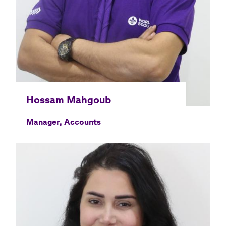
Manager, Accounts