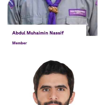
Member