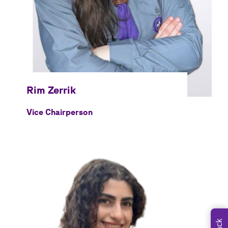
Vice Chairperson