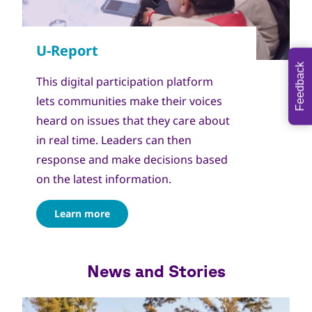
Feedback
This digital participation platform
lets communities make their voices
heard on issues that they care about
in real time. Leaders can then
response and make decisions based
on the latest information.
Learn more