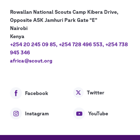
Rowallan National Scouts Camp Kibera Drive,
Opposite ASK Jamhuri Park Gate “E”
Nairobi
Kenya
+254 20 245 09 85
,
+254 728 496 553
,
+254 738
945 346
africa@scout.org
Twitter
Facebook
Instagram
YouTube