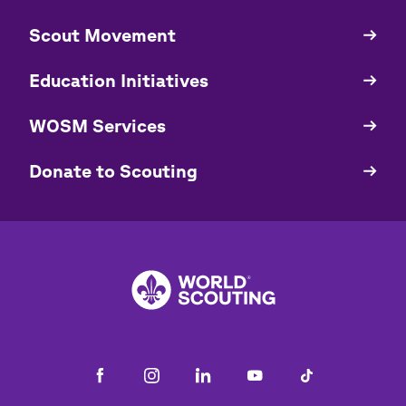
​​Scout Movement
Quick
Links
Education Initiatives
WOSM Services
​​Donate to Scouting