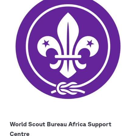
World Scout Bureau Africa Support
Centre