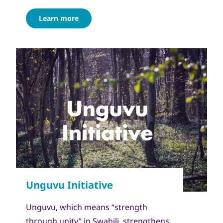
Learn more
Unguvu, which means “strength
through unity” in Swahili, strengthens