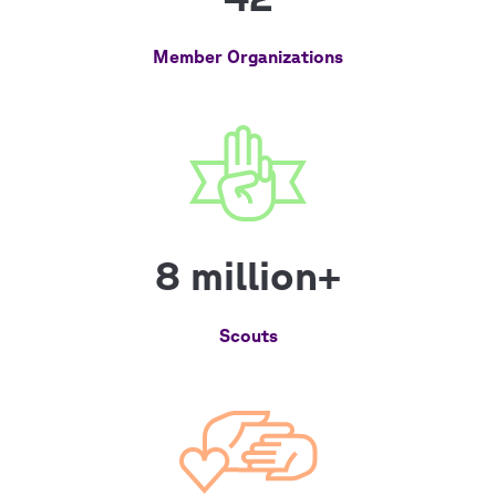
Member Organizations
8 million+
Scouts