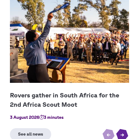
3 August 2026
3 minutes
23 J