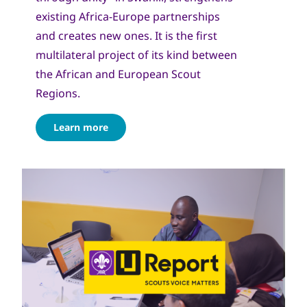
existing Africa-Europe partnerships
and creates new ones. It is the first
multilateral project of its kind between
the African and European Scout
Regions.
Learn more