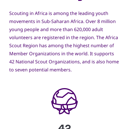
Scouting in Africa is among the leading youth
movements in Sub-Saharan Africa. Over 8 million
young people and more than 620,000 adult
volunteers are registered in the region. The Africa
Scout Region has among the highest number of
Member Organizations in the world. It supports
42 National Scout Organizations, and is also home
to seven potential members.
42