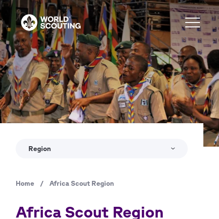
Skip
to
main
content
Copyright
© World Scout Bureau / Africa Region
Region
Home
/
Africa Scout Region
Breadcrumb
Africa Scout Region