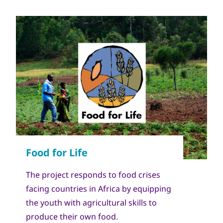
The project responds to food crises
facing countries in Africa by equipping
the youth with agricultural skills to
produce their own food.