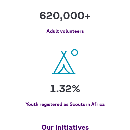
620,000+
Adult volunteers
1.32%
Youth registered as Scouts in Africa
Our Initiatives