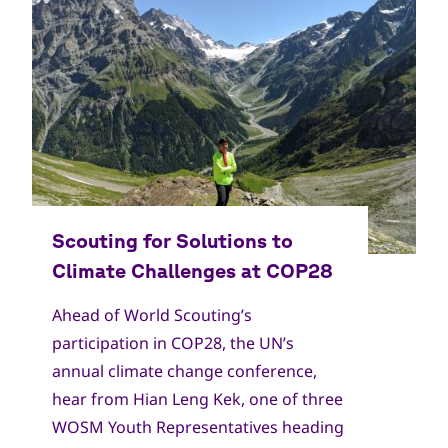
Copyright
World Scout Bureau
Ahead of World Scouting’s
participation in COP28, the UN’s
annual climate change conference,
hear from Hian Leng Kek, one of three
WOSM Youth Representatives heading