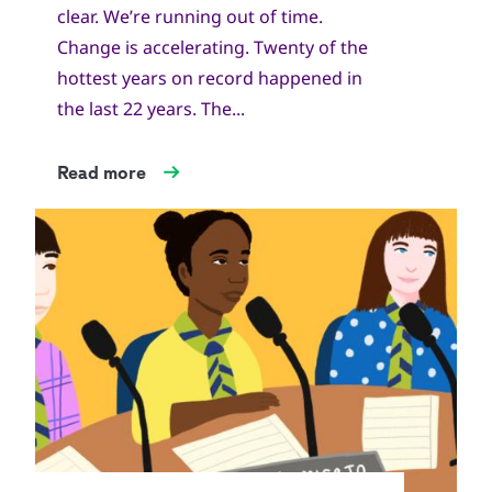
clear. We’re running out of time.
Change is accelerating. Twenty of the
hottest years on record happened in
the last 22 years. The...
Read more