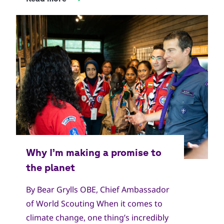
By Bear Grylls OBE, Chief Ambassador
of World Scouting When it comes to
climate change, one thing’s incredibly