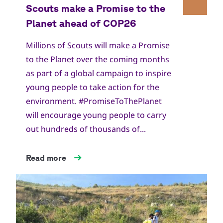
Millions of Scouts will make a Promise
to the Planet over the coming months
as part of a global campaign to inspire
young people to take action for the
environment. #PromiseToThePlanet
will encourage young people to carry
out hundreds of thousands of...
Read more