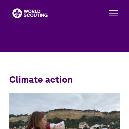
Skip
to
main
content
Climate action