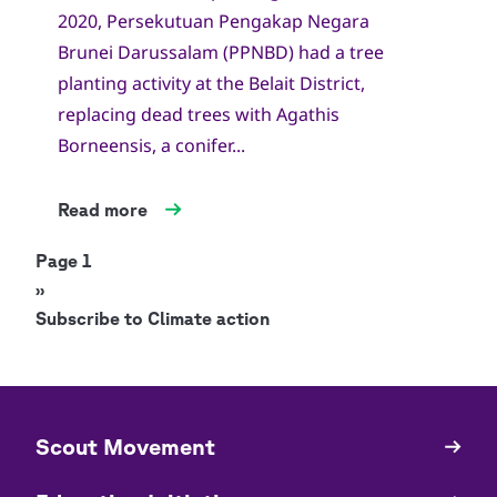
2020, Persekutuan Pengakap Negara
Brunei Darussalam (PPNBD) had a tree
planting activity at the Belait District,
replacing dead trees with Agathis
Borneensis, a conifer...
Read more
Pagination
Page 1
Next
››
page
Subscribe to Climate action
​​Scout Movement
Quick
Links