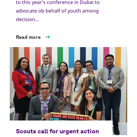
to this year’s conference in Dubai to
advocate ob behalf of youth among
decision...
Read more
Copyright
World Scout Bureau