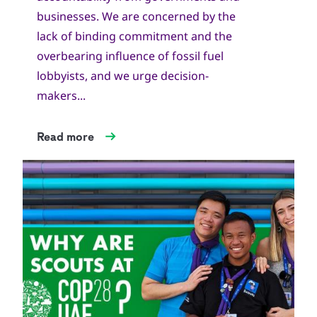
businesses. We are concerned by the
lack of binding commitment and the
overbearing influence of fossil fuel
lobbyists, and we urge decision-
makers...
Read more