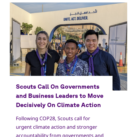
Copyright
World Scout Bureau
Following COP28, Scouts call for
urgent climate action and stronger
accountability from governments and