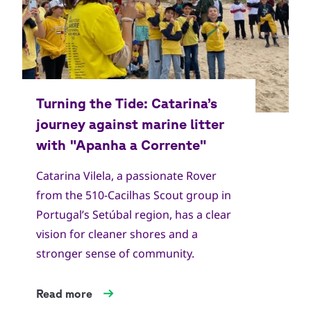
Catarina Vilela, a passionate Rover
from the 510-Cacilhas Scout group in
Portugal’s Setúbal region, has a clear
vision for cleaner shores and a
stronger sense of community.
Read more