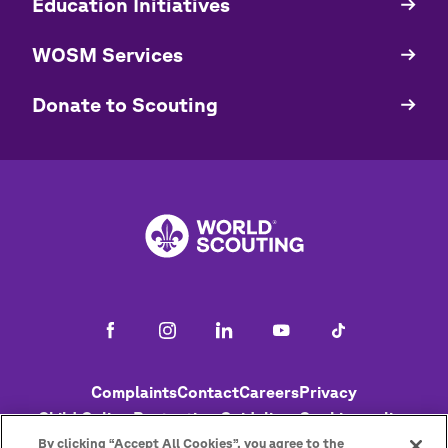
Education Initiatives
WOSM Services
​​Donate to Scouting
Footer
Complaints
Contact
Careers
Privacy
Child Online Protection Guidelines
Cookies policy
Help
Status
By clicking “Accept All Cookies”, you agree to the