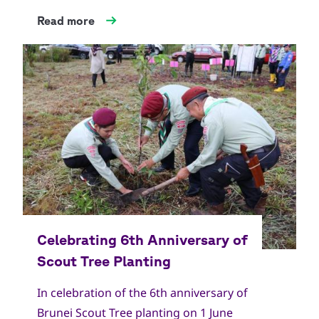
Read more
In celebration of the 6th anniversary of
Brunei Scout Tree planting on 1 June