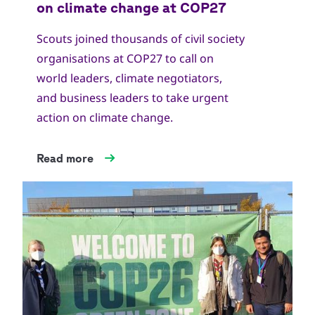
Scouts joined thousands of civil society
organisations at COP27 to call on
world leaders, climate negotiators,
and business leaders to take urgent
action on climate change.
Read more