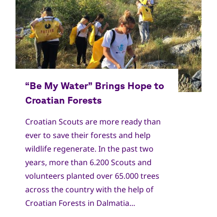
Croatian Scouts are more ready than
ever to save their forests and help
wildlife regenerate. In the past two
years, more than 6.200 Scouts and
volunteers planted over 65.000 trees
across the country with the help of
Croatian Forests in Dalmatia...