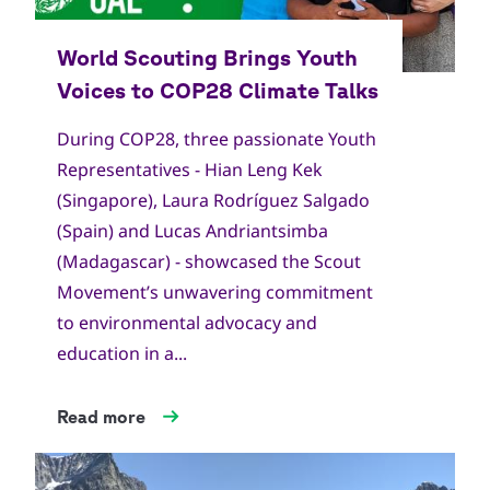
Copyright
World Scout Bureau
During COP28, three passionate Youth
Representatives - Hian Leng Kek
(Singapore), Laura Rodríguez Salgado
(Spain) and Lucas Andriantsimba
(Madagascar) - showcased the Scout
Movement’s unwavering commitment
to environmental advocacy and
education in a...
Read more