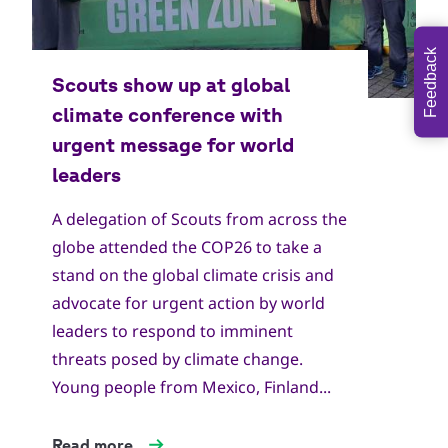
Feedback
A delegation of Scouts from across the
globe attended the COP26 to take a
stand on the global climate crisis and
advocate for urgent action by world
leaders to respond to imminent
threats posed by climate change.
Young people from Mexico, Finland...
Read more