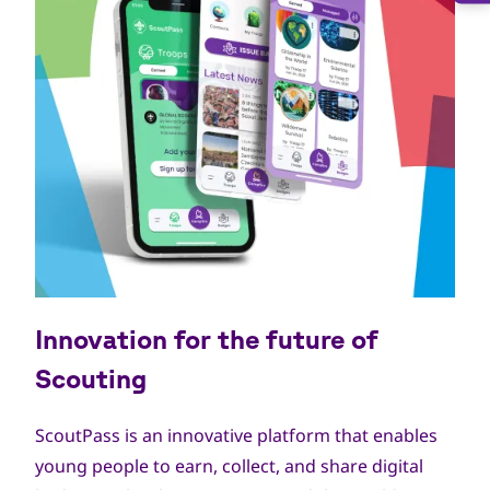
Innovation for the future of
Scouting
ScoutPass is an innovative platform that enables
young people to earn, collect, and share digital