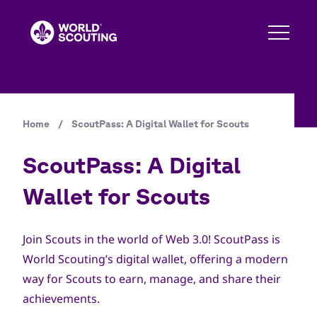
Skip
to
main
content
Home
/
ScoutPass: A Digital Wallet for Scouts
Breadcrumb
ScoutPass: A Digital
Wallet for Scouts
Join Scouts in the world of Web 3.0! ScoutPass is
World Scouting’s digital wallet, offering a modern
way for Scouts to earn, manage, and share their
achievements.