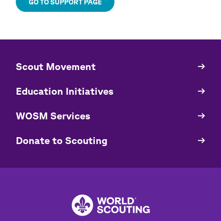
GO TO SUPPORT PAGE
​​Scout Movement
Quick
Links
Education Initiatives
WOSM Services
​​Donate to Scouting