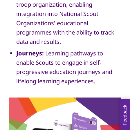
troop organization, enabling
integration into National Scout
Organizations' educational
programmes with the ability to track
data and results.
Journeys:
Learning pathways to
enable Scouts to engage in self-
progressive education journeys and
lifelong learning experiences.
Feedback