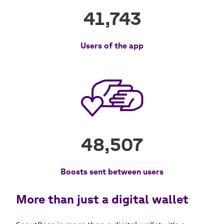
41,743
Users of the app
48,507
Boosts sent between users
More than just a digital wallet