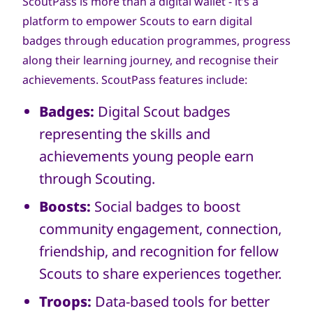
ScoutPass is more than a digital wallet - it’s a
platform to empower Scouts to earn digital
badges through education programmes, progress
along their learning journey, and recognise their
achievements. ScoutPass features include:
Badges:
Digital Scout badges
representing the skills and
achievements young people earn
through Scouting.
Boosts:
Social badges to boost
community engagement, connection,
friendship, and recognition for fellow
Scouts to share experiences together.
Troops:
Data-based tools for better