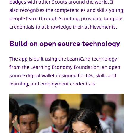
badges with other Scouts around the world. It
also recognizes the competencies and skills young
people learn through Scouting, providing tangible
credentials to acknowledge their achievements.
Build on open source technology
The app is built using the
LearnCard
technology
from the
Learning Economy Foundation
, an open
source digital wallet designed for IDs, skills and
learning, and employment credentials.