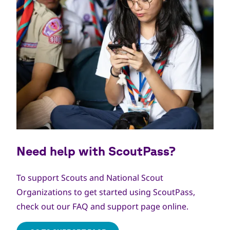
Need help with ScoutPass?
To support Scouts and National Scout
Organizations to get started using ScoutPass,
check out our FAQ and support page online.