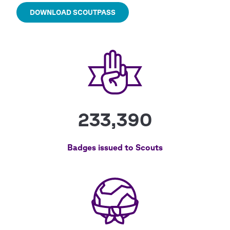
DOWNLOAD SCOUTPASS
233,390
Badges issued to Scouts