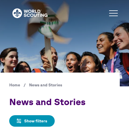
Skip
to
main
content
Home
/
News and Stories
Breadcrumb
News and Stories
Show filters