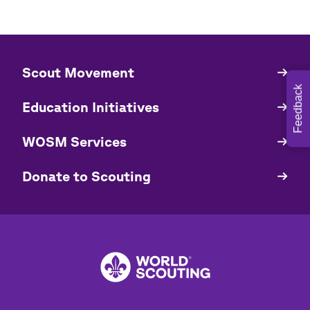
​​Scout Movement
Quick
Links
Feedback
Education Initiatives
WOSM Services
​​Donate to Scouting