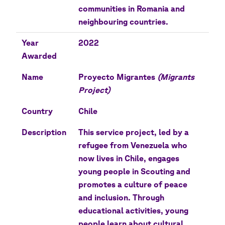
communities in Romania and
neighbouring countries.
Year
2022
Awarded
Name
Proyecto Migrantes
(Migrants
Project)
Country
Chile
Description
This service project, led by a
refugee from Venezuela who
now lives in Chile, engages
young people in Scouting and
promotes a culture of peace
and inclusion. Through
educational activities, young
people learn about cultural