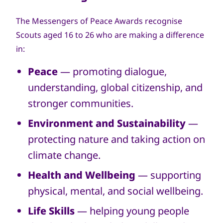
The Messengers of Peace Awards recognise
Scouts aged 16 to 26 who are making a difference
in:
Peace
— promoting dialogue,
understanding, global citizenship, and
stronger communities.
Environment and Sustainability
—
protecting nature and taking action on
climate change.
Health and Wellbeing
— supporting
physical, mental, and social wellbeing.
Life Skills
— helping young people