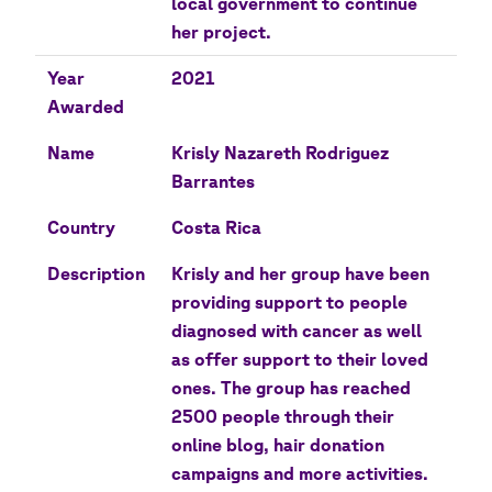
local government to continue
her project.
Year
2021
Awarded
Name
Krisly Nazareth Rodriguez
Barrantes
Country
Costa Rica
Description
Krisly and her group have been
providing support to people
diagnosed with cancer as well
as offer support to their loved
ones. The group has reached
2500 people through their
online blog, hair donation
campaigns and more activities.