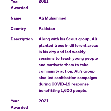
Year
2021
Awarded
Name
Ali Muhammed
Country
Pakistan
Description
Along with his Scout group, Ali
planted trees in different areas
in his city and led weekly
sessions to teach young people
and motivate them to take
community action. Ali's group
also led sanitisation campaigns
during COVID-19 response
benefitting 1,600 people.
Year
2021
Awarded