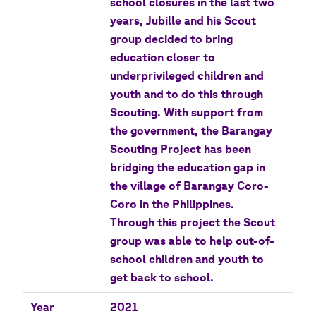
school closures in the last two
years, Jubille and his Scout
group decided to bring
education closer to
underprivileged children and
youth and to do this through
Scouting. With support from
the government, the Barangay
Scouting Project has been
bridging the education gap in
the village of Barangay Coro-
Coro in the Philippines.
Through this project the Scout
group was able to help out-of-
school children and youth to
get back to school.
Year
2021