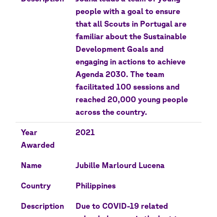
people with a goal to ensure
that all Scouts in Portugal are
familiar about the Sustainable
Development Goals and
engaging in actions to achieve
Agenda 2030. The team
facilitated 100 sessions and
reached 20,000 young people
across the country.
Year
2021
Awarded
Name
Jubille Marlourd Lucena
Country
Philippines
Description
Due to COVID-19 related