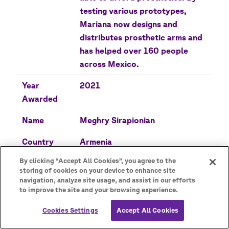
testing various prototypes,
Mariana now designs and
distributes prosthetic arms and
has helped over 160 people
across Mexico.
Year
2021
Awarded
Name
Meghry Sirapionian
Country
Armenia
By clicking “Accept All Cookies”, you agree to the
Description
Meghry led an initiative that
storing of cookies on your device to enhance site
provided basic needs and
navigation, analyze site usage, and assist in our efforts
support to those displaced by
to improve the site and your browsing experience.
conflict by distributing food
Cookies Settings
Accept All Cookies
and clothing during the