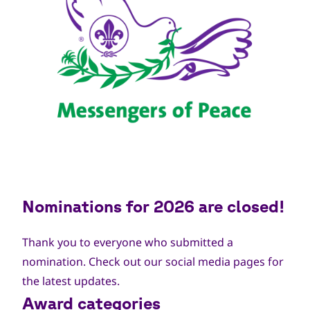
Nominations for 2026 are closed!
Thank you to everyone who submitted a
nomination. Check out our social media pages for
the latest updates.
Award categories