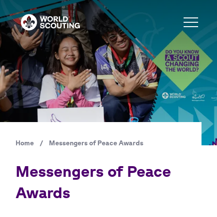
Skip
to
main
content
Home
/
Messengers of Peace Awards
Breadcrumb
Messengers of Peace
Awards