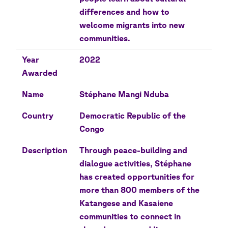
differences and how to
welcome migrants into new
communities.
Year
2022
Awarded
Name
Stéphane Mangi Nduba
Country
Democratic Republic of the
Congo
Description
Through peace-building and
dialogue activities, Stéphane
has created opportunities for
more than 800 members of the
Katangese and Kasaiene
communities to connect in