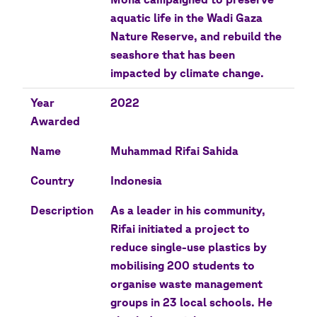
aquatic life in the Wadi Gaza
Nature Reserve, and rebuild the
seashore that has been
impacted by climate change.
Year
2022
Awarded
Name
Muhammad Rifai Sahida
Country
Indonesia
Description
As a leader in his community,
Rifai initiated a project to
reduce single-use plastics by
mobilising 200 students to
organise waste management
groups in 23 local schools. He