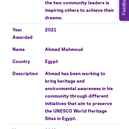
Feedback
the two community leaders is
inspiring others to achieve their
dreams.
Year
2021
Awarded
Name
Ahmad Mahmoud
Country
Egypt
Description
Ahmad has been working to
bring heritage and
environmental awareness in his
community through different
initiatives that aim to preserve
the UNESCO World Heritage
Sites in Egypt.