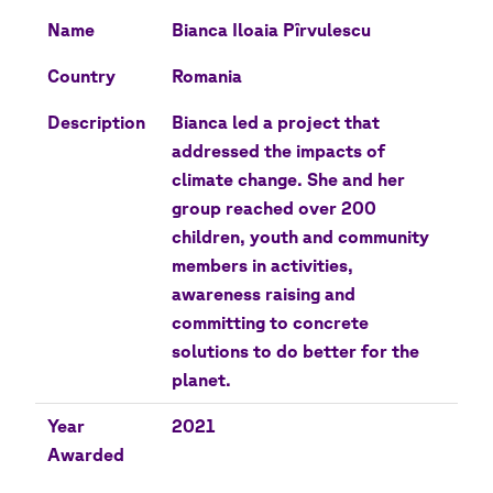
Name
Bianca Iloaia Pîrvulescu
Country
Romania
Description
Bianca led a project that
addressed the impacts of
climate change. She and her
group reached over 200
children, youth and community
members in activities,
awareness raising and
committing to concrete
solutions to do better for the
planet.
Year
2021
Awarded