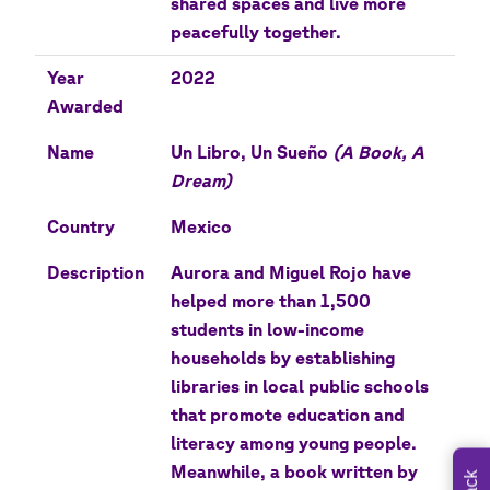
shared spaces and live more
peacefully together.
Year
2022
Awarded
Name
Un Libro, Un Sueño
(A Book, A
Dream)
Country
Mexico
Description
Aurora and Miguel Rojo have
helped more than 1,500
students in low-income
households by establishing
libraries in local public schools
that promote education and
literacy among young people.
Meanwhile, a book written by