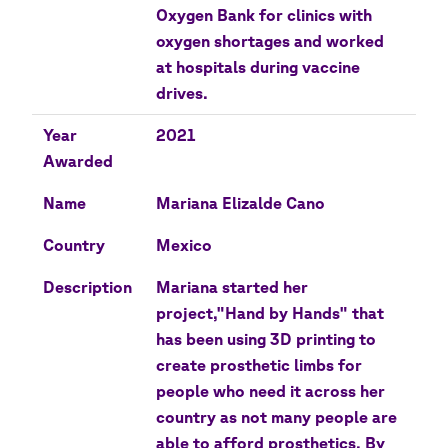
Oxygen Bank for clinics with
oxygen shortages and worked
at hospitals during vaccine
drives.
Year
2021
Awarded
Name
Mariana Elizalde Cano
Country
Mexico
Description
Mariana started her
project,"Hand by Hands" that
has been using 3D printing to
create prosthetic limbs for
people who need it across her
country as not many people are
able to afford prosthetics. By