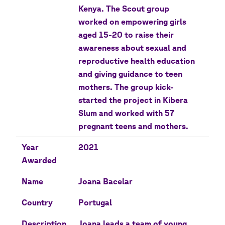
Kenya. The Scout group
worked on empowering girls
aged 15-20 to raise their
awareness about sexual and
reproductive health education
and giving guidance to teen
mothers. The group kick-
started the project in Kibera
Slum and worked with 57
pregnant teens and mothers.
Year
2021
Awarded
Name
Joana Bacelar
Country
Portugal
Description
Joana leads a team of young