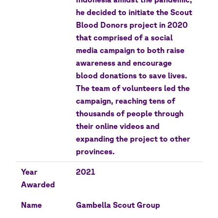
he decided to initiate the Scout
Blood Donors project in 2020
that comprised of a social
media campaign to both raise
awareness and encourage
blood donations to save lives.
The team of volunteers led the
campaign, reaching tens of
thousands of people through
their online videos and
expanding the project to other
provinces.
Year
2021
Awarded
Name
Gambella Scout Group