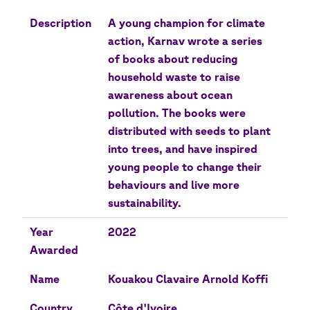
Description
A young champion for climate
action, Karnav wrote a series
of books about reducing
household waste to raise
awareness about ocean
pollution. The books were
distributed with seeds to plant
into trees, and have inspired
young people to change their
behaviours and live more
sustainability.
Year
2022
Awarded
Name
Kouakou Clavaire Arnold Koffi
Country
Côte d'Ivoire