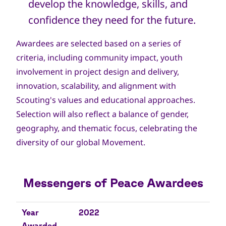
develop the knowledge, skills, and
confidence they need for the future.
Awardees are selected based on a series of
criteria, including community impact, youth
involvement in project design and delivery,
innovation, scalability, and alignment with
Scouting's values and educational approaches.
Selection will also reflect a balance of gender,
geography, and thematic focus, celebrating the
diversity of our global Movement.
Messengers of Peace Awardees
Year Awarded
Name
Country
Description
Year
2022
Awarded