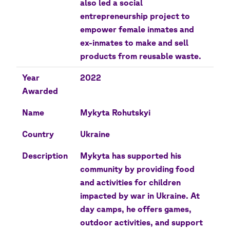
also led a social
entrepreneurship project to
empower female inmates and
ex-inmates to make and sell
products from reusable waste.
Year
2022
Awarded
Name
Mykyta Rohutskyi
Country
Ukraine
Description
Mykyta has supported his
community by providing food
and activities for children
impacted by war in Ukraine. At
day camps, he offers games,
outdoor activities, and support