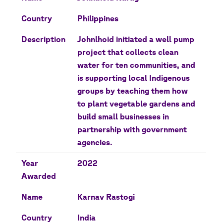
Country
Philippines
Description
Johnlhoid initiated a well pump
project that collects clean
water for ten communities, and
is supporting local Indigenous
groups by teaching them how
to plant vegetable gardens and
build small businesses in
partnership with government
agencies.
Year
2022
Awarded
Name
Karnav Rastogi
Country
India