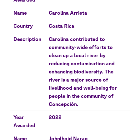
Name
Carolina Arrieta
Country
Costa Rica
Description
Carolina contributed to
community-wide efforts to
clean up a local river by
reducing contamination and
enhancing biodiversity. The
river is a major source of
livelihood and well-being for
people in the community of
Concepción.
Year
2022
Awarded
Name
Johnlhoid Narag