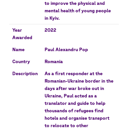
to improve the physical and
mental health of young people
in Kyiv.
Year
2022
Awarded
Name
Paul Alexandru Pop
Country
Romania
Description
As a first responder at the
Romanian-Ukraine border in the
days after war broke out in
Ukraine, Paul acted as a
translator and guide to help
thousands of refugees find
hotels and organise transport
to relocate to other