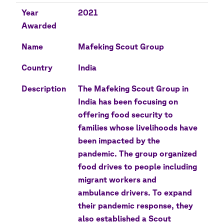
Year
2021
Awarded
Name
Mafeking Scout Group
Country
India
Description
The Mafeking Scout Group in
India has been focusing on
offering food security to
families whose livelihoods have
been impacted by the
pandemic. The group organized
food drives to people including
migrant workers and
ambulance drivers. To expand
their pandemic response, they
also established a Scout