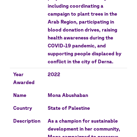
including coordinating a
campaign to plant trees in the
Arab Region, participating in
blood donation drives, raising
health awareness during the
COVID-19 pandemic, and
supporting people displaced by
conflict in the city of Derna.
Year
2022
Awarded
Name
Mona Abushaban
Country
State of Palestine
Description
As a champion for sustainable
development in her community,
Mona campaigned to preserve