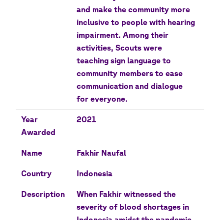
and make the community more
inclusive to people with hearing
impairment. Among their
activities, Scouts were
teaching sign language to
community members to ease
communication and dialogue
for everyone.
Year
2021
Awarded
Name
Fakhir Naufal
Country
Indonesia
Description
When Fakhir witnessed the
severity of blood shortages in
Indonesia amidst the pandemic,