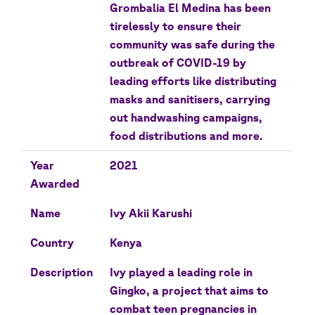
Grombalia El Medina has been
tirelessly to ensure their
community was safe during the
outbreak of COVID-19 by
leading efforts like distributing
masks and sanitisers, carrying
out handwashing campaigns,
food distributions and more.
Year
2021
Awarded
Name
Ivy Akii Karushi
Country
Kenya
Description
Ivy played a leading role in
Gingko, a project that aims to
combat teen pregnancies in