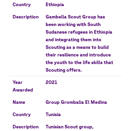
Country
Ethiopia
Description
Gambella Scout Group has
been working with South
Sudanese refugees in Ethiopia
and integrating them into
Scouting as a means to build
their resilience and introduce
the youth to the life skills that
Scouting offers.
Year
2021
Awarded
Name
Group Grombalia El Medina
Country
Tunisia
Description
Tunisian Scout group,