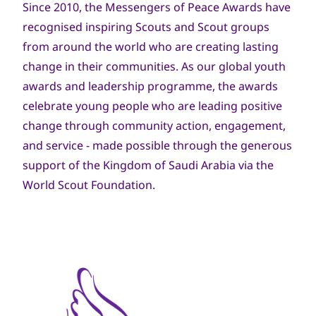
Since 2010, the Messengers of Peace Awards have
recognised inspiring Scouts and Scout groups
from around the world who are creating lasting
change in their communities. As our global youth
awards and leadership programme, the awards
celebrate young people who are leading positive
change through community action, engagement,
and service - made possible through the generous
support of the Kingdom of Saudi Arabia via the
World Scout Foundation.