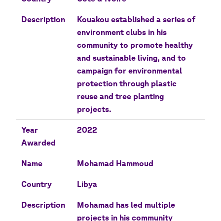
Description
Kouakou established a series of
environment clubs in his
community to promote healthy
and sustainable living, and to
campaign for environmental
protection through plastic
reuse and tree planting
projects.
Year
2022
Awarded
Name
Mohamad Hammoud
Country
Libya
Description
Mohamad has led multiple
projects in his community