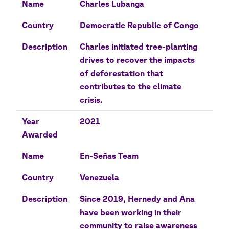
Name
Charles Lubanga
Country
Democratic Republic of Congo
Description
Charles initiated tree-planting
drives to recover the impacts
of deforestation that
contributes to the climate
crisis.
Year
2021
Awarded
Name
En-Señas Team
Country
Venezuela
Description
Since 2019, Hernedy and Ana
have been working in their
community to raise awareness