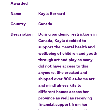
Awarded
Name
Kayla Bernard
Country
Canada
Description
During pandemic restrictions in
Canada, Kayla decided to
support the mental health and
wellbeing of children and youth
through art and play as many
did not have access to this
anymore. She created and
shipped over 800 at-home art
and mindfulness kits to
different homes across her
province as well as receiving
financial support from her