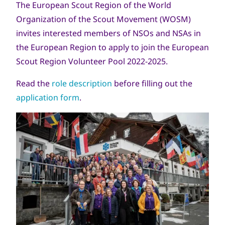
The European Scout Region of the World
Organization of the Scout Movement (WOSM)
invites interested members of NSOs and NSAs in
the European Region to apply to join the European
Scout Region Volunteer Pool 2022-2025.
Read the
role description
before filling out the
application form
.