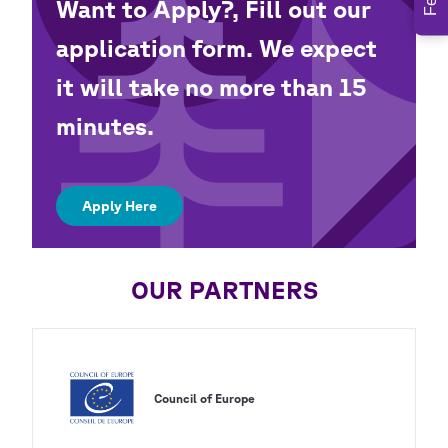
Want to Apply?, Fill out our
application form. We expect
it will take no more than 15
minutes.
Apply Here