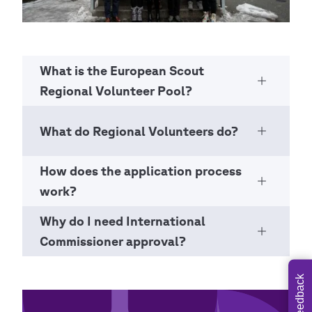
What is the European Scout
Open Ac
Regional Volunteer Pool?
What do Regional Volunteers do?
Open Ac
How does the application process
Open Ac
work?
Why do I need International
Open Ac
Commissioner approval?
Feedback