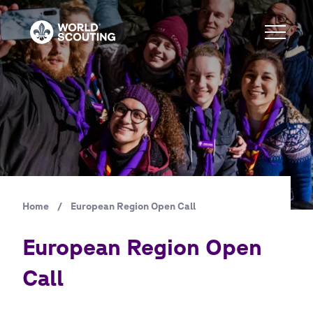
Skip
to
main
content
Home
/
European Region Open Call
Breadcrumb
European Region Open
Call