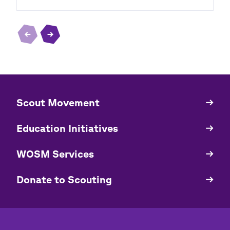
​​Scout Movement
Quick
Links
Education Initiatives
WOSM Services
​​Donate to Scouting