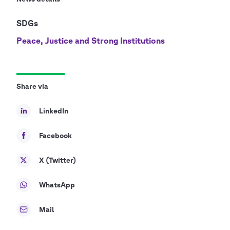
SDGs
Peace, Justice and Strong Institutions
Share via
LinkedIn
Facebook
X (Twitter)
WhatsApp
Mail