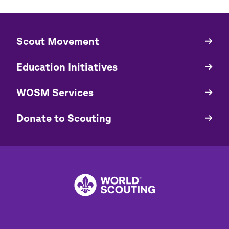
​​Scout Movement
Quick
Links
Education Initiatives
WOSM Services
​​Donate to Scouting