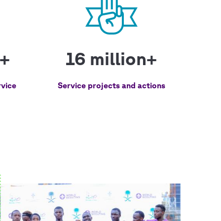
n+
16 million+
vice
Service projects and actions