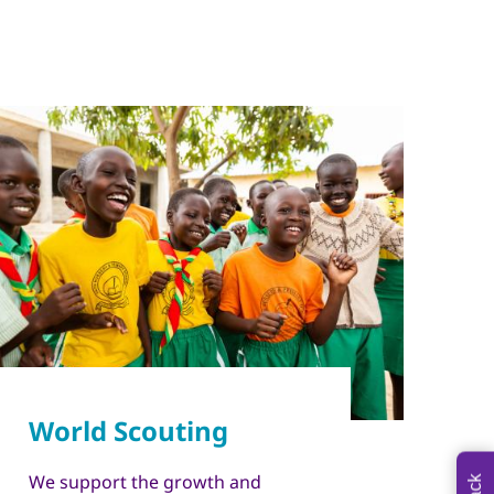
We support the growth and