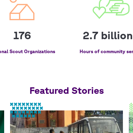
176
2.7 billio
onal Scout Organizations
Hours of community ser
Featured Stories