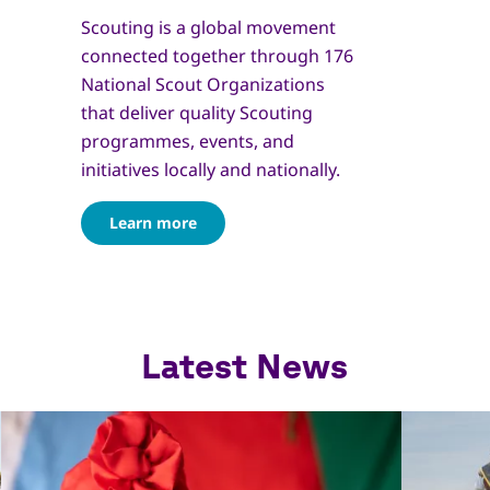
Scouting is a global movement
connected together through 176
National Scout Organizations
that deliver quality Scouting
programmes, events, and
initiatives locally and nationally.
Learn more