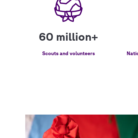
60 million+
Scouts and volunteers
Nati