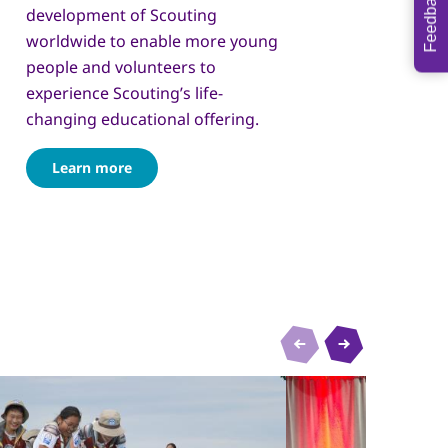
Feedback
development of Scouting
worldwide to enable more young
people and volunteers to
experience Scouting’s life-
changing educational offering.
Learn more