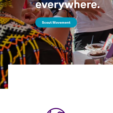
everywhere.
Scout Movement