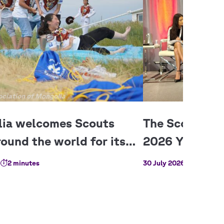
ciation of Mongolia
6
2 minutes
30 July 2026
3 minutes