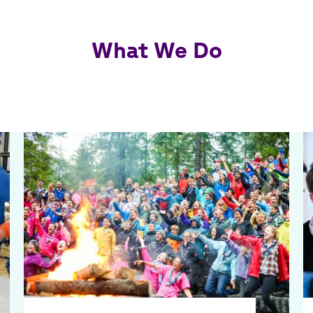
What We Do