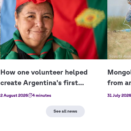
Copyright
Scouts Asso
2 August 2026
4 minutes
31 July 202