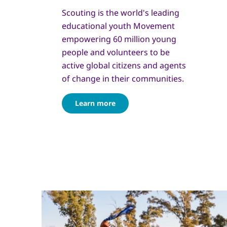
Scouting is the world's leading
educational youth Movement
empowering 60 million young
people and volunteers to be
active global citizens and agents
of change in their communities.
Learn more