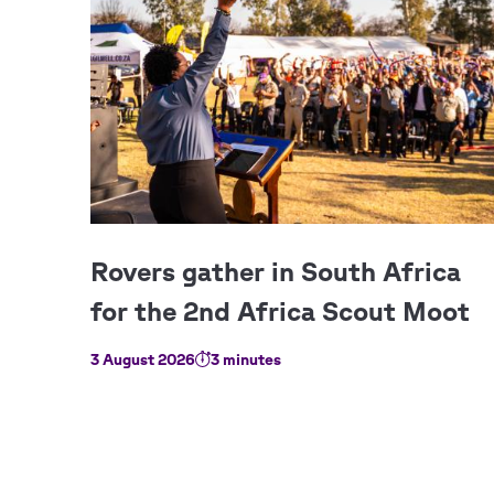
3 August 2026
3 minutes