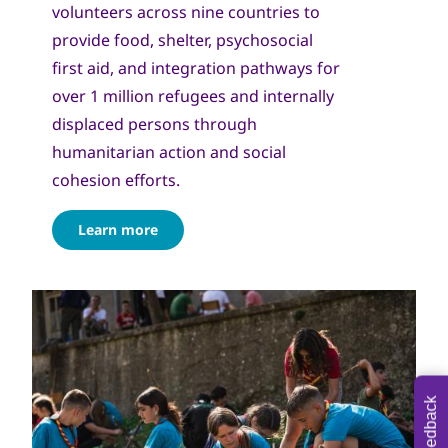
volunteers across nine countries to
provide food, shelter, psychosocial
first aid, and integration pathways for
over 1 million refugees and internally
displaced persons through
humanitarian action and social
cohesion efforts.
Learn more
Feedback