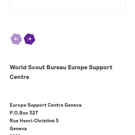
World Scout Bureau Europe Support
Centre
Europe Support Centre
Geneva
P.O.Box 327
Rue Henri-Christiné 5
Geneva