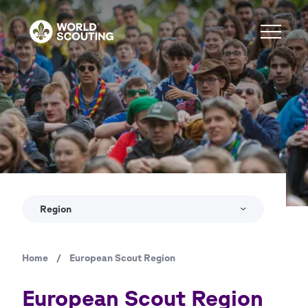
Skip
to
main
content
Copyright
Jure Pučnik
Region
Home
/
European Scout Region
Breadcrumb
European Scout Region