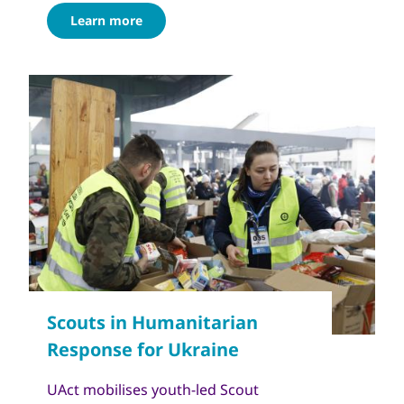
Learn more
UAct mobilises youth-led Scout