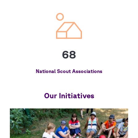
68
National Scout Associations
Our Initiatives