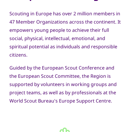
Scouting in Europe has over 2 million members in
47 Member Organizations across the continent. It
empowers young people to achieve their full
social, physical, intellectual, emotional, and
spiritual potential as individuals and responsible
citizens.
Guided by the European Scout Conference and
the European Scout Committee, the Region is
supported by volunteers in working groups and
project teams, as well as by professionals at the
World Scout Bureau's Europe Support Centre.