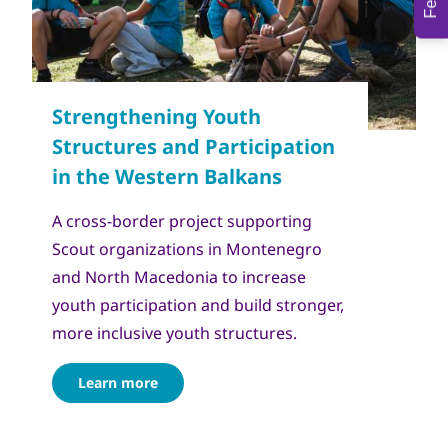
Copyright
Сојуз на извидници на Македонија
A cross-border project supporting
Scout organizations in Montenegro
and North Macedonia to increase
youth participation and build stronger,
more inclusive youth structures.
Learn more