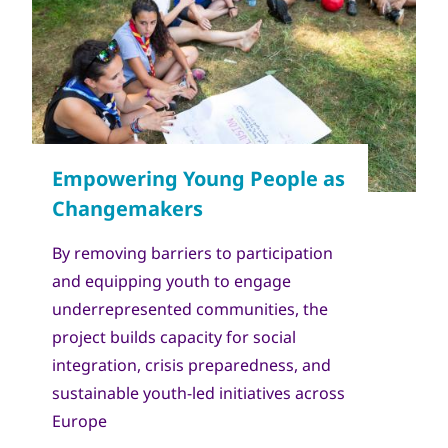
Copyright
World Scout Bureau - Enrique Leon
By removing barriers to participation
and equipping youth to engage
underrepresented communities, the
project builds capacity for social
integration, crisis preparedness, and
sustainable youth-led initiatives across
Europe