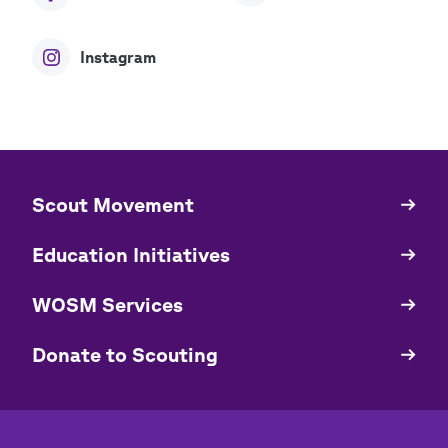
Instagram
​​Scout Movement
Quick
Links
Education Initiatives
WOSM Services
​​Donate to Scouting