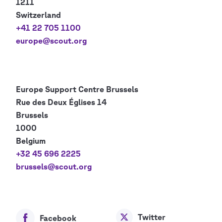
1211
Switzerland
+41 22 705 1100
europe@scout.org
Europe Support Centre
Brussels
Rue des Deux Églises 14
Brussels
1000
Belgium
+32 45 696 2225
brussels@scout.org
Twitter
Facebook