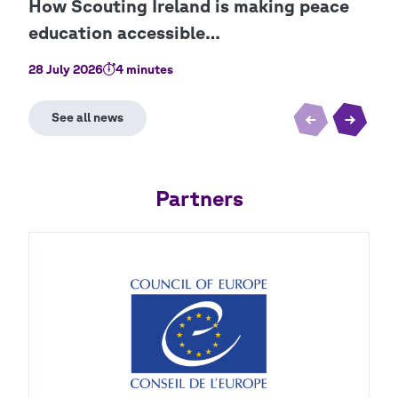
28 July 2026
4 minutes
9 Ju