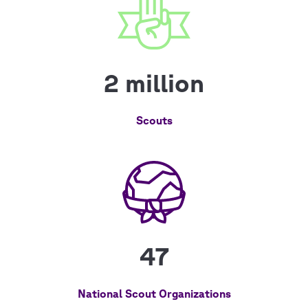
2 million
Scouts
47
National Scout Organizations