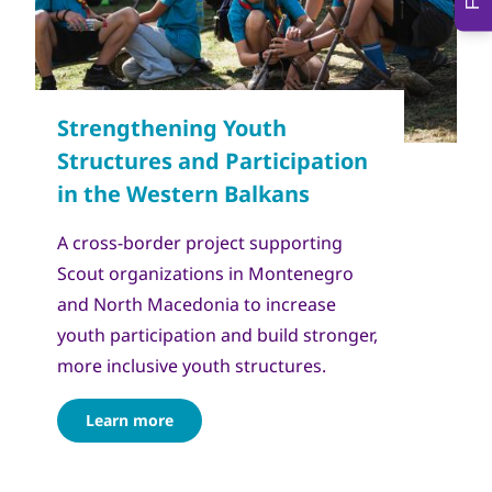
Copyright
Сојуз на извидници на Македонија
A cross-border project supporting
Scout organizations in Montenegro
and North Macedonia to increase
youth participation and build stronger,
more inclusive youth structures.
Learn more