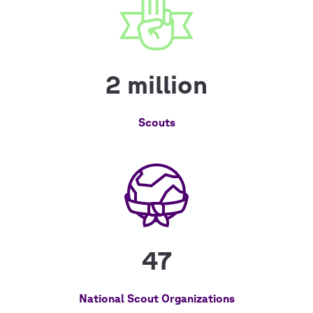
2 million
Scouts
47
National Scout Organizations