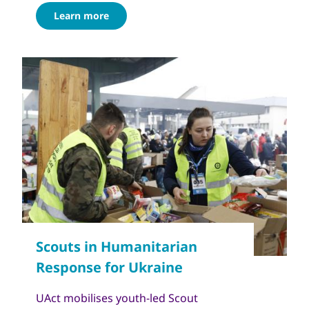
Learn more
UAct mobilises youth-led Scout