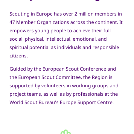
Scouting in Europe has over 2 million members in
47 Member Organizations across the continent. It
empowers young people to achieve their full
social, physical, intellectual, emotional, and
spiritual potential as individuals and responsible
citizens.
Guided by the European Scout Conference and
the European Scout Committee, the Region is
supported by volunteers in working groups and
project teams, as well as by professionals at the
World Scout Bureau's Europe Support Centre.