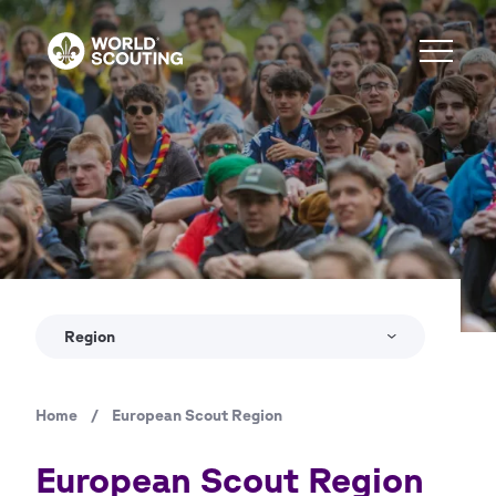
Skip
to
main
content
Copyright
Jure Pučnik
Region
Home
/
European Scout Region
Breadcrumb
European Scout Region