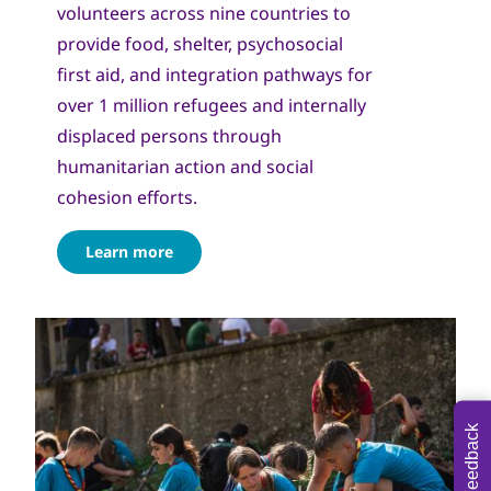
volunteers across nine countries to
provide food, shelter, psychosocial
first aid, and integration pathways for
over 1 million refugees and internally
displaced persons through
humanitarian action and social
cohesion efforts.
Learn more
Feedback