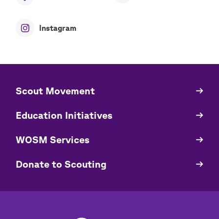
Instagram
​​Scout Movement
Quick
Links
Education Initiatives
WOSM Services
​​Donate to Scouting