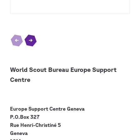
World Scout Bureau Europe Support
Centre
Europe Support Centre
Geneva
P.O.Box 327
Rue Henri-Christiné 5
Geneva