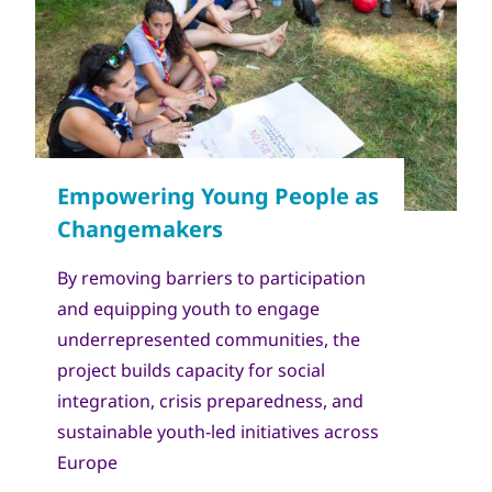
Copyright
World Scout Bureau - Enrique Leon
By removing barriers to participation
and equipping youth to engage
underrepresented communities, the
project builds capacity for social
integration, crisis preparedness, and
sustainable youth-led initiatives across
Europe