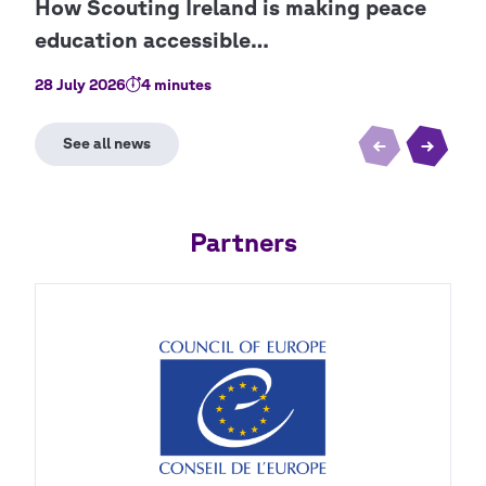
28 July 2026
4 minutes
9 Ju