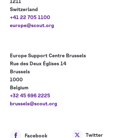
1211
Switzerland
+41 22 705 1100
europe@scout.org
Europe Support Centre
Brussels
Rue des Deux Églises 14
Brussels
1000
Belgium
+32 45 696 2225
brussels@scout.org
Twitter
Facebook