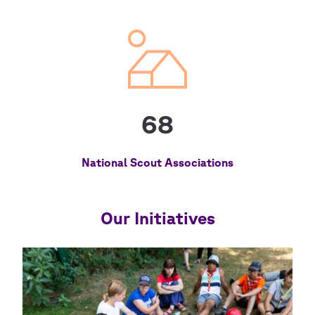
68
National Scout Associations
Our Initiatives