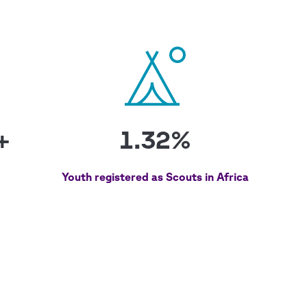
+
1.32%
Youth registered as Scouts in Africa