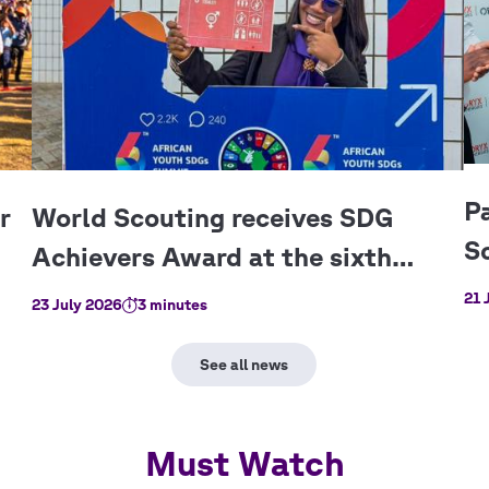
21 
23 July 2026
3 minutes