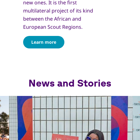
new ones. It is the first
multilateral project of its kind
between the African and
European Scout Regions.
Learn more