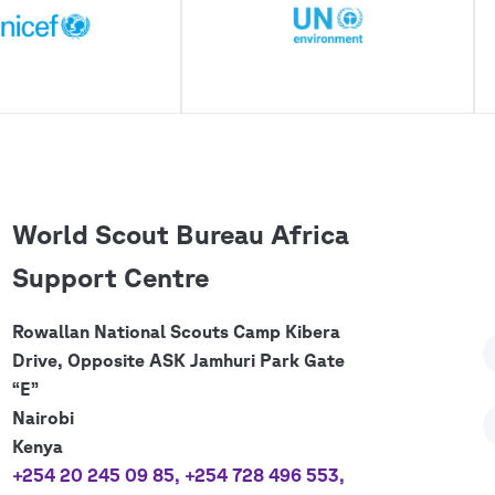
World Scout Bureau Africa
Support Centre
Rowallan National Scouts Camp Kibera
Drive, Opposite ASK Jamhuri Park Gate
“E”
Nairobi
Kenya
+254 20 245 09 85
,
+254 728 496 553
,