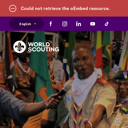
Error
Could not retrieve the oEmbed resource.
Skip
message
English
to
main
content