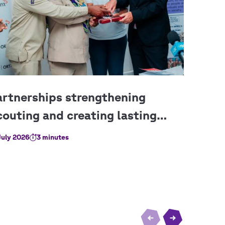
July 2026
3 minutes