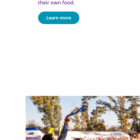
their own food.
Learn more