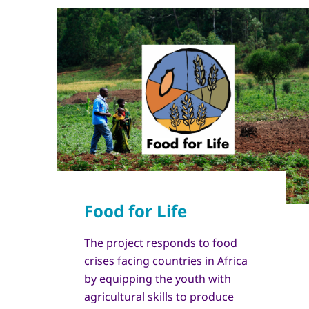
The project responds to food
crises facing countries in Africa
by equipping the youth with
agricultural skills to produce