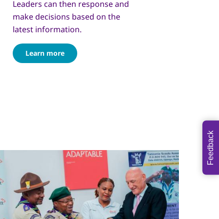
Leaders can then response and
make decisions based on the
latest information.
Learn more
Feedback