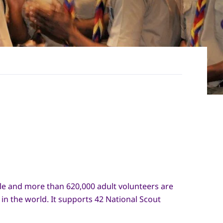
le and more than 620,000 adult volunteers are
n the world. It supports 42 National Scout