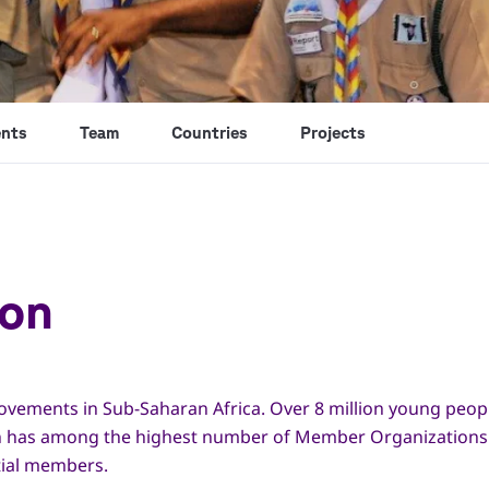
nts
Team
Countries
Projects
ion
movements in Sub-Saharan Africa. Over 8 million young peop
ion has among the highest number of Member Organizations i
tial members.