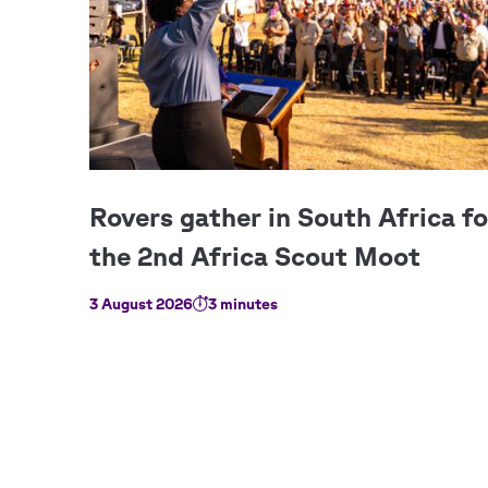
3 August 2026
3 minutes