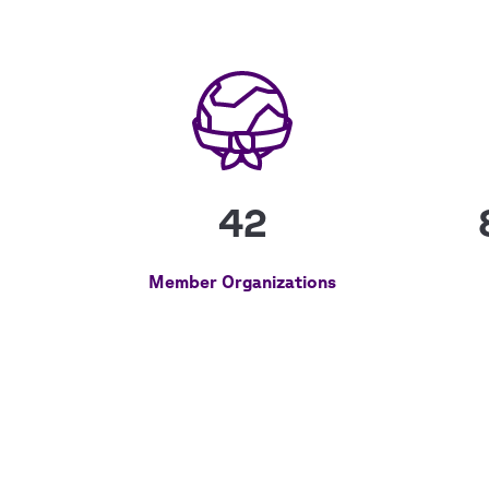
42
Member Organizations