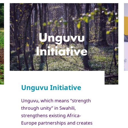
Unguvu, which means “strength
through unity” in Swahili,
strengthens existing Africa-
Europe partnerships and creates