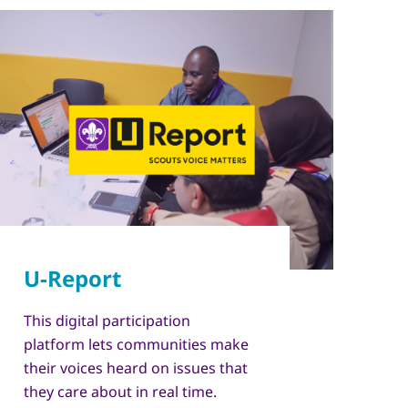
This digital participation
platform lets communities make
their voices heard on issues that
they care about in real time.