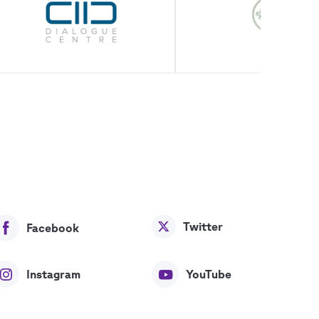
Twitter
Facebook
Instagram
YouTube