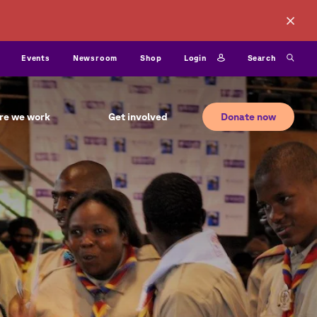
ty
Login
Search
Events
Newsroom
Shop
Donate now
re we work
Get involved