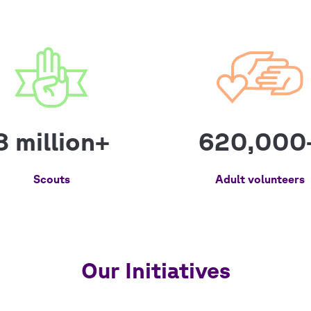
8 million+
620,000
Scouts
Adult volunteers
Our Initiatives