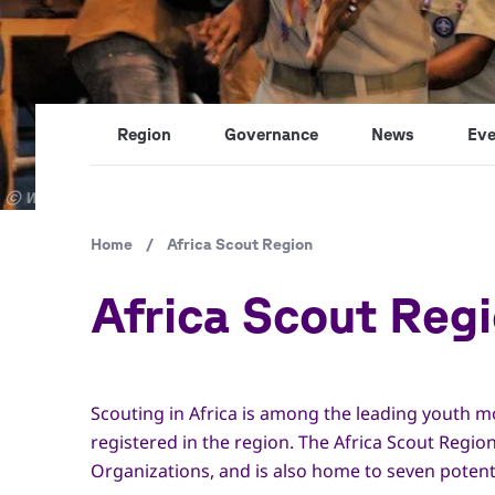
Region
Governance
News
Eve
Copyright
© World Scout Bureau / Africa Region
Breadcrumb
Home
/
Africa Scout Region
Africa Scout Reg
Scouting in Africa is among the leading youth 
registered in the region. The Africa Scout Reg
Organizations, and is also home to seven poten