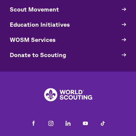
​​Scout Movement
Quick
Links
Education Initiatives
WOSM Services
​​Donate to Scouting