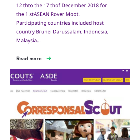
12 thto the 17 thof December 2018 for
the 1 stASEAN Rover Moot.
Participating countries included host
country Brunei Darussalam, Indonesia,
Malaysia...
Read more