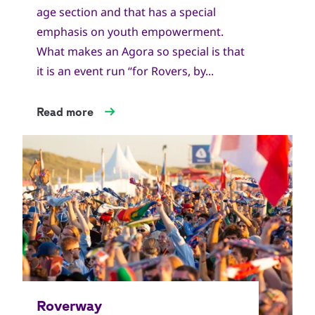
age section and that has a special
emphasis on youth empowerment.
What makes an Agora so special is that
it is an event run “for Rovers, by...
Read more