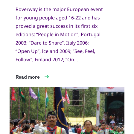
Roverway is the major European event
for young people aged 16-22 and has
proved a great success in its first six
editions: “People in Motion”, Portugal
2003; “Dare to Share”, Italy 2006;
“Open Up”, Iceland 2009; “See, Feel,
Follow”, Finland 2012; “On...
Read more