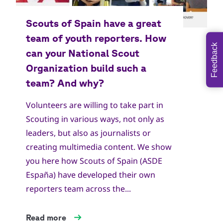
Feedback
Volunteers are willing to take part in
Scouting in various ways, not only as
leaders, but also as journalists or
creating multimedia content. We show
you here how Scouts of Spain (ASDE
España) have developed their own
reporters team across the...
Read more