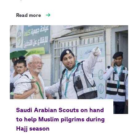
Read more