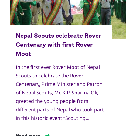
In the first ever Rover Moot of Nepal
Scouts to celebrate the Rover
Centenary, Prime Minister and Patron
of Nepal Scouts, Mr. K.P. Sharma Oli,
greeted the young people from
different parts of Nepal who took part
in this historic event.“Scouting...
Read more