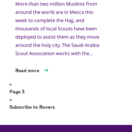
More than two million Muslims from
around the world are in Mecca this
week to complete the Hajj, and
thousands of local Scouts have been
deployed to assist them as they move
around the holy city. The Saudi Arabia
Scout Association works with the...
Read more
Pagination
Previous
‹‹
page
Page 3
Next
››
page
Subscribe to Rovers