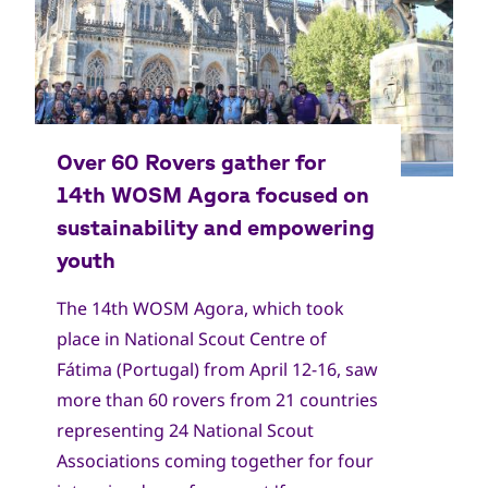
The 14th WOSM Agora, which took
place in National Scout Centre of
Fátima (Portugal) from April 12-16, saw
more than 60 rovers from 21 countries
representing 24 National Scout
Associations coming together for four