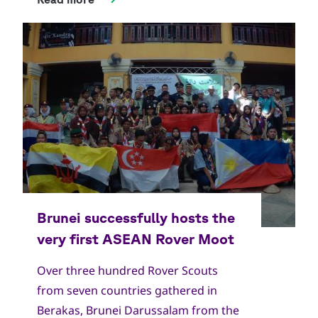
Over three hundred Rover Scouts
from seven countries gathered in
Berakas, Brunei Darussalam from the