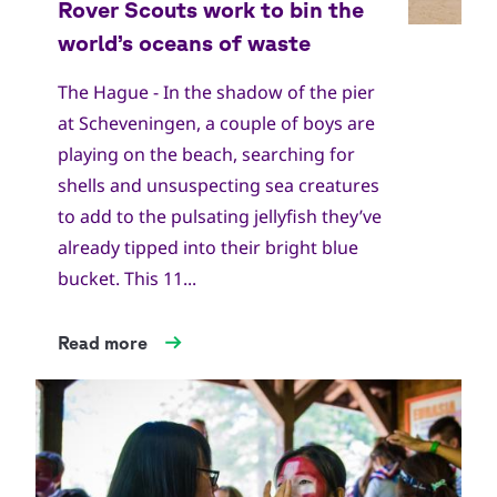
The Hague - In the shadow of the pier
at Scheveningen, a couple of boys are
playing on the beach, searching for
shells and unsuspecting sea creatures
to add to the pulsating jellyfish they’ve
already tipped into their bright blue
bucket. This 11...
Read more