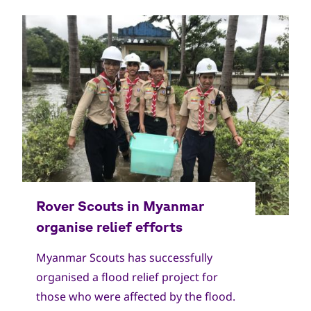
Myanmar Scouts has successfully
organised a flood relief project for
those who were affected by the flood.