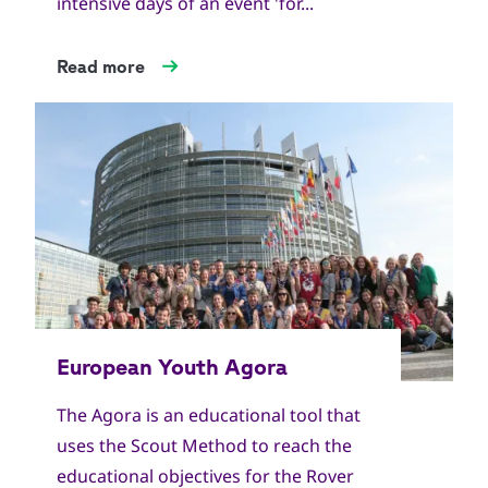
intensive days of an event 'for...
Read more
The Agora is an educational tool that
uses the Scout Method to reach the
educational objectives for the Rover