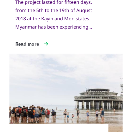
The project lasted for fifteen days,
from the 5th to the 19th of August
2018 at the Kayin and Mon states.
Myanmar has been experiencing...
Read more