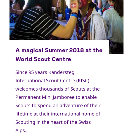
Since 95 years Kandersteg
International Scout Centre (KISC)
welcomes thousands of Scouts at the
Permanent Mini Jamboree to enable
Scouts to spend an adventure of their
lifetime at their international home of
Scouting in the heart of the Swiss
Alps...