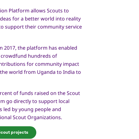
ion Platform allows Scouts to
deas for a better world into reality
to support their community service
 in 2017, the platform has enabled
 crowdfund hundreds of
ntributions for community impact
 the world from Uganda to India to
cent of funds raised on the Scout
m go directly to support local
ts led by young people and
ional Scout Organizations.
Scout projects