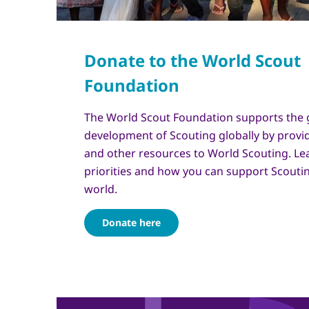
The World Scout Foundation supports the
development of Scouting globally by provid
and other resources to World Scouting. Le
priorities and how you can support Scouti
world.
Donate here