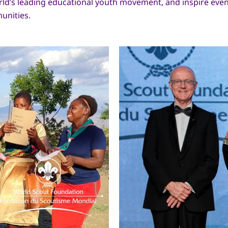
ld’s leading educational youth movement, and inspire ev
munities.