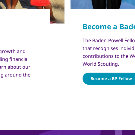
Copyright
© WSB Inc. / Victor Ortega
The Baden-Powell Fello
that recognises individ
 growth and
contributions to the W
ing financial
World Scouting.
arn about our
ng around the
Become a BP Fellow