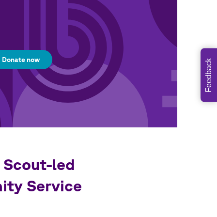
Donate now
Feedback
 Scout-led
ty Service
s