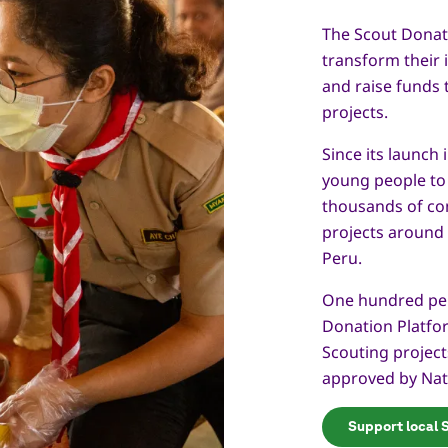
The Scout Donat
transform their i
and raise funds 
projects.
Since its launch
young people to
thousands of co
projects around
Peru.
One hundred per
Donation Platfor
Scouting projec
approved by Nat
Support local 