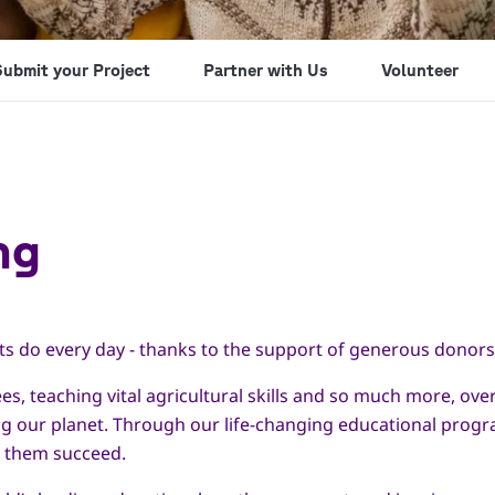
Submit your Project
Partner with Us
Volunteer
ng
ts do every day - thanks to the support of generous donors 
es, teaching vital agricultural skills and so much more, ov
ng our planet. Through our life-changing educational prog
p them succeed.