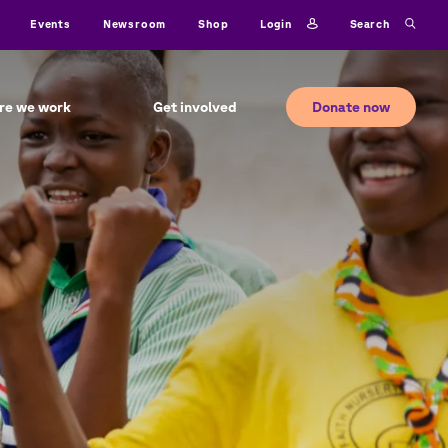
ty
Login
Search
Events
Newsroom
Shop
Donate now
re we work
Get involved