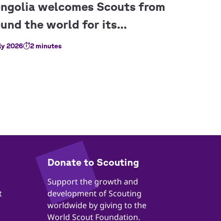
ly 2026
2 minutes
​​Donate to Scouting
​​Support the growth and
t
development of Scouting
worldwide by giving to the
World Scout Foundation.