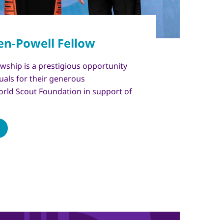
wship is a prestigious opportunity
uals for their generous
orld Scout Foundation in support of