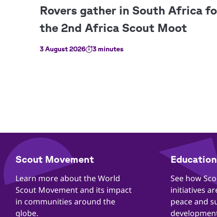
3 August 2026
3 minutes
​​Scout Movement
Education 
Quick
Links
​​Learn more about the World
​​See how Sc
Scout Movement and its impact
initiatives a
in communities around the
peace and s
globe.
development