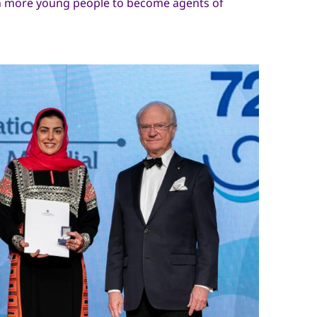
en more young people to become agents of