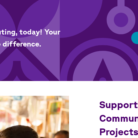
ting, today! Your
 difference.
Support
Communi
Project