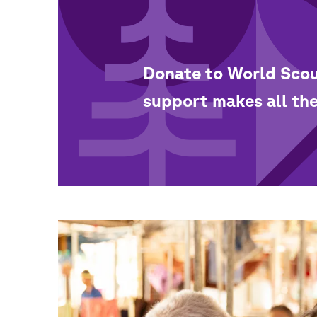
Donate to World Scou
support makes all the