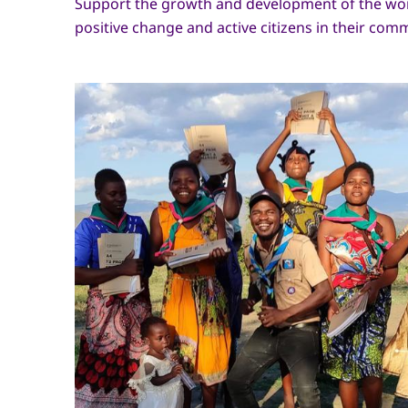
Support the growth and development of the wor
positive change and active citizens in their com