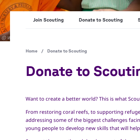
Join Scouting
Donate to Scouting
Copyright
© World Scout Bureau Inc. / Enrique Leon
Breadcrumb
Home
/
Donate to Scouting
Donate to Scouti
Want to create a better world? This is what Scou
From restoring coral reefs, to supporting refuge
addressing some of the biggest challenges faci
young people to develop new skills that will hel