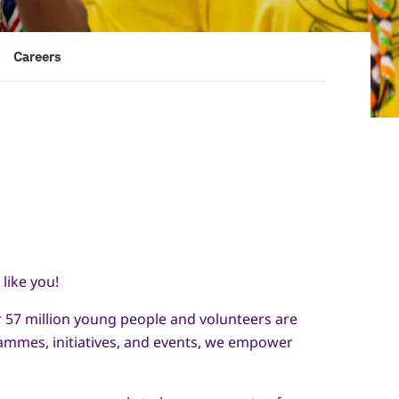
Careers
like you!
er 57 million young people and volunteers are
rammes, initiatives, and events, we empower