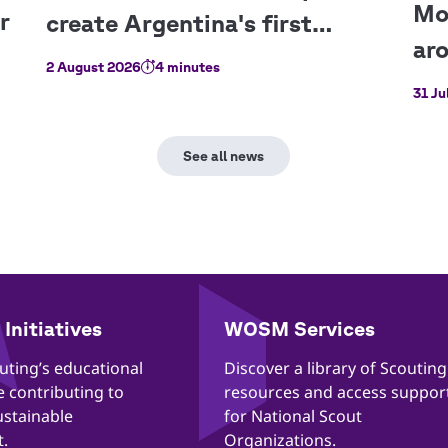
2 August 2026
4 minutes
31 Ju
Initiatives
WOSM Services
outing’s educational
​​Discover a library of Scouting
re contributing to
resources and access suppor
ustainable
for National Scout
.
Organizations.