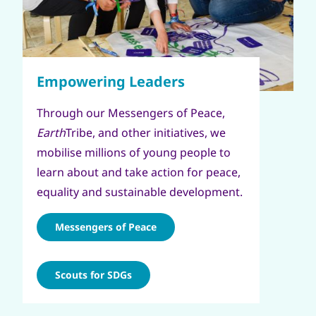
Through our Messengers of Peace,
Earth
Tribe, and other initiatives, we
mobilise millions of young people to
learn about and take action for peace,
equality and sustainable development.
Messengers of Peace
Scouts for SDGs