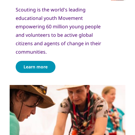
Scouting is the world's leading
educational youth Movement
empowering 60 million young people
and volunteers to be active global
citizens and agents of change in their
communities.
Learn more