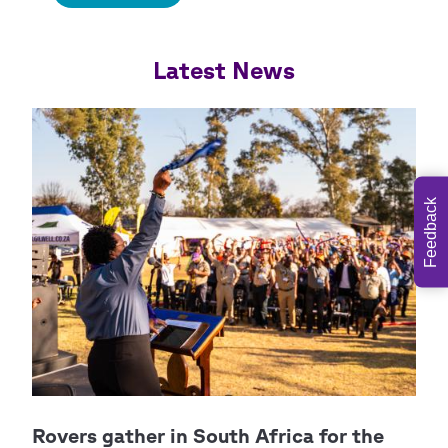
Feedback