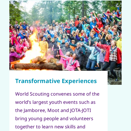
World Scouting convenes some of the
world’s largest youth events such as
the Jamboree, Moot and JOTA-JOTI
bring young people and volunteers
together to learn new skills and