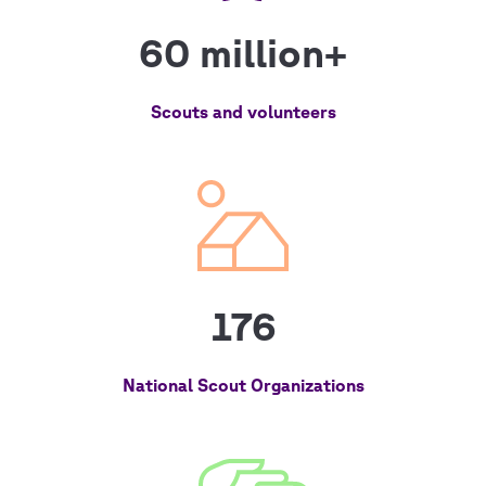
60 million+
Scouts and volunteers
176
National Scout Organizations