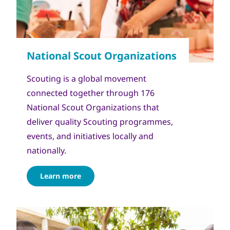
Scouting is a global movement
connected together through 176
National Scout Organizations that
deliver quality Scouting programmes,
events, and initiatives locally and
nationally.
Learn more