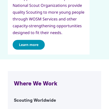
National Scout Organizations provide
quality Scouting to more young people
through WOSM Services and other
capacity-strengthening opportunities
designed to fit their needs.
Learn more
Where We Work
Scouting Worldwide
Open Ac