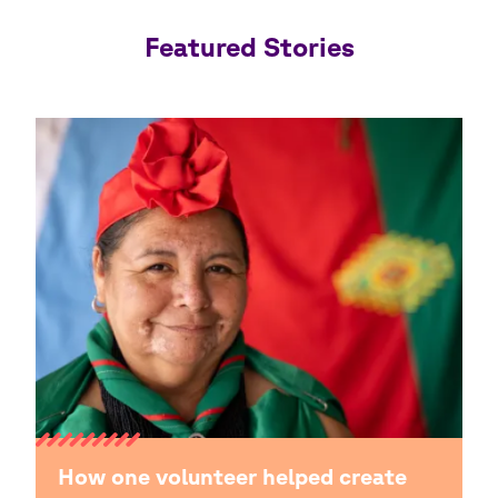
Featured Stories