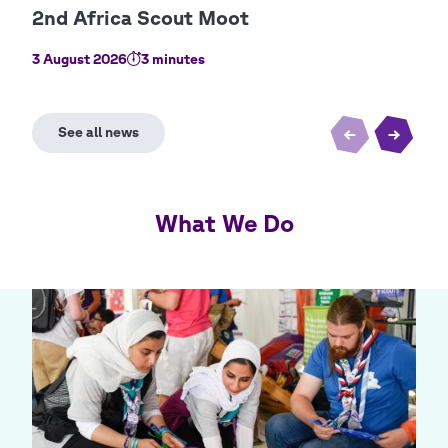
3 August 2026
3 minutes
2 Au
What We Do