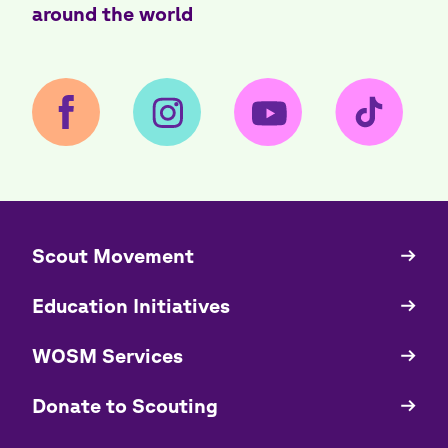
around the world
​​Scout Movement
Quick
Links
Education Initiatives
WOSM Services
​​Donate to Scouting