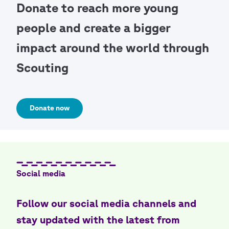
Donate to reach more young
people and create a bigger
impact around the world through
Scouting
Donate now
Social media
Follow our social media channels and
stay updated with the latest from