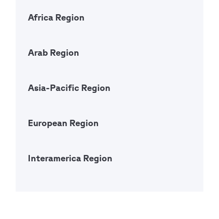
Africa Region
Open Ac
Arab Region
Open Ac
Asia-Pacific Region
Open Ac
European Region
Open Ac
Interamerica Region
Open Ac