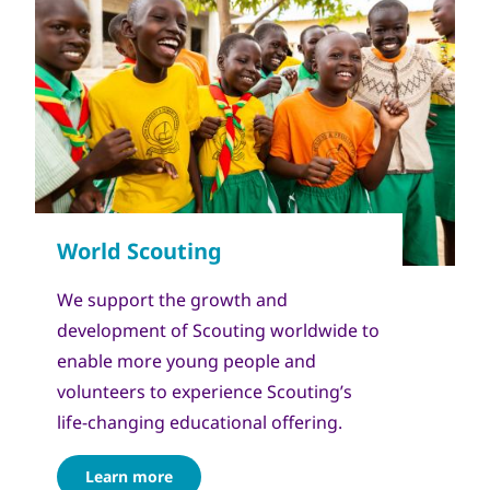
We support the growth and
development of Scouting worldwide to
enable more young people and
volunteers to experience Scouting’s
life-changing educational offering.
Learn more