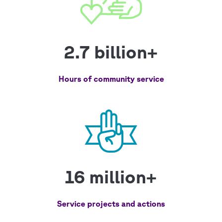
2.7 billion+
Hours of community service
16 million+
Service projects and actions