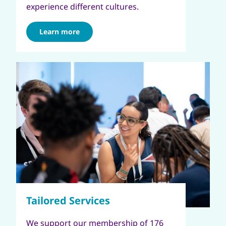
experience different cultures.
Learn more
We support our membership of 176