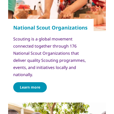
Scouting is a global movement
connected together through 176
National Scout Organizations that
deliver quality Scouting programmes,
events, and initiatives locally and
nationally.
Learn more