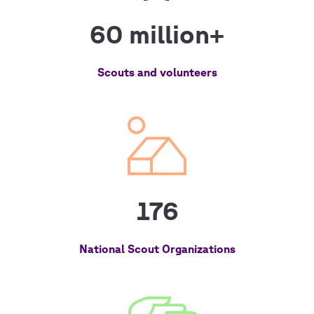
60 million+
Scouts and volunteers
176
National Scout Organizations