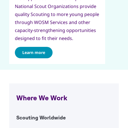
National Scout Organizations provide
quality Scouting to more young people
through WOSM Services and other
capacity-strengthening opportunities
designed to fit their needs.
Learn more
Where We Work
Scouting Worldwide
Open Ac