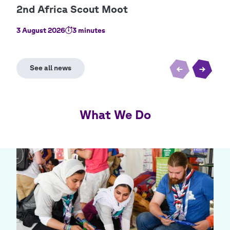
3 August 2026
3 minutes
2 Au
What We Do