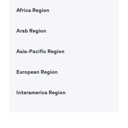
Africa Region
Open Ac
Arab Region
Open Ac
Asia-Pacific Region
Open Ac
European Region
Open Ac
Interamerica Region
Open Ac