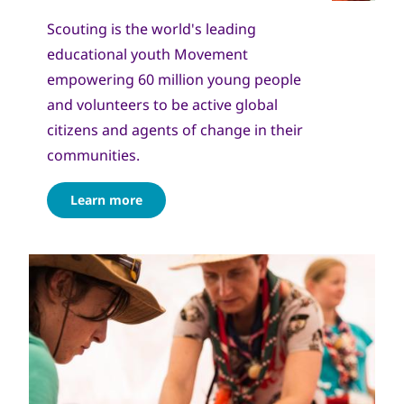
Scouting is the world's leading
educational youth Movement
empowering 60 million young people
and volunteers to be active global
citizens and agents of change in their
communities.
Learn more