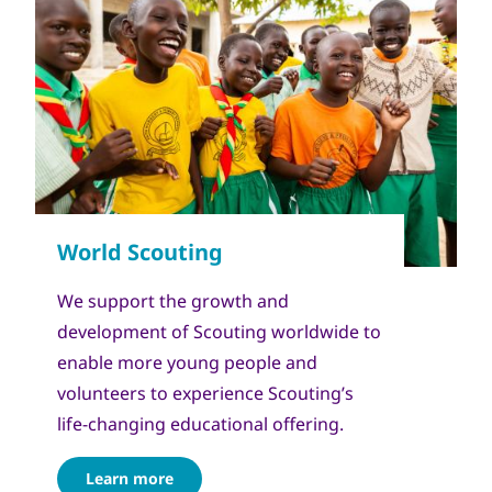
We support the growth and
development of Scouting worldwide to
enable more young people and
volunteers to experience Scouting’s
life-changing educational offering.
Learn more