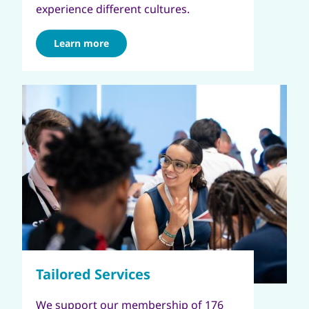
experience different cultures.
Learn more
We support our membership of 176