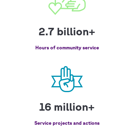
2.7 billion+
Hours of community service
16 million+
Service projects and actions