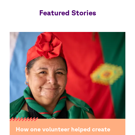
Featured Stories