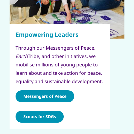
Through our Messengers of Peace,
Earth
Tribe, and other initiatives, we
mobilise millions of young people to
learn about and take action for peace,
equality and sustainable development.
Messengers of Peace
Scouts for SDGs