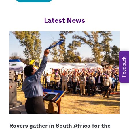
Feedback