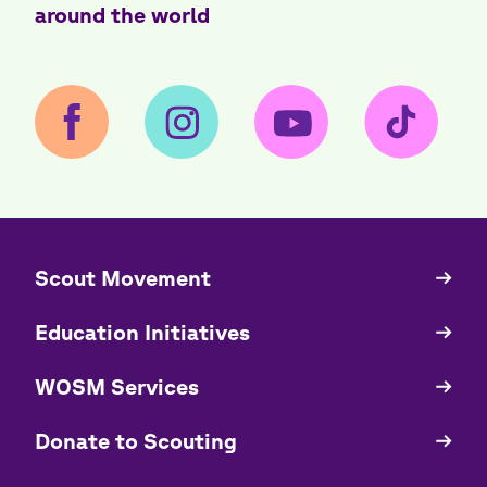
around the world
​​Scout Movement
Quick
Links
Education Initiatives
WOSM Services
​​Donate to Scouting