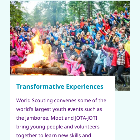
World Scouting convenes some of the
world’s largest youth events such as
the Jamboree, Moot and JOTA-JOTI
bring young people and volunteers
together to learn new skills and