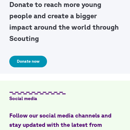
Donate to reach more young
people and create a bigger
impact around the world through
Scouting
Donate now
Social media
Follow our social media channels and
stay updated with the latest from