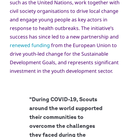
such as the United Nations, work together with
civil society organisations to drive local change
and engage young people as key actors in
response to health outbreaks. The initiative’s
success has since led to a new partnership and
renewed funding
from the European Union to
drive youth-led change for the Sustainable
Development Goals, and represents significant
investment in the youth development sector.
“During COVID-19, Scouts
around the world supported
their communities to
overcome the challenges
they faced during the