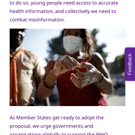
to do so, young people need access to accurate
health information, and collectively we need to
combat misinformation.
Feedback
As Member States get ready to adopt the
proposal, we urge governments and
organisations globally to support the WHO