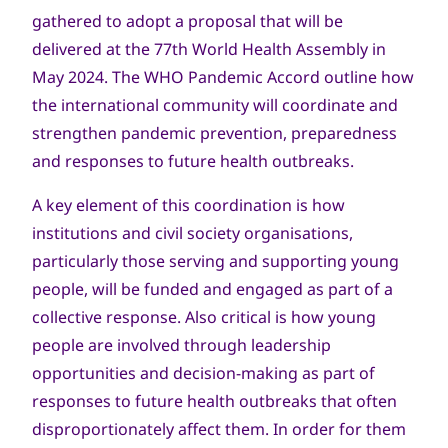
gathered to adopt a proposal that will be
delivered at the 77th World Health Assembly in
May 2024. The WHO Pandemic Accord outline how
the international community will coordinate and
strengthen pandemic prevention, preparedness
and responses to future health outbreaks.
A key element of this coordination is how
institutions and civil society organisations,
particularly those serving and supporting young
people, will be funded and engaged as part of a
collective response. Also critical is how young
people are involved through leadership
opportunities and decision-making as part of
responses to future health outbreaks that often
disproportionately affect them. In order for them