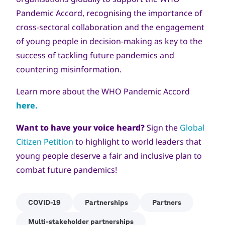
Pandemic Accord, recognising the importance of
cross-sectoral collaboration and the engagement
of young people in decision-making as key to the
success of tackling future pandemics and
countering misinformation.
Learn more about the WHO Pandemic Accord
here.
Want to have your voice heard?
Sign the
Global
Citizen Petition
to highlight to world leaders that
young people deserve a fair and inclusive plan to
combat future pandemics!
COVID-19
Partnerships
Partners
Multi-stakeholder partnerships