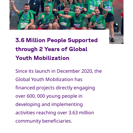
Copyright
World Scout Bureau
Since its launch in December 2020, the
Global Youth Mobilization has
financed projects directly engaging
over 600, 000 young people in
developing and implementing
activities reaching over 3.63 million
community beneficiaries.