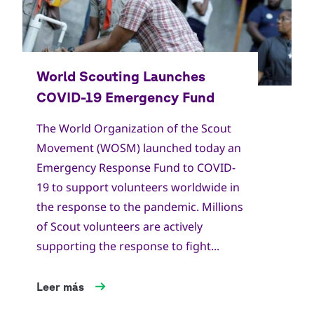
The World Organization of the Scout
Movement (WOSM) launched today an
Emergency Response Fund to COVID-
19 to support volunteers worldwide in
the response to the pandemic. Millions
of Scout volunteers are actively
supporting the response to fight...
Leer más