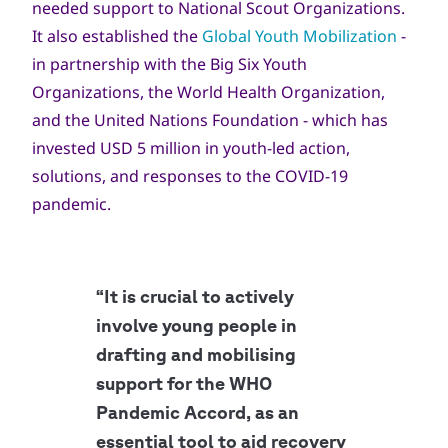
needed support to National Scout Organizations.
It also established the
Global Youth Mobilization
-
in partnership with the Big Six Youth
Organizations, the World Health Organization,
and the United Nations Foundation - which has
invested USD 5 million in youth-led action,
solutions, and responses to the COVID-19
pandemic.
“It is crucial to actively
involve young people in
drafting and mobilising
support for the WHO
Pandemic Accord, as an
essential tool to aid recovery