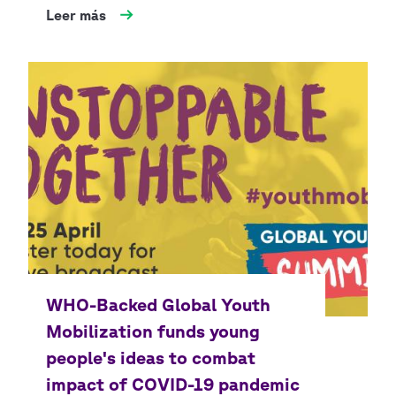
Leer más