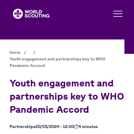
Pasar
al
contenido
principal
Inicio
/
/
Ruta
Youth engagement and partnerships key to WHO
de
Pandemic Accord
navegación
Youth engagement and
partnerships key to WHO
Pandemic Accord
Partnerships
20/03/2024 - 12:00
4 minutos