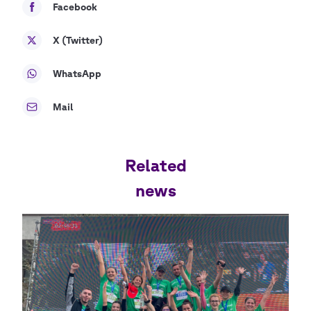
Facebook
X (Twitter)
WhatsApp
Mail
Related
news