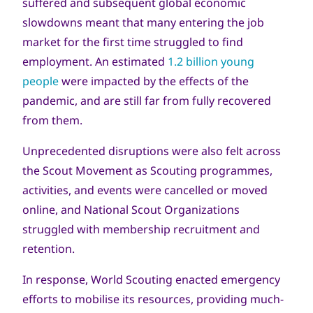
suffered and subsequent global economic
slowdowns meant that many entering the job
market for the first time struggled to find
employment. An estimated
1.2 billion young
people
were impacted by the effects of the
pandemic, and are still far from fully recovered
from them.
Unprecedented disruptions were also felt across
the Scout Movement as Scouting programmes,
activities, and events were cancelled or moved
online, and National Scout Organizations
struggled with membership recruitment and
retention.
In response, World Scouting enacted emergency
efforts to mobilise its resources, providing much-