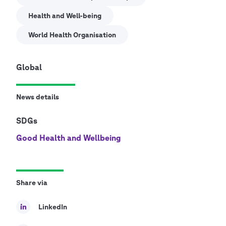
Health and Well-being
World Health Organisation
Global
News details
SDGs
Good Health and Wellbeing
Share via
LinkedIn