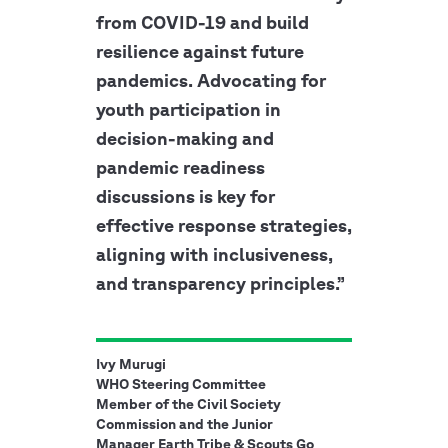
from COVID-19 and build
resilience against future
pandemics. Advocating for
youth participation in
decision-making and
pandemic readiness
discussions is key for
effective response strategies,
aligning with inclusiveness,
and transparency principles.”
Ivy Murugi
WHO Steering Committee
Member of the Civil Society
Commission and the Junior
Manager Earth Tribe & Scouts Go