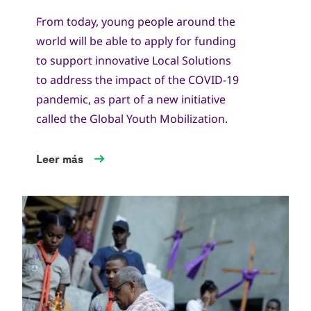
From today, young people around the
world will be able to apply for funding
to support innovative Local Solutions
to address the impact of the COVID-19
pandemic, as part of a new initiative
called the Global Youth Mobilization.
Leer más