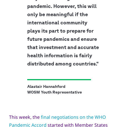
pandemic. However, this will
only be meaningful if the
international community
plays its part to prepare for
future pandemics and ensure
that investment and accurate
health information is fairly
distributed among countries.“
Alastair Hannahford
WOSM Youth Representative
This week, the
final negotiations on the WHO
Pandemic Accord
started with Member States