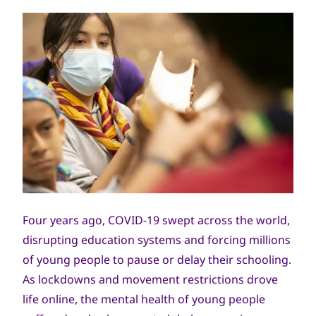
Four years ago, COVID-19 swept across the world,
disrupting education systems and forcing millions
of young people to pause or delay their schooling.
As lockdowns and movement restrictions drove
life online, the mental health of young people