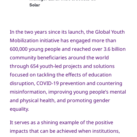
Solar
In the two years since its launch, the Global Youth
Mobilization initiative has engaged more than
600,000 young people and reached over 3.6 billion
community beneficiaries around the world
through 654 youth-led projects and solutions
focused on tackling the effects of education
disruption, COVID-19 prevention and countering
misinformation, improving young people’s mental
and physical health, and promoting gender
equality.
It serves as a shining example of the positive
impacts that can be achieved when institutions,