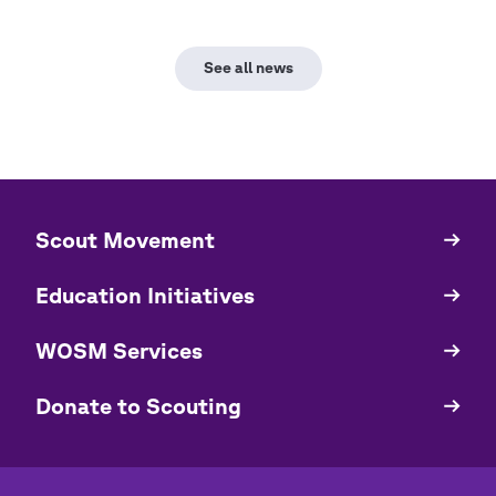
See all news
​​Scout Movement
Quick
Links
Education Initiatives
WOSM Services
​​Donate to Scouting