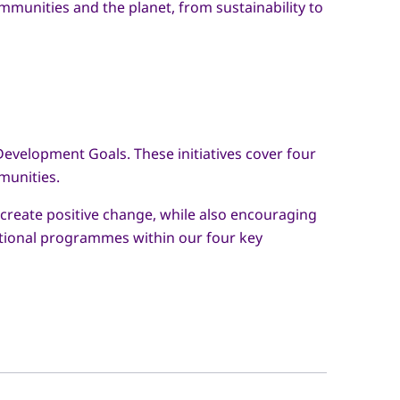
mmunities and the planet, from sustainability to
Development Goals. These initiatives cover four
munities.
 create positive change, while also encouraging
cational programmes within our four key