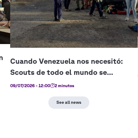
09/07/2026 - 12:00
2 minutos