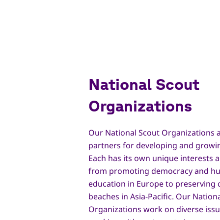
National Scout
Organizations
Our National Scout Organizations a
partners for developing and growi
Each has its own unique interests an
from promoting democracy and hu
education in Europe to preserving 
beaches in Asia-Pacific. Our Nation
Organizations work on diverse is