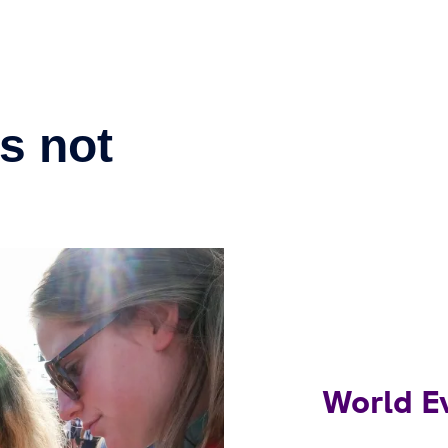
World E