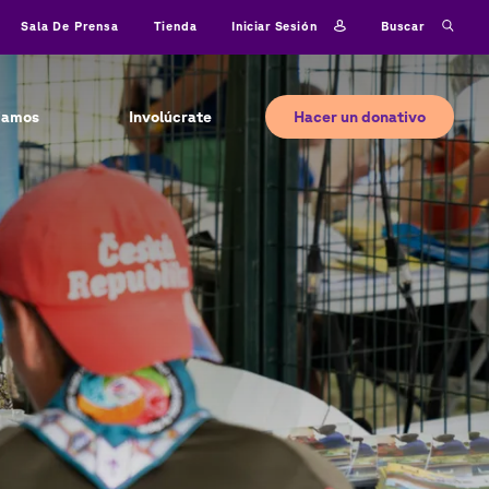
Iniciar sesión
Buscar
Sala De Prensa
Tienda
Hacer un donativo
jamos
Involúcrate