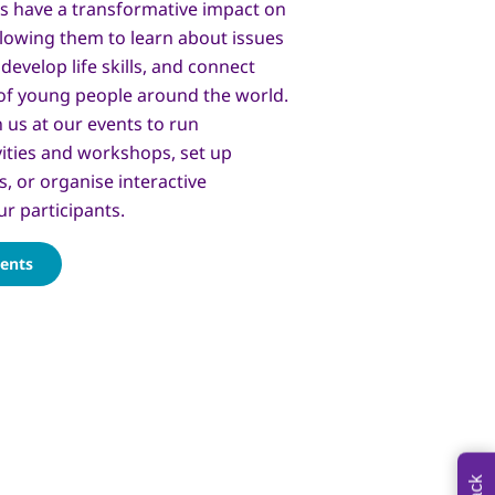
s have a transformative impact on
lowing them to learn about issues
develop life skills, and connect
of young people around the world.
n us at our events to run
vities and workshops, set up
s, or organise interactive
ur participants.
vents