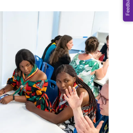
Feedback