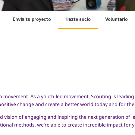
Envía tu proyecto
Hazte socio
Voluntario
th movement. As a youth-led movement, Scouting is leading 
sitive change and create a better world today and for the
 vision of engaging and inspiring the next generation of le
ional methods, we’re able to create incredible impact for