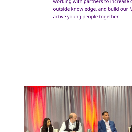
working with partners to increase c
outside knowledge, and build our
active young people together.