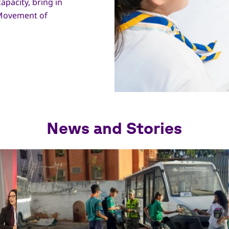
apacity, bring in
 Movement of