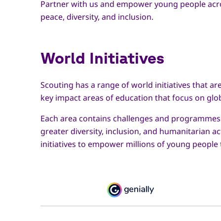
Partner with us and empower young people across
peace, diversity, and inclusion.
World Initiatives
Scouting has a range of world initiatives that a
key impact areas of education that focus on glo
Each area contains challenges and programmes th
greater diversity, inclusion, and humanitarian 
initiatives to empower millions of young people t