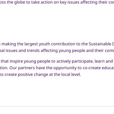
 the globe to take action on key issues affecting their co
re making the largest youth contribution to the Sustainable 
bal issues and trends affecting young people and their com
at inspire young people to actively participate, learn and
action. Our partners have the opportunity to co-create edu
o create positive change at the local level.