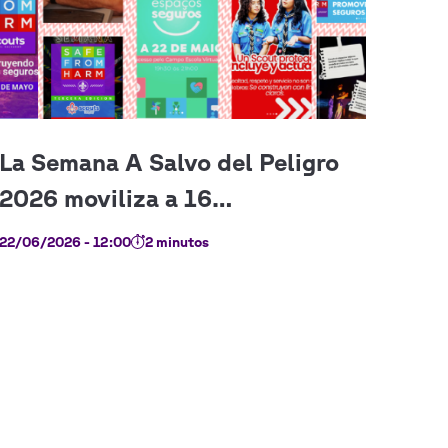
22/06/2026 - 12:00
2 minutos