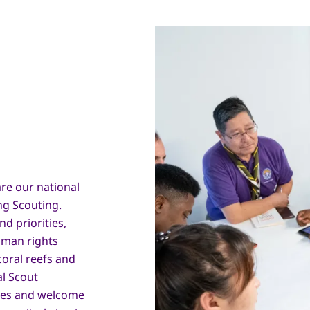
re our national
ng Scouting.
d priorities,
man rights
coral reefs and
al Scout
sues and welcome