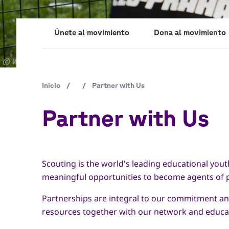
Únete al movimiento
Dona al movimiento
Copyright
© World Scout Bureau Inc. / Enrique Leon
Ruta
Inicio
/
/
Partner with Us
de
Partner with Us
navegación
Scouting is the world's leading educational you
meaningful opportunities to become agents of po
Partnerships are integral to our commitment and
resources together with our network and educat