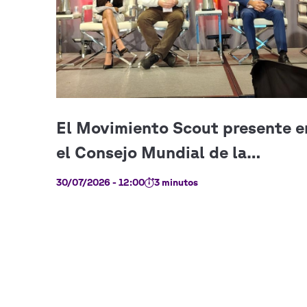
30/07/2026 - 12:00
3 minutos