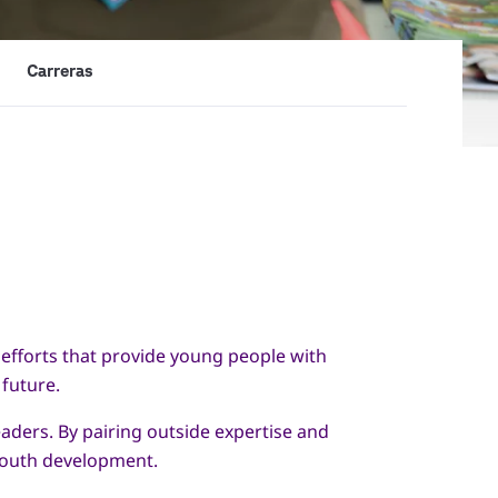
Carreras
efforts that provide young people with
 future.
aders. By pairing outside expertise and
 youth development.