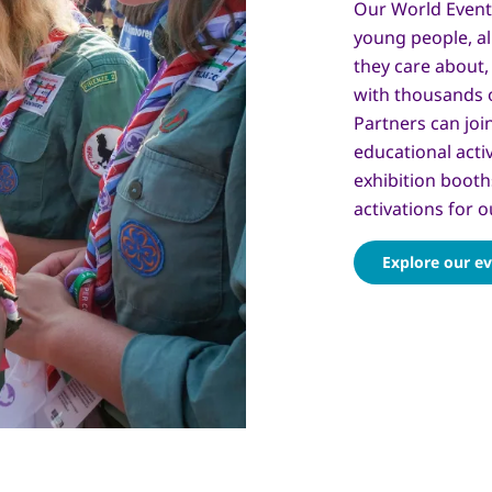
Our World Event
young people, al
they care about, 
with thousands 
Partners can joi
educational acti
exhibition booth
activations for o
Explore our e