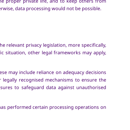
the proper private life, and to keep others from
herwise, data processing would not be possible.
 relevant privacy legislation, more specifically,
c situation, other legal frameworks may apply,
ese may include reliance on adequacy decisions
r legally recognised mechanisms to ensure the
easures to safeguard data against unauthorised
d has performed certain processing operations on