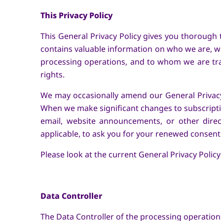
This Privacy Policy
This General Privacy Policy gives you thorough 
contains valuable information on who we are, w
processing operations, and to whom we are tra
rights.
We may occasionally amend our General Privacy 
When we make significant changes to subscriptio
email, website announcements, or other dire
applicable, to ask you for your renewed consent.
Please look at the current General Privacy Policy'
Data Controller
The Data Controller of the processing operations 