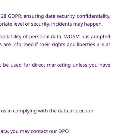
28 GDPR, ensuring data security, confidentiality,
riate level of security, incidents may happen.
 availability of personal data. WOSM has adopted
are informed if their rights and liberties are at
not be used for direct marketing unless you have
us in complying with the data protection
 data, you may contact our DPO