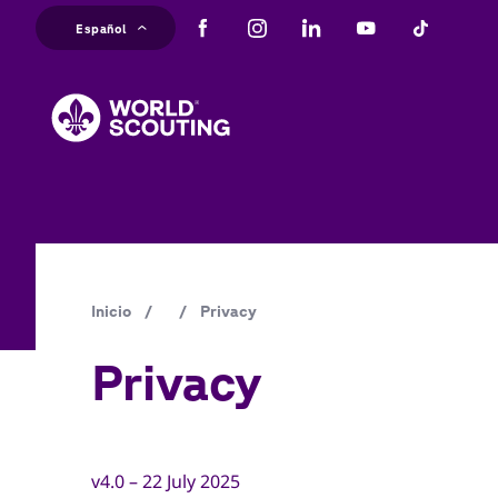
Pasar
Español
al
M
contenido
principal
na
Ruta
Inicio
/
/
Privacy
de
Privacy
navegación
v4.0 – 22 July 2025