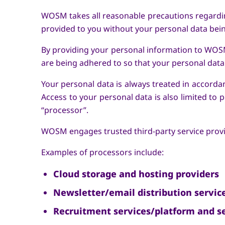
WOSM takes all reasonable precautions regardin
provided to you without your personal data be
By providing your personal information to WOSM
are being adhered to so that your personal data 
Your personal data is always treated in accordan
Access to your personal data is also limited to
“processor”.
WOSM engages trusted third-party service provide
Examples of processors include:
Cloud storage and hosting providers
Newsletter/email distribution servic
Recruitment services/platform and se