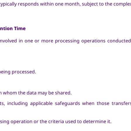
 typically responds within one month, subject to the complex
ention Time
 involved in one or more processing operations conducted
being processed.
ith whom the data may be shared.
nts, including applicable safeguards when those transfer
ing operation or the criteria used to determine it.