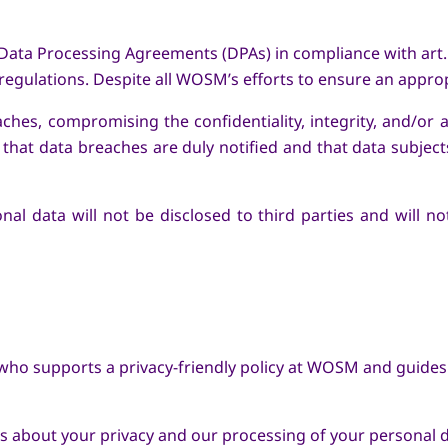
 Data Processing Agreements (DPAs) in compliance with art. 
egulations. Despite all WOSM’s efforts to ensure an approp
aches, compromising the confidentiality, integrity, and/or
hat data breaches are duly notified and that data subjects 
onal data will not be disclosed to third parties and will 
ho supports a privacy-friendly policy at WOSM and guides 
ts about your privacy and our processing of your personal