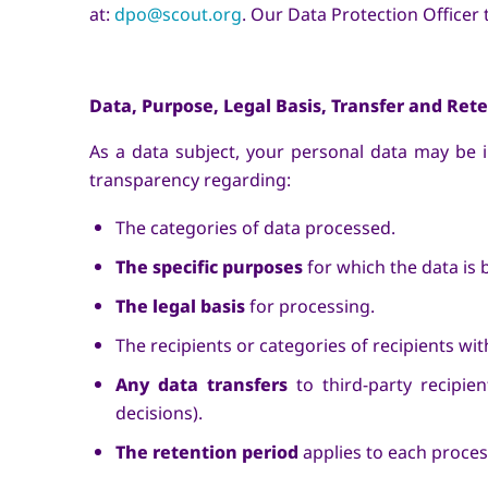
at:
dpo@scout.org
. Our Data Protection Officer
Data, Purpose, Legal Basis, Transfer and Ret
As a data subject, your personal data may be
transparency regarding:
The categories of data processed.
The specific purposes
for which the data is 
The legal basis
for processing.
The recipients or categories of recipients w
Any data transfers
to third-party recipie
decisions).
The retention period
applies to each process