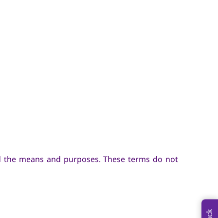
ed the means and purposes. These terms do not