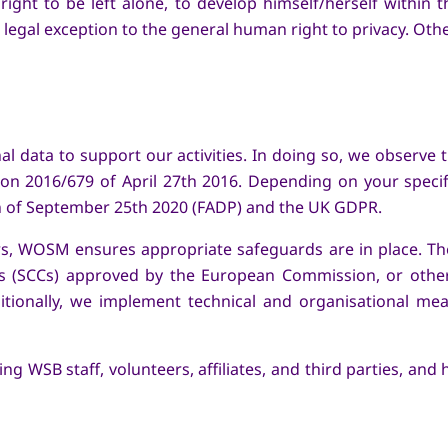
ight to be left alone, to develop himself/herself within 
 a legal exception to the general human right to privacy. Ot
 data to support our activities. In doing so, we observe the
on 2016/679 of April 27th 2016. Depending on your specifi
on of September 25th 2020 (FADP) and the UK GDPR.
s, WOSM ensures appropriate safeguards are in place. Th
es (SCCs) approved by the European Commission, or othe
ditionally, we implement technical and organisational m
 WSB staff, volunteers, affiliates, and third parties, an