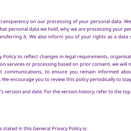
transparency on our processing of your personal data. We i
hat personal data we hold, why we are processing your pe
nsferring it. We also inform you of your rights as a data
Policy to reflect changes in legal requirements, organisat
n services or processing based on prior consent, we will 
ct communications, to ensure you remain informed abo
 We encourage you to review this policy periodically to sta
s version and date. For the version history, refer to the top
stated in this General Privacy Policy is: