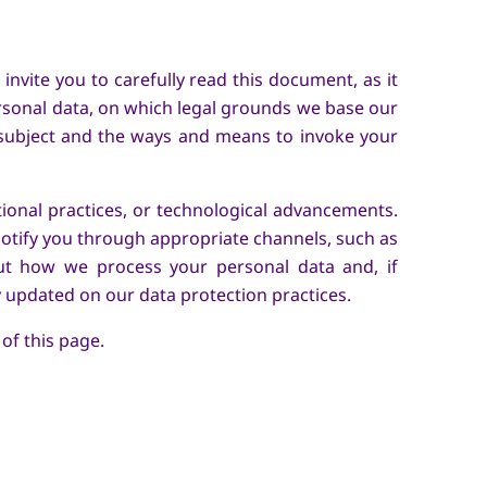
nvite you to carefully read this document, as it
rsonal data, on which legal grounds we base our
 subject and the ways and means to invoke your
ional practices, or technological advancements.
notify you through appropriate channels, such as
ut how we process your personal data and, if
y updated on our data protection practices.
 of this page.