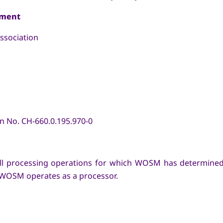
ement
sociation
No. CH-660.0.195.970-0
o all processing operations for which WOSM has determin
 WOSM operates as a processor.