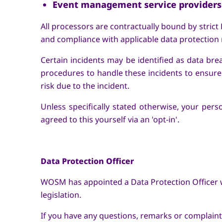
Event management service providers
All processors are contractually bound by strict
and compliance with applicable data protection r
Certain incidents may be identified as data bre
procedures to handle these incidents to ensure t
risk due to the incident.
Unless specifically stated otherwise, your pers
agreed to this yourself via an 'opt-in'.
Data Protection Officer
WOSM has appointed a Data Protection Officer w
legislation.
If you have any questions, remarks or complain