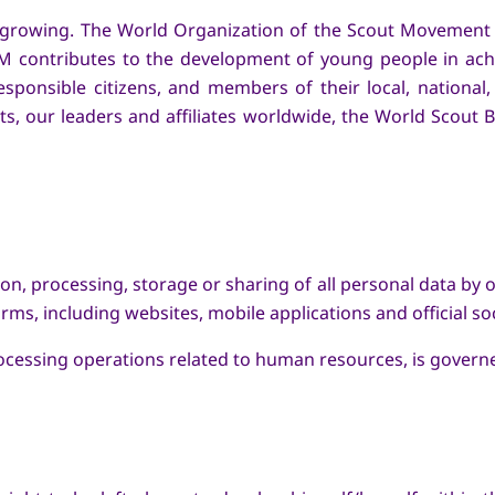
nd growing. The World Organization of the Scout Movement
 contributes to the development of young people in achievi
 responsible citizens, and members of their local, nationa
ts, our leaders and affiliates worldwide, the World Scout 
ction, processing, storage or sharing of all personal data 
rms, including websites, mobile applications and official so
rocessing operations related to human resources, is governe