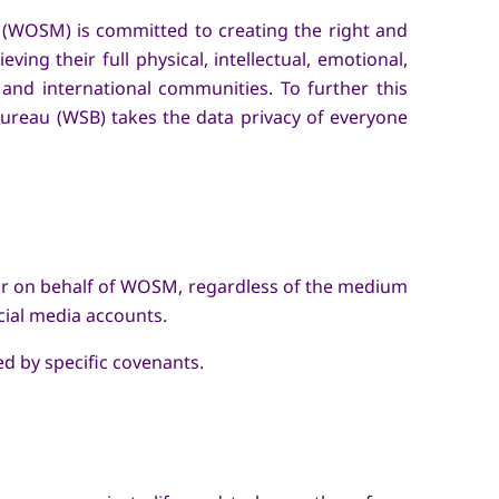
 (WOSM) is committed to creating the right and
ng their full physical, intellectual, emotional,
l, and international communities. To further this
Bureau (WSB) takes the data privacy of everyone
by or on behalf of WOSM, regardless of the medium
cial media accounts.
d by specific covenants.