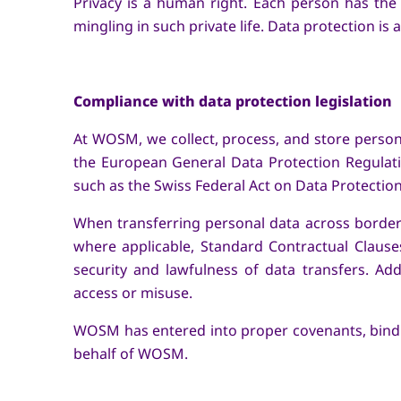
Privacy is a human right. Each person has the r
mingling in such private life. Data protection is
Compliance with data protection legislation
At WOSM, we collect, process, and store personal
the European General Data Protection Regulati
such as the Swiss Federal Act on Data Protecti
When transferring personal data across border
where applicable, Standard Contractual Claus
security and lawfulness of data transfers. Ad
access or misuse.
WOSM has entered into proper covenants, binding
behalf of WOSM.