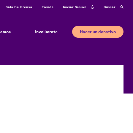
Iniciar sesión
Buscar
Sala De Prensa
Tienda
Hacer un donativo
jamos
Involúcrate