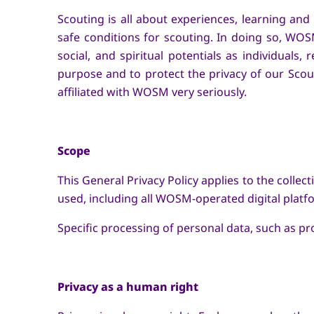
Scouting is all about experiences, learning a
safe conditions for scouting. In doing so, WOSM
social, and spiritual potentials as individuals,
purpose and to protect the privacy of our Scou
affiliated with WOSM very seriously.
Scope
This General Privacy Policy applies to the colle
used, including all WOSM-operated digital platfo
Specific processing of personal data, such as p
Privacy as a human right