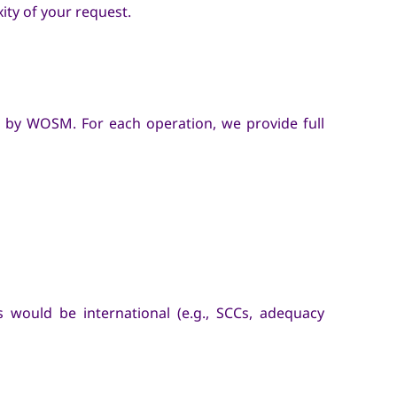
ity of your request.
 by WOSM. For each operation, we provide full
s would be international (e.g., SCCs, adequacy