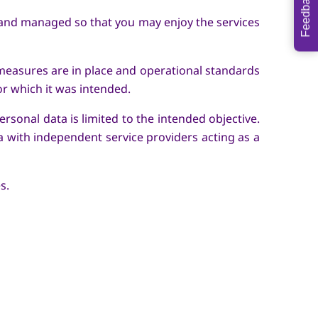
Feedback
 and managed so that you may enjoy the services
measures are in place and operational standards
or which it was intended.
rsonal data is limited to the intended objective.
a with independent service providers acting as a
es.