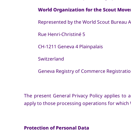
World Organization for the Scout Mov
Represented by the World Scout Bureau As
Rue Henri-Christiné 5
CH-1211 Geneva 4 Plainpalais
Switzerland
Geneva Registry of Commerce Registration 
The present General Privacy Policy applies t
apply to those processing operations for which
Protection of Personal Data