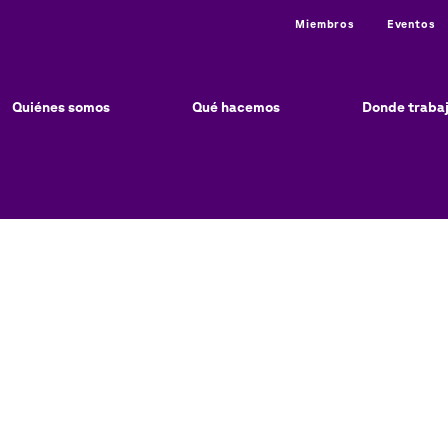
Utility
Miembros
Eventos
ain
vigation
Quiénes somos
Qué hacemos
Donde traba