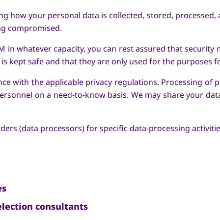
g how your personal data is collected, stored, processed,
ing compromised.
 in whatever capacity, you can rest assured that security 
is kept safe and that they are only used for the purposes f
ce with the applicable privacy regulations. Processing of pe
 personnel on a need-to-know basis. We may share your dat
rs (data processors) for specific data-processing activiti
es
lection consultants