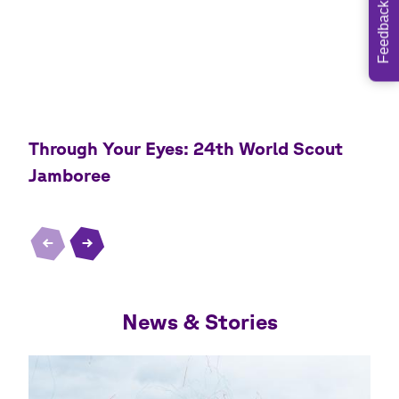
Feedback