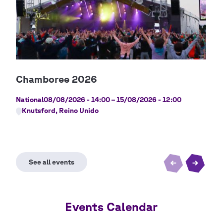
Cop
Gilw
National
08/08/2026 - 14:00
–
15/08/2026 - 12:00
Nati
Knutsford, Reino Unido
Lo
Events Calendar