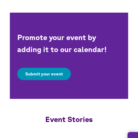
Promote your event by
adding it to our calendar!
Submit your event
Event Stories