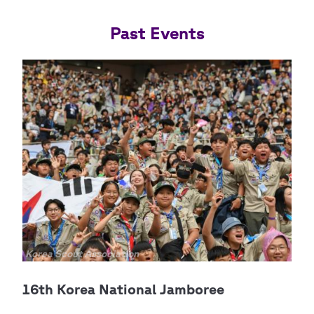
Past Events
Copyright
Korea Scout Association
Cop
Scou