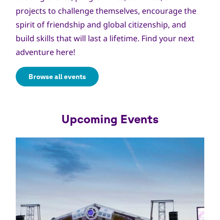
projects to challenge themselves, encourage the
spirit of friendship and global citizenship, and
build skills that will last a lifetime. Find your next
adventure here!
Browse all events