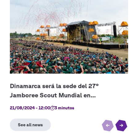
21/08/2024 - 12:00
3 minutos
21/0