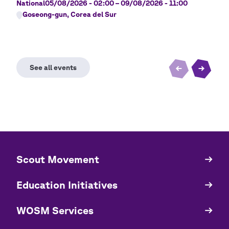
National
05/08/2026 - 02:00
–
09/08/2026 - 11:00
Nati
Goseong-gun, Corea del Sur
Ji
​​Scout Movement
Quick
Links
Education Initiatives
WOSM Services