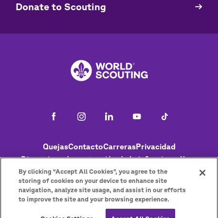
​​Donate to Scouting
Footer
Quejas
Contacto
Carreras
Privacidad
Directrices de protección de la infancia en línea
Política de cookies
Ayuda
Status
By clicking “Accept All Cookies”, you agree to the
storing of cookies on your device to enhance site
navigation, analyze site usage, and assist in our efforts
to improve the site and your browsing experience.
Get the newsletter