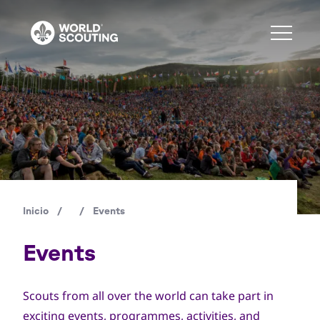
Pasar
al
contenido
principal
Copyright
© WSB Inc. / Andrè Jôrg
Inicio
/
/
Events
Ruta
de
Events
navegación
Scouts from all over the world can take part in
exciting events, programmes, activities, and