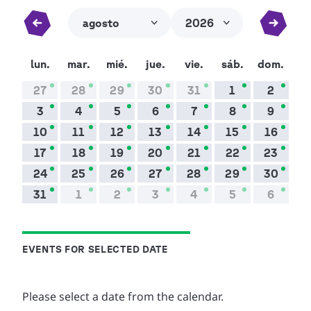
EVENTS FOR SELECTED DATE
Please select a date from the calendar.