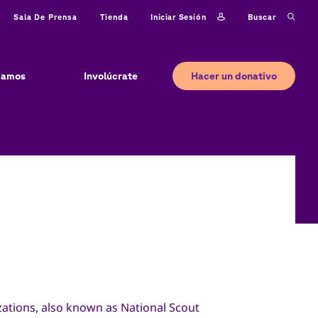
Iniciar sesión
Buscar
Sala De Prensa
Tienda
Hacer un donativo
jamos
Involúcrate
ations, also known as National Scout