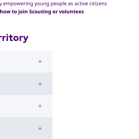
by empowering young people as active citizens
how to join Scouting or volunteer.
ritory
Open Accordion
Open Accordion
Open Accordion
Open Accordion