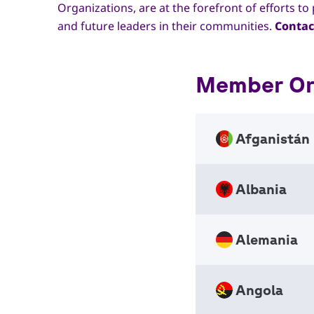
Organizations, are at the forefront of efforts 
and future leaders in their communities.
Contac
Member Org
Afganistán
Albania
Afghan
Nation
NSO
Alemania
Scouts
Nation
+1343
NSO
Angola
info_a
Ring d