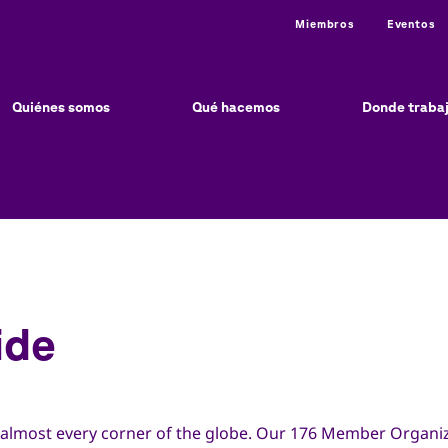
Utility
Miembros
Eventos
ain
vigation
Quiénes somos
Qué hacemos
Donde traba
ide
 almost every corner of the globe. Our 176 Member Organiz