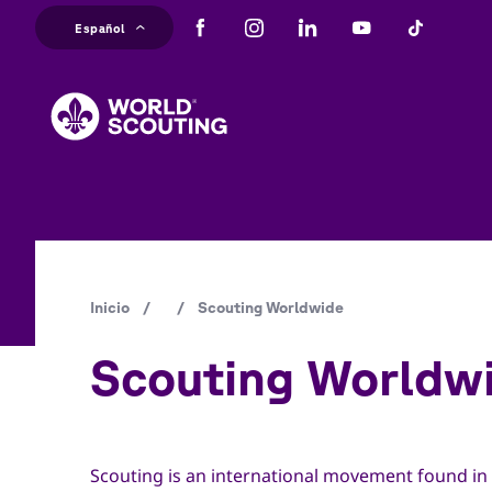
Pasar
Español
al
M
contenido
principal
na
Ruta
Inicio
/
/
Scouting Worldwide
de
Scouting Worldw
navegación
Scouting is an international movement found in