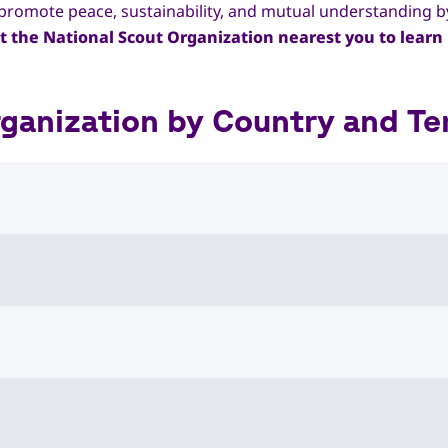
to promote peace, sustainability, and mutual understanding 
t the National Scout Organization nearest you to learn 
anization by Country and Ter
istan National Scout Organization
al Scout Organizations
 of Albania
al Scout Organizations
7777486
nso@yahoo.com
eutscher Pfadfinder*innenverbände