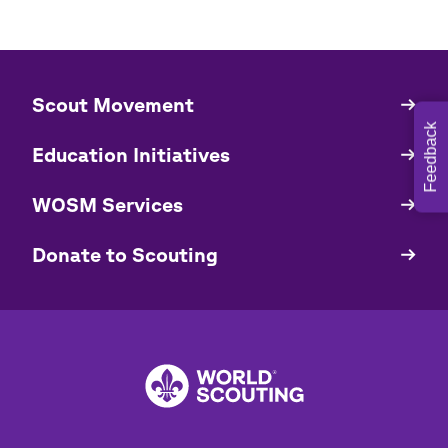
​​Scout Movement
Quick
Links
Feedback
Education Initiatives
WOSM Services
​​Donate to Scouting