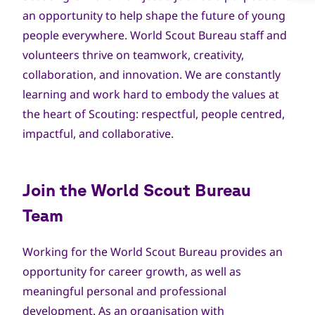
an opportunity to help shape the future of young
people everywhere. World Scout Bureau staff and
volunteers thrive on teamwork, creativity,
collaboration, and innovation. We are constantly
learning and work hard to embody the values at
the heart of Scouting: respectful, people centred,
impactful, and collaborative.
Join the World Scout Bureau
Team
Working for the World Scout Bureau provides an
opportunity for career growth, as well as
meaningful personal and professional
development. As an organisation with