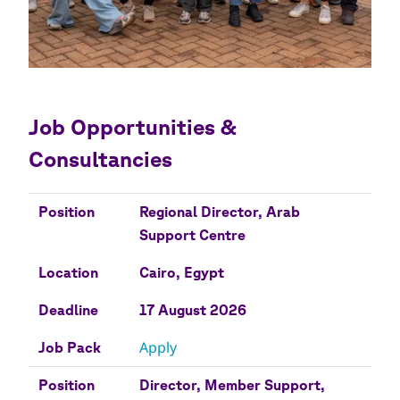
Job Opportunities &
Consultancies
Position
Location
Deadline
Job Pack
Position
Regional Director, Arab
Support Centre
Location
Cairo, Egypt
Deadline
17 August 2026
Apply
Job Pack
Position
Director, Member Support,