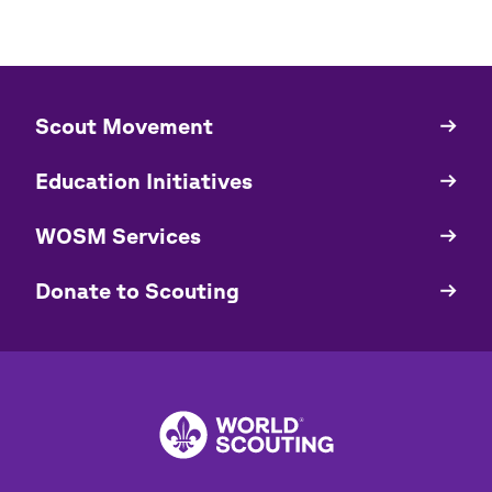
​​Scout Movement
Quick
Links
Education Initiatives
WOSM Services
​​Donate to Scouting