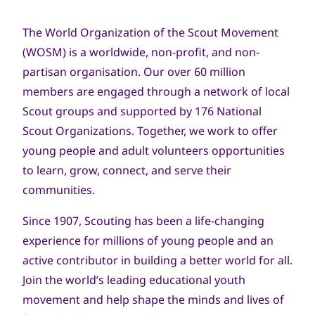
navegación
The World Organization of the Scout Movement
(WOSM) is a worldwide, non-profit, and non-
partisan organisation. Our over 60 million
members are engaged through a network of local
Scout groups and supported by 176 National
Scout Organizations. Together, we work to offer
young people and adult volunteers opportunities
to learn, grow, connect, and serve their
communities.
Since 1907, Scouting has been a life-changing
experience for millions of young people and an
active contributor in building a better world for all.
Join the world’s leading educational youth
movement and help shape the minds and lives of