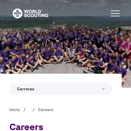
Pasar
al
contenido
principal
Copyright
World Scout Bureau - Enrique Leon
Carreras
Inicio
/
/
Careers
Ruta
de
Careers