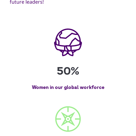
future leaders!
50%
Women in our global workforce