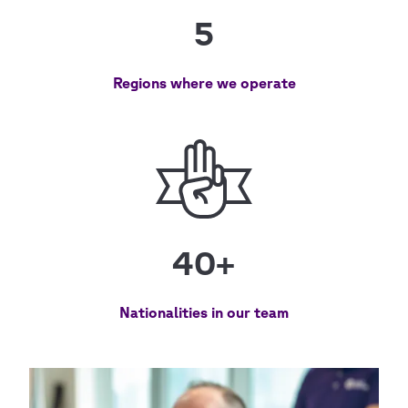
5
Regions where we operate
40+
Nationalities in our team