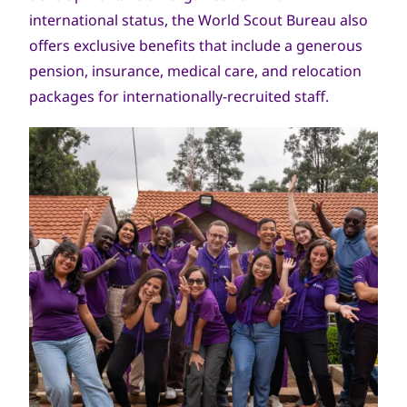
international status, the World Scout Bureau also
offers exclusive benefits that include a generous
pension, insurance, medical care, and relocation
packages for internationally-recruited staff.