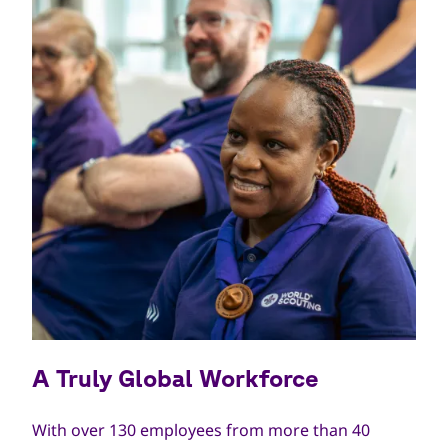
A Truly Global Workforce
With over 130 employees from more than 40