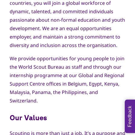
countries, you will join a global workforce of
dynamic, talented, and committed individuals
passionate about non-formal education and youth
development. We are an equal opportunities
employer, and maintain a strong commitment to
diversity and inclusion across the organisation.
We provide opportunities for young people to join
the World Scout Bureau as staff and through our
internship programme at our Global and Regional
Support Centre offices in Belgium, Egypt, Kenya,
Malaysia, Panama, the Philippines, and
Switzerland.
Feedback
Our Values
Scouting is more than just a job. It’s a purpose and