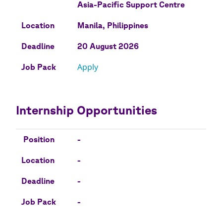
Asia-Pacific Support Centre
Location
Manila, Philippines
Deadline
20 August 2026
Apply
Job Pack
Internship Opportunities
Position
Location
Deadline
Job Pack
Position
-
Location
-
Deadline
-
Job Pack
-