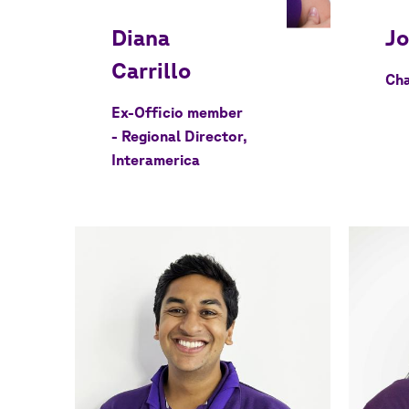
Cha
Ex-Officio member
- Regional Director,
Interamerica