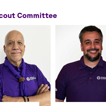
Scout Committee