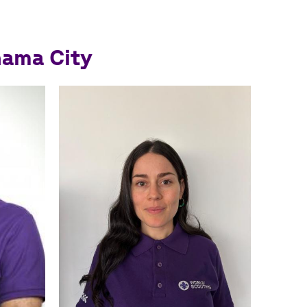
nama City