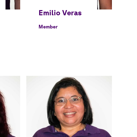
Member