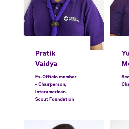
Ex-Officio member
Sec
- Chairperson,
Cha
Interamerican
Scout Foundation