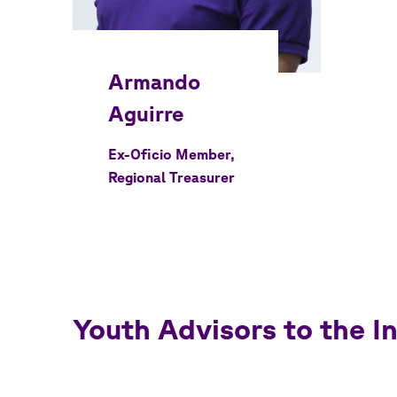
Ex-Oficio Member,
Regional Treasurer
Youth Advisors to the 