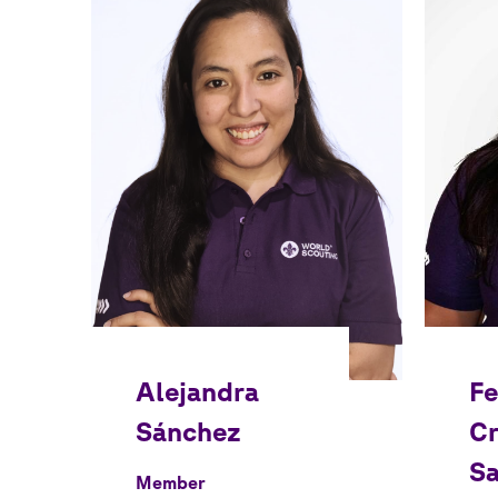
Member