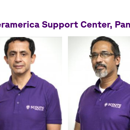
eramerica Support Center, Pa