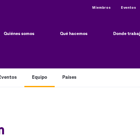
Utility
Miembros
Eventos
ain
vigation
Quiénes somos
Qué hacemos
Donde traba
Eventos
Equipo
Países
m