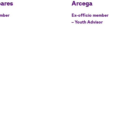
mber
Ex-officio member
– Youth Advisor