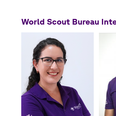
World Scout Bureau Int