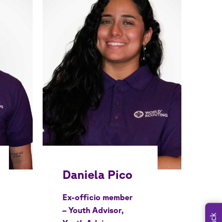
Ex-officio member
– Youth Advisor,