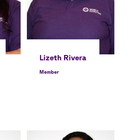
Member