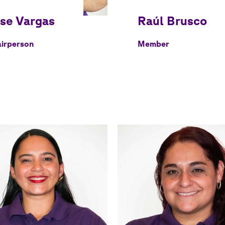
irperson
Member