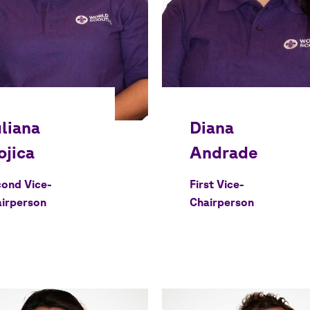
ond Vice-
First Vice-
irperson
Chairperson