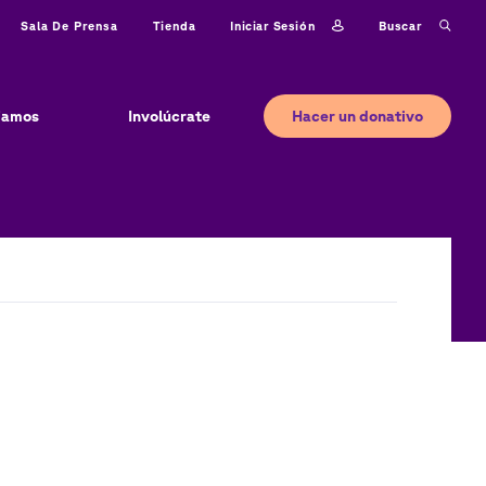
Iniciar sesión
Buscar
Sala De Prensa
Tienda
Hacer un donativo
jamos
Involúcrate