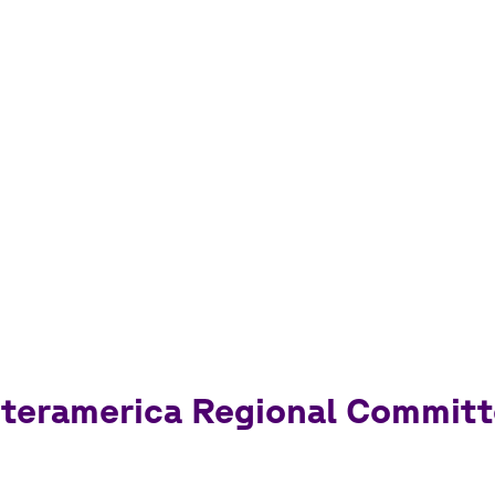
Interamerica Regional Commit