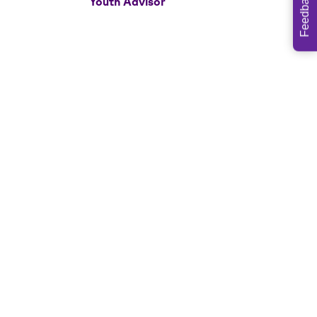
Feedback
Youth Advisor