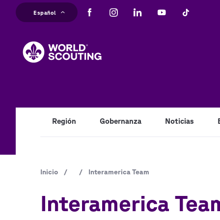
Pasar
Español
al
M
contenido
principal
na
Región
Gobernanza
Noticias
Ruta
Inicio
/
/
Interamerica Team
de
Interamerica Tea