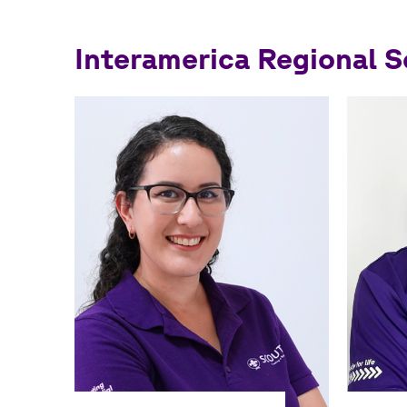
navegación
Interamerica Regional 