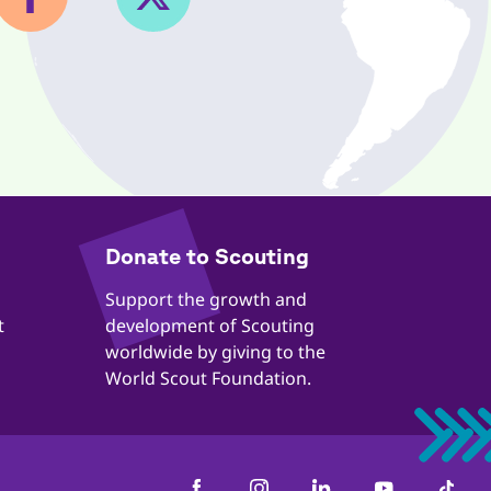
​​Donate to Scouting
​​Support the growth and
t
development of Scouting
worldwide by giving to the
World Scout Foundation.