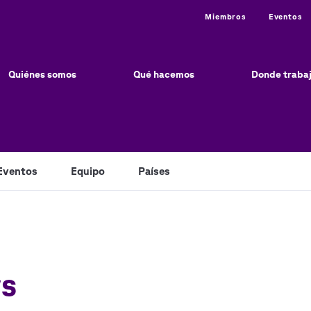
Utility
Miembros
Eventos
ain
vigation
Quiénes somos
Qué hacemos
Donde traba
Eventos
Equipo
Países
ws