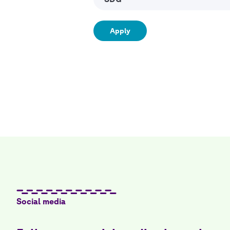
Social media