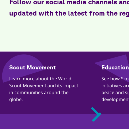
Follow our social media channels an
updated with the latest from the re
​​Scout Movement
Education 
Quick
Links
​​Learn more about the World
​​See how Sc
Scout Movement and its impact
initiatives a
in communities around the
peace and s
globe.
development