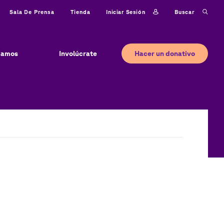
Iniciar sesión
Buscar
Sala De Prensa
Tienda
Hacer un donativo
jamos
Involúcrate