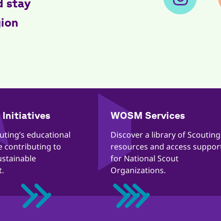
d stay
gion
Initiatives
WOSM Services
outing’s educational
​​Discover a library of Scouting
re contributing to
resources and access suppor
ustainable
for National Scout
.
Organizations.