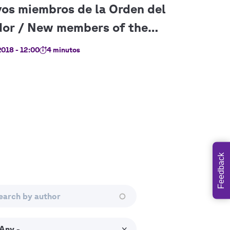
018 - 12:00
4 minutos
Feedback