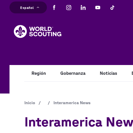
Pasar
Español
al
M
contenido
principal
na
Región
Gobernanza
Noticias
Ruta
Inicio
/
/
Interamerica News
de
Interamerica Ne
navegación