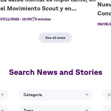
07/11/2022 - 12:00
3 minutos
09/08/2
Search News and Stories