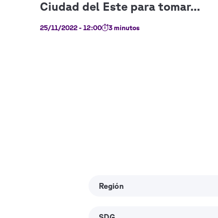
25/11/2022 - 12:00
3 minutos