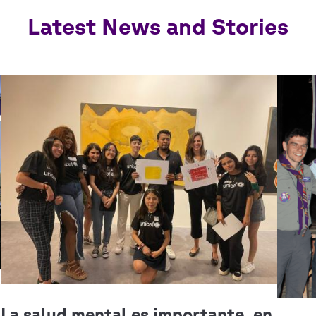
Latest News and Stories