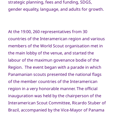
strategic planning, fees and funding, SDGS,
gender equality, language, and adults for growth.
At the 19:00, 260 representatives from 30
countries of the Interamerican region and various
members of the World Scout organisation met in
the main lobby of the venue, and started the
labour of the maximun govenance bodie of the
Region. The event began with a parade in which
Panamanian scouts presented the national flags
of the member countries of the Interamerican
region in a very honorable manner. The official
inauguration was held by the chairperson of the
Interamerican Scout Committee, Ricardo Stuber of
Brazil, accompanied by the Vice-Mayor of Panama