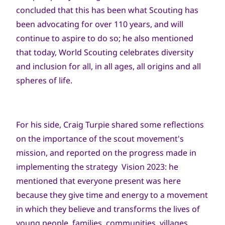
concluded that this has been what Scouting has
been advocating for over 110 years, and will
continue to aspire to do so; he also mentioned
that today, World Scouting celebrates diversity
and inclusion for all, in all ages, all origins and all
spheres of life.
For his side, Craig Turpie shared some reflections
on the importance of the scout movement's
mission, and reported on the progress made in
implementing the strategy Vision 2023: he
mentioned that everyone present was here
because they give time and energy to a movement
in which they believe and transforms the lives of
young people, families, communities, villages,