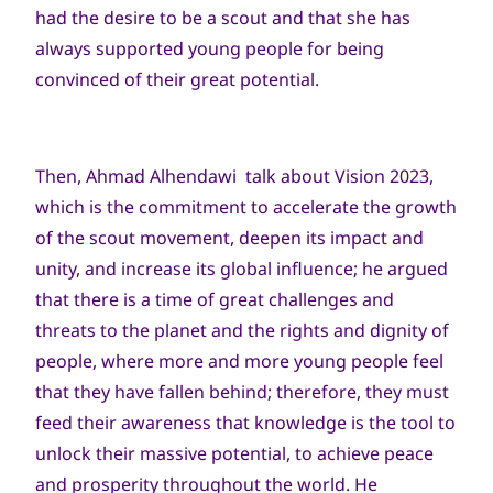
had the desire to be a scout and that she has
always supported young people for being
convinced of their great potential.
Then, Ahmad Alhendawi talk about Vision 2023,
which is the commitment to accelerate the growth
of the scout movement, deepen its impact and
unity, and increase its global influence; he argued
that there is a time of great challenges and
threats to the planet and the rights and dignity of
people, where more and more young people feel
that they have fallen behind; therefore, they must
feed their awareness that knowledge is the tool to
unlock their massive potential, to achieve peace
and prosperity throughout the world. He