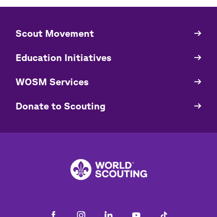
​​Scout Movement
Quick
Links
Education Initiatives
WOSM Services
​​Donate to Scouting