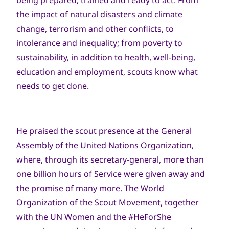
being prepared, trained and ready to act. From
the impact of natural disasters and climate
change, terrorism and other conflicts, to
intolerance and inequality; from poverty to
sustainability, in addition to health, well-being,
education and employment, scouts know what
needs to get done.
He praised the scout presence at the General
Assembly of the United Nations Organization,
where, through its secretary-general, more than
one billion hours of Service were given away and
the promise of many more. The World
Organization of the Scout Movement, together
with the UN Women and the #HeForShe