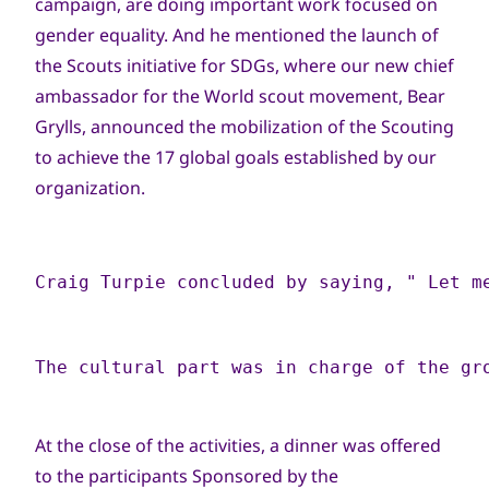
campaign, are doing important work focused on
gender equality. And he mentioned the launch of
the Scouts initiative for SDGs, where our new chief
ambassador for the World scout movement, Bear
Grylls, announced the mobilization of the Scouting
to achieve the 17 global goals established by our
organization.
Craig Turpie concluded by saying, " Let m
The cultural part was in charge of the gr
At the close of the activities, a dinner was offered
to the participants Sponsored by the