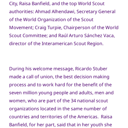
City, Raisa Banfield, and the top World Scout
authorities: Ahmad Alhendawi, Secretary General
of the World Organization of the Scout
Movement; Craig Turpie, Chairperson of the World
Scout Committee; and Raúl Arturo Sánchez Vaca,
director of the Interamerican Scout Region.
During his welcome message, Ricardo Stuber
made a call of union, the best decision making
process and to work hard for the benefit of the
seven million young people and adults, men and
women, who are part of the 34 national scout
organizations located in the same number of
countries and territories of the Americas. Raisa
Banfield, for her part, said that in her youth she