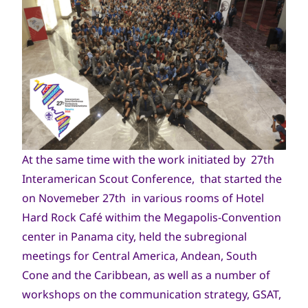
At the same time with the work initiated by 27th
Interamerican Scout Conference, that started the
on Novemeber 27th in various rooms of Hotel
Hard Rock Café withim the Megapolis-Convention
center in Panama city, held the subregional
meetings for Central America, Andean, South
Cone and the Caribbean, as well as a number of
workshops on the communication strategy, GSAT,