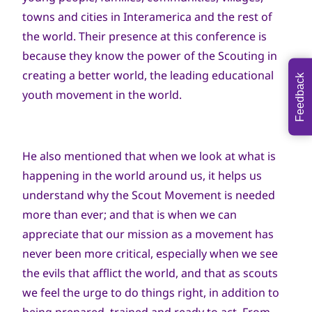
towns and cities in Interamerica and the rest of
the world. Their presence at this conference is
because they know the power of the Scouting in
creating a better world, the leading educational
Feedback
youth movement in the world.
He also mentioned that when we look at what is
happening in the world around us, it helps us
understand why the Scout Movement is needed
more than ever; and that is when we can
appreciate that our mission as a movement has
never been more critical, especially when we see
the evils that afflict the world, and that as scouts
we feel the urge to do things right, in addition to