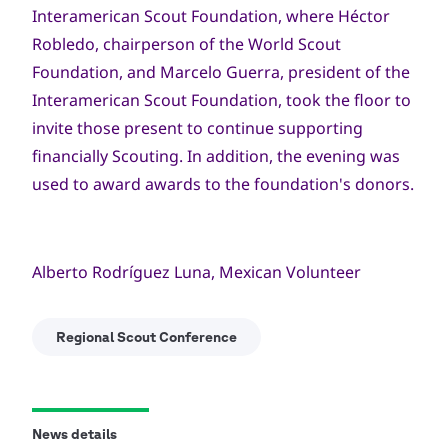
Interamerican Scout Foundation, where Héctor
Robledo, chairperson of the World Scout
Foundation, and Marcelo Guerra, president of the
Interamerican Scout Foundation, took the floor to
invite those present to continue supporting
financially Scouting. In addition, the evening was
used to award awards to the foundation's donors.
Alberto Rodríguez Luna, Mexican Volunteer
Regional Scout Conference
News details