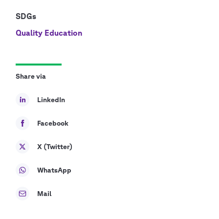
SDGs
Quality Education
Share via
LinkedIn
Facebook
X (Twitter)
WhatsApp
Mail