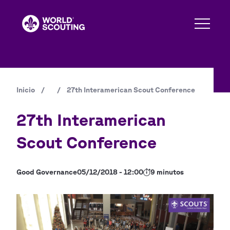
Pasar
al
contenido
principal
Inicio
/
/
27th Interamerican Scout Conference
Ruta
de
27th Interamerican
navegación
Scout Conference
Good Governance
05/12/2018 - 12:00
9 minutos