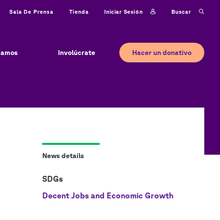
Iniciar sesión
Buscar
Sala De Prensa
Tienda
Hacer un donativo
jamos
Involúcrate
News details
SDGs
Decent Jobs and Economic Growth