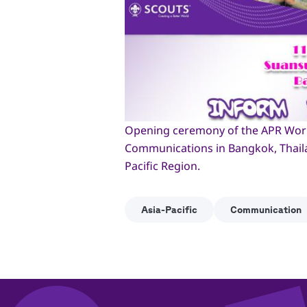
Opening ceremony of the APR Work
Communications in Bangkok, Thailan
Pacific Region.
Asia-Pacific
Communication