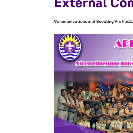
External Co
Communications and Scouting Profile
11