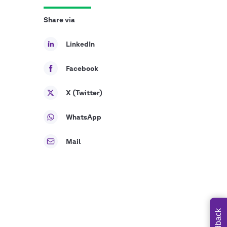
Share via
LinkedIn
Facebook
X (Twitter)
WhatsApp
Mail
Feedback