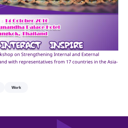
shop on Strengthening Internal and External
d with representatives from 17 countries in the Asia-
Work