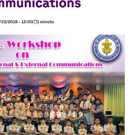
mmunications
/10/2016 - 12:00
1 minuto