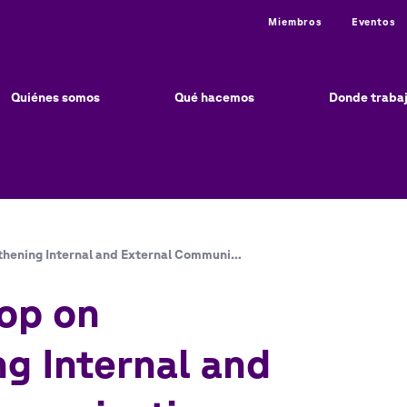
Utility
Miembros
Eventos
ain
vigation
Quiénes somos
Qué hacemos
Donde traba
hening Internal and External Communi…
op on
g Internal and