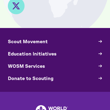
​​Scout Movement
Quick
Links
Education Initiatives
WOSM Services
​​Donate to Scouting