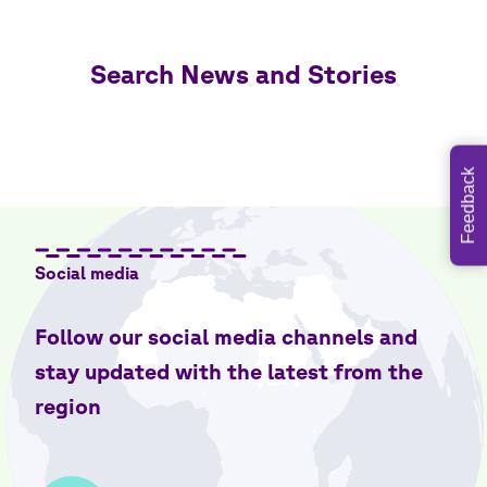
Search News and Stories
Feedback
Social media
Follow our social media channels and
stay updated with the latest from the
region