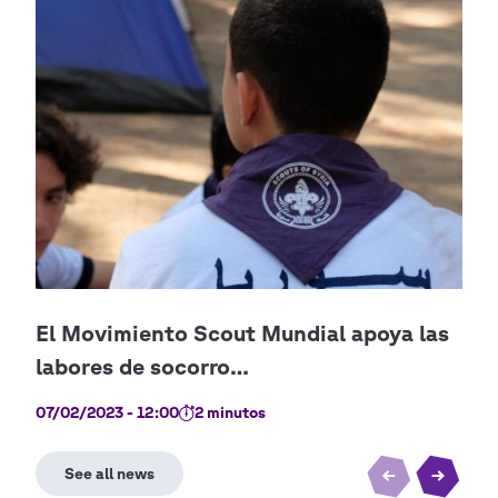
07/02/2023 - 12:00
2 minutos
28/0