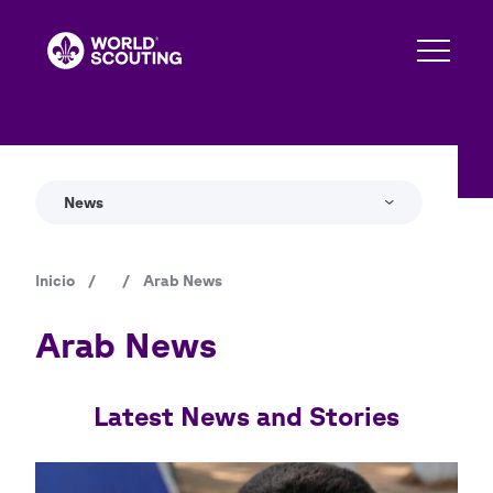
Pasar
al
contenido
principal
News
Inicio
/
/
Arab News
Ruta
de
Arab News
navegación
Latest News and Stories