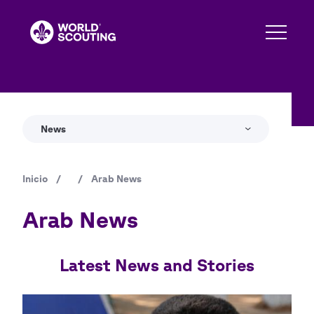
Pasar
al
contenido
principal
News
Inicio
/
/
Arab News
Ruta
de
Arab News
navegación
Latest News and Stories