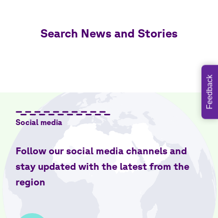
Search News and Stories
Feedback
Social media
Follow our social media channels and
stay updated with the latest from the
region