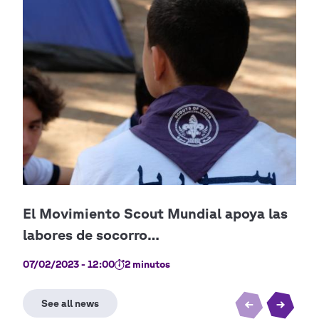
07/02/2023 - 12:00
2 minutos
28/0