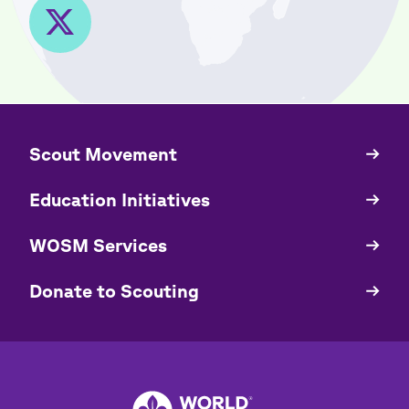
​​Scout Movement
Quick
Links
Education Initiatives
WOSM Services
​​Donate to Scouting