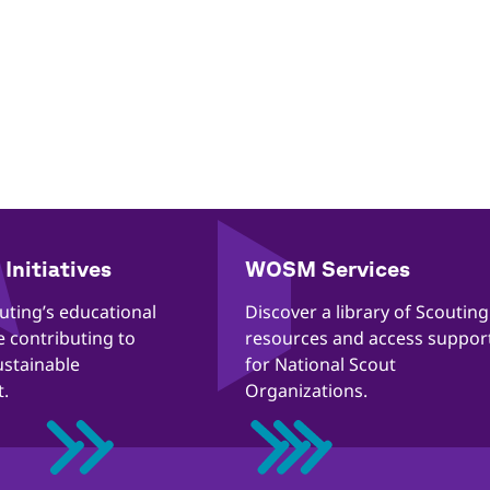
Initiatives
WOSM Services
outing’s educational
​​Discover a library of Scouting
re contributing to
resources and access suppor
ustainable
for National Scout
.
Organizations.