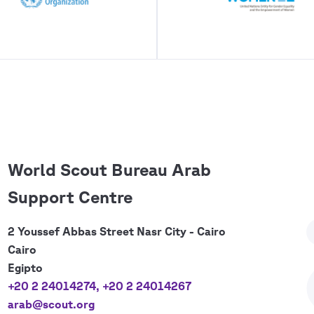
World Scout Bureau Arab
Support Centre
2 Youssef Abbas Street Nasr City - Cairo
Cairo
Egipto
+20 2 24014274
,
+20 2 24014267
arab@scout.org