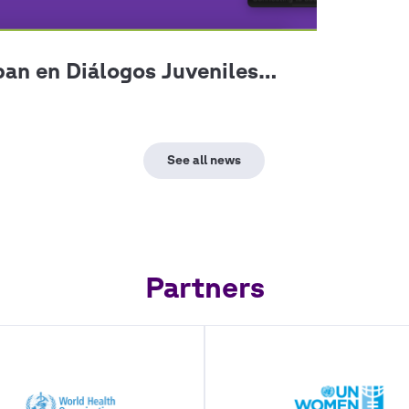
Partners