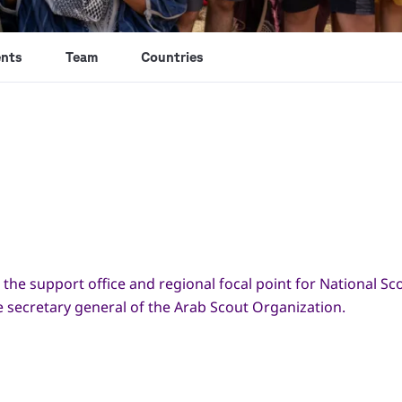
nts
Team
Countries
 the support office and regional focal point for National Sc
he secretary general of the Arab Scout Organization.