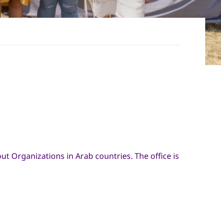
out Organizations in Arab countries. The office is