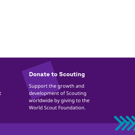
​​Donate to Scouting
​​Support the growth and
t
development of Scouting
worldwide by giving to the
World Scout Foundation.