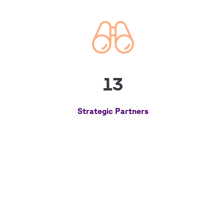
13
Strategic Partners