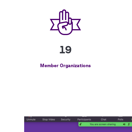
19
Member Organizations