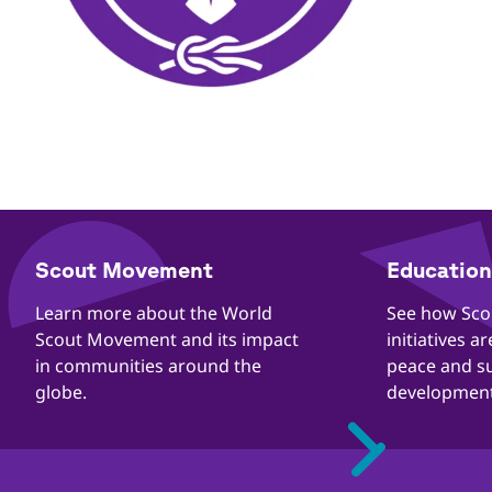
​​Scout Movement
Education 
Quick
Links
​​Learn more about the World
​​See how Sc
Scout Movement and its impact
initiatives a
in communities around the
peace and s
globe.
development