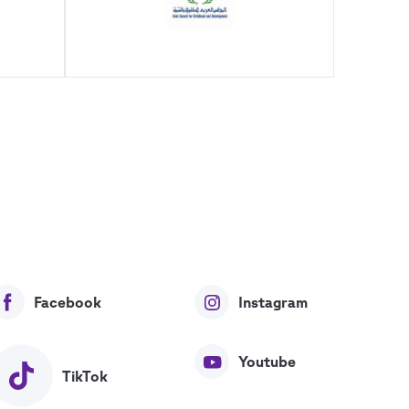
Facebook
Instagram
Youtube
TikTok