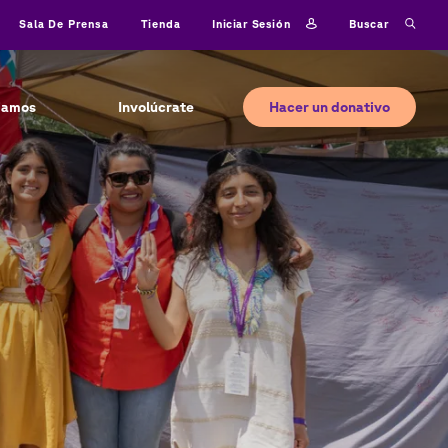
Iniciar sesión
Buscar
Sala De Prensa
Tienda
Hacer un donativo
jamos
Involúcrate