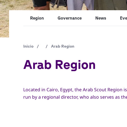
Region
Governance
News
Eve
Ruta
Inicio
/
/
Arab Region
de
Arab Region
navegación
Located in Cairo, Egypt, the Arab Scout Region is
run by a regional director, who also serves as t