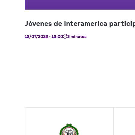
12/07/2022 - 12:00
3 minutos