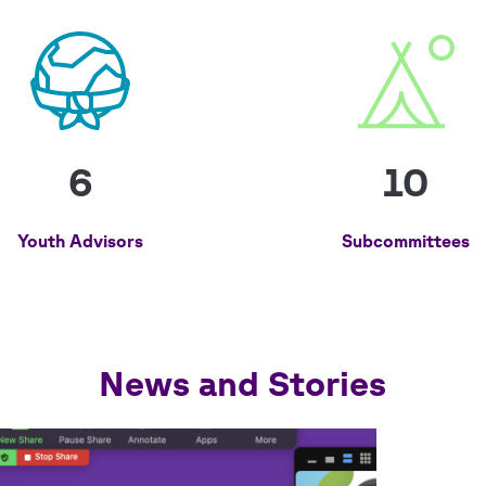
6
10
Youth Advisors
Subcommittees