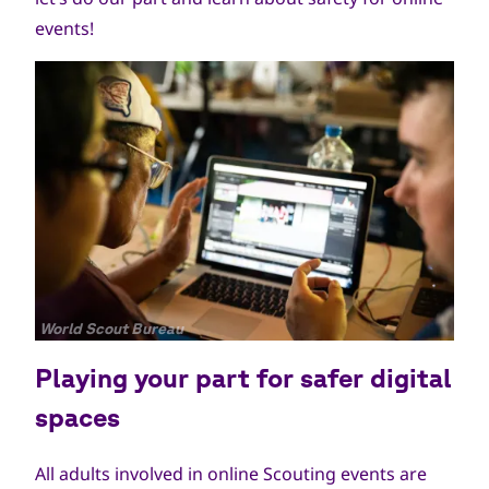
events!
جميع
World Scout Bureau
الحقوق
Playing your part for safer digital
محفوظة
spaces
All adults involved in online Scouting events are