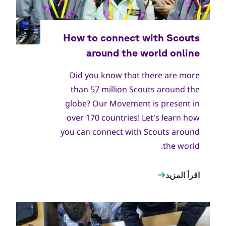
Did you know that there are more
than 57 million Scouts around the
globe? Our Movement is present in
over 170 countries! Let's learn how
you can connect with Scouts around
the world.
اقرأ المزيد