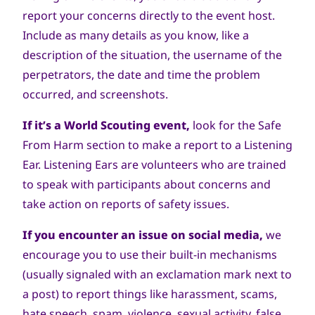
report your concerns directly to the event host.
Include as many details as you know, like a
description of the situation, the username of the
perpetrators, the date and time the problem
occurred, and screenshots.
If it’s a World Scouting event,
look for the Safe
From Harm section to make a report to a Listening
Ear. Listening Ears are volunteers who are trained
to speak with participants about concerns and
take action on reports of safety issues.
If you encounter an issue on social media,
we
encourage you to use their built-in mechanisms
(usually signaled with an exclamation mark next to
a post) to report things like harassment, scams,
hate speech, spam, violence, sexual activity, false