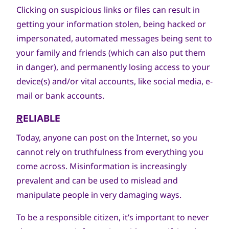
Clicking on suspicious links or files can result in
getting your information stolen, being hacked or
impersonated, automated messages being sent to
your family and friends (which can also put them
in danger), and permanently losing access to your
device(s) and/or vital accounts, like social media, e-
mail or bank accounts.
R
ELIABLE
Today, anyone can post on the Internet, so you
cannot rely on truthfulness from everything you
come across. Misinformation is increasingly
prevalent and can be used to mislead and
manipulate people in very damaging ways.
To be a responsible citizen, it’s important to never