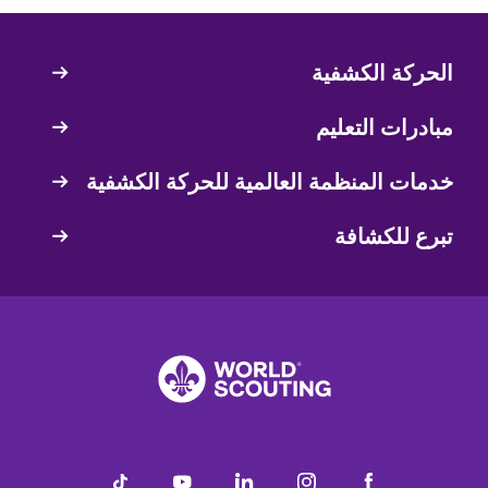
الحركة الكشفية
Quick
Links
مبادرات التعليم
خدمات المنظمة العالمية للحركة الكشفية
تبرع للكشافة