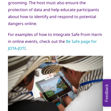
grooming. The host must also ensure the
protection of data and help educate participants
about how to identify and respond to potential
dangers online.
For examples of how to integrate Safe From Harm
in online events, check out the
Be Safe page for
JOTA-JOTI
.
Feedback