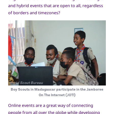
and hybrid events that are open to all, regardless
of borders and timezones?
جميع
World Scout Bureau
الحقوق
Boy Scouts in Madagascar participate in the Jamboree
محفوظة
On The Internet (JOTI)
Online events are a great way of connecting
people from all over the globe while developing