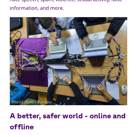
information, and more.
جميع
World Scout Bureau
الحقوق
A better, safer world - online and
محفوظة
offline