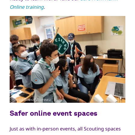
Online training
.
جميع
World Scout Bureau
الحقوق
Safer online event spaces
محفوظة
Just as with in-person events, all Scouting spaces