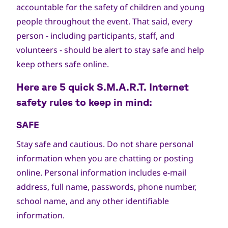
accountable for the safety of children and young
people throughout the event. That said, every
person - including participants, staff, and
volunteers - should be alert to stay safe and help
keep others safe online.
Here are 5 quick
S.M.A.R.T.
Internet
safety rules to keep in mind:
S
AFE
Stay safe and cautious. Do not share personal
information when you are chatting or posting
online. Personal information includes e-mail
address, full name, passwords, phone number,
school name, and any other identifiable
information.