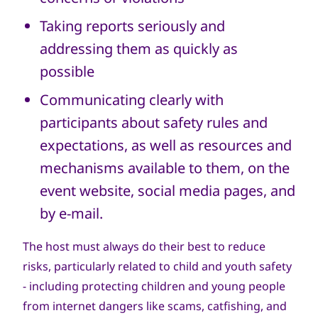
Taking reports seriously and
addressing them as quickly as
possible
Communicating clearly with
participants about safety rules and
expectations, as well as resources and
mechanisms available to them, on the
event website, social media pages, and
by e-mail.
The host must always do their best to reduce
risks, particularly related to child and youth safety
- including protecting children and young people
from internet dangers like scams, catfishing, and