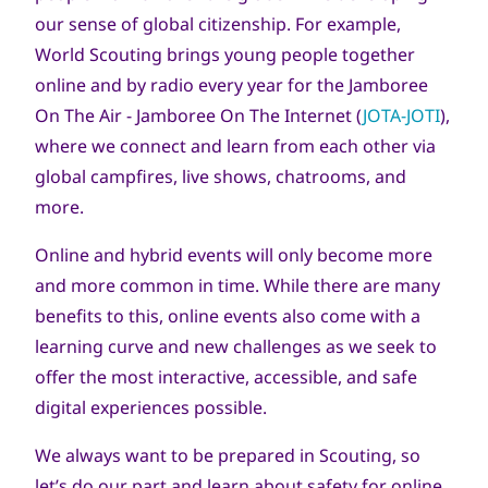
our sense of global citizenship. For example,
World Scouting brings young people together
online and by radio every year for the Jamboree
On The Air - Jamboree On The Internet (
JOTA-JOTI
),
where we connect and learn from each other via
global campfires, live shows, chatrooms, and
more.
Online and hybrid events will only become more
and more common in time. While there are many
benefits to this, online events also come with a
learning curve and new challenges as we seek to
offer the most interactive, accessible, and safe
digital experiences possible.
We always want to be prepared in Scouting, so
let’s do our part and learn about safety for online