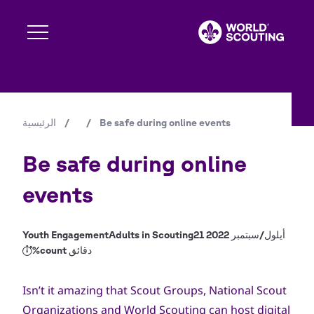
تجاوز
إلى
المحتوى
الرئيسي
Expand s
الرئيسية
/
/
Be safe during online events
مسار
Expand s
التنقل
Be safe during online
events
Expand s
Youth Engagement
Adults in Scouting
21 أيلول/سبتمبر 2022
%count دقائق
Expand s
Isn’t it amazing that Scout Groups, National Scout
Organizations and World Scouting can host digital