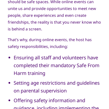
should be safe spaces. While online events can
unite us and provide opportunities to meet new
people, share experiences and even create
friendships, the reality is that you never know who
is behind a screen.
That’s why, during online events, the host has
safety responsibilities, including:
Ensuring all staff and volunteers have
completed their mandatory Safe From
Harm training
Setting age restrictions and guidelines
on parental supervision
Offering safety information and
guidance, including implementing the