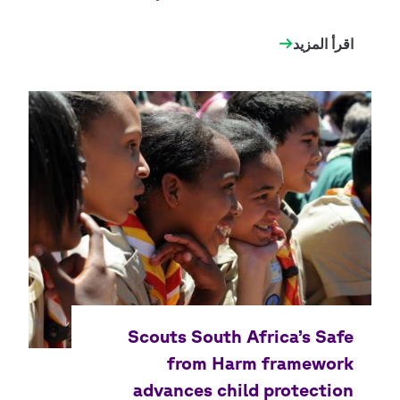
اقرأ المزيد