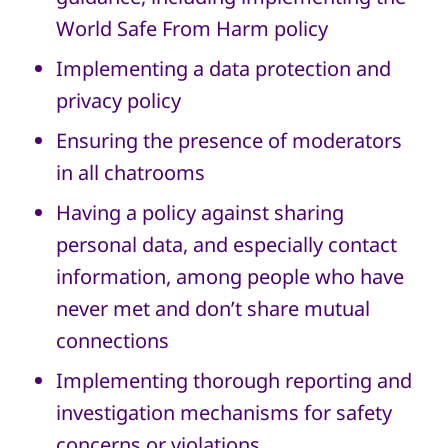
World Safe From Harm policy
Implementing a data protection and
privacy policy
Ensuring the presence of moderators
in all chatrooms
Having a policy against sharing
personal data, and especially contact
information, among people who have
never met and don’t share mutual
connections
Implementing thorough reporting and
investigation mechanisms for safety
concerns or violations