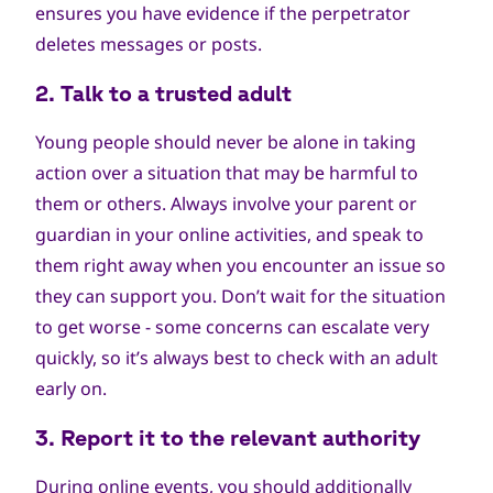
ensures you have evidence if the perpetrator
deletes messages or posts.
2. Talk to a trusted adult
Young people should never be alone in taking
action over a situation that may be harmful to
them or others. Always involve your parent or
guardian in your online activities, and speak to
them right away when you encounter an issue so
they can support you. Don’t wait for the situation
to get worse - some concerns can escalate very
quickly, so it’s always best to check with an adult
early on.
3. Report it to the relevant authority
During online events, you should additionally