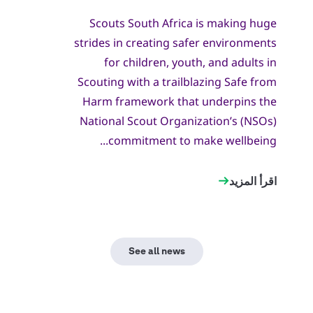
Scouts South Africa is making huge
strides in creating safer environments
for children, youth, and adults in
Scouting with a trailblazing Safe from
Harm framework that underpins the
National Scout Organization’s (NSOs)
commitment to make wellbeing...
اقرأ المزيد
See all news