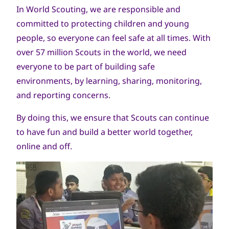
In World Scouting, we are responsible and
committed to protecting children and young
people, so everyone can feel safe at all times. With
over 57 million Scouts in the world, we need
everyone to be part of building safe
environments, by learning, sharing, monitoring,
and reporting concerns.
By doing this, we ensure that Scouts can continue
to have fun and build a better world together,
online and off.