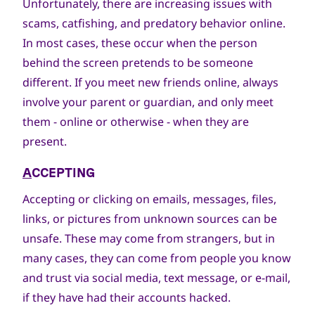
Unfortunately, there are increasing issues with
scams, catfishing, and predatory behavior online.
In most cases, these occur when the person
behind the screen pretends to be someone
different. If you meet new friends online, always
involve your parent or guardian, and only meet
them - online or otherwise - when they are
present.
A
CCEPTING
Accepting or clicking on emails, messages, files,
links, or pictures from unknown sources can be
unsafe. These may come from strangers, but in
many cases, they can come from people you know
and trust via social media, text message, or e-mail,
if they have had their accounts hacked.