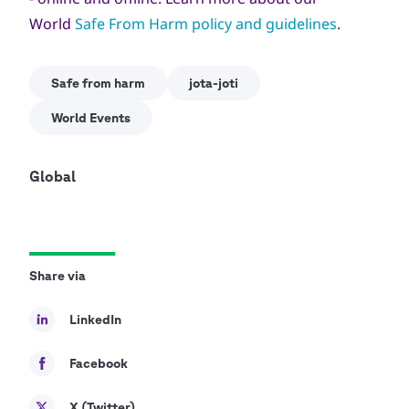
World
Safe From Harm policy and guidelines
.
Safe from harm
jota-joti
World Events
Global
Share via
LinkedIn
Facebook
X (Twitter)