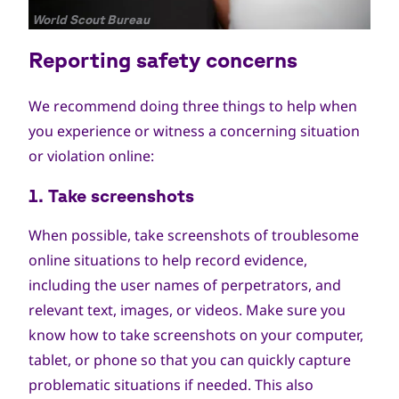
جميع
World Scout Bureau
الحقوق
Reporting safety concerns
محفوظة
We recommend doing three things to help when
you experience or witness a concerning situation
or violation online:
1. Take screenshots
When possible, take screenshots of troublesome
online situations to help record evidence,
including the user names of perpetrators, and
relevant text, images, or videos. Make sure you
know how to take screenshots on your computer,
tablet, or phone so that you can quickly capture
problematic situations if needed. This also