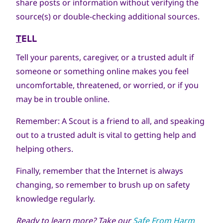
share posts or information without verifying the
source(s) or double-checking additional sources.
T
ELL
Tell your parents, caregiver, or a trusted adult if
someone or something online makes you feel
uncomfortable, threatened, or worried, or if you
may be in trouble online.
Remember: A Scout is a friend to all, and speaking
out to a trusted adult is vital to getting help and
helping others.
Finally, remember that the Internet is always
changing, so remember to brush up on safety
knowledge regularly.
Ready to learn more? Take
our
Safe From Harm