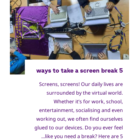
World Scout Bureau Inc. / World Scouting
جميع
الحقوق
Screens, screens! Our daily lives are
محفوظة
surrounded by the virtual world.
Whether it’s for work, school,
entertainment, socialising and even
working out, we often find ourselves
glued to our devices. Do you ever feel
like you need a break? Here are 5...