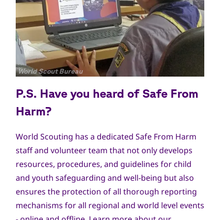
جميع
World Scout Bureau
الحقوق
P.S. Have you heard of Safe From
محفوظة
Harm?
World Scouting has a dedicated Safe From Harm
staff and volunteer team that not only develops
resources, procedures, and guidelines for child
and youth safeguarding and well-being but also
ensures the protection of all thorough reporting
mechanisms for all regional and world level events
- online and offline. Learn more about our