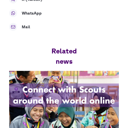
WhatsApp
Mail
Related
news