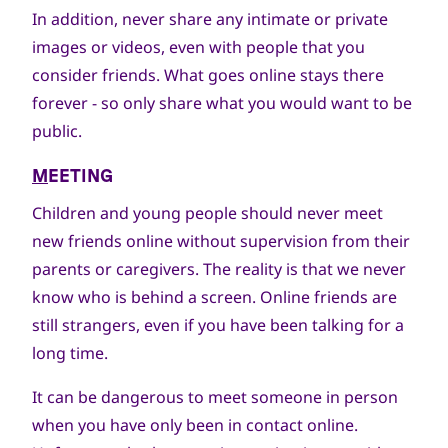
In addition, never share any intimate or private
images or videos, even with people that you
consider friends. What goes online stays there
forever - so only share what you would want to be
public.
M
EETING
Children and young people should never meet
new friends online without supervision from their
parents or caregivers. The reality is that we never
know who is behind a screen. Online friends are
still strangers, even if you have been talking for a
long time.
It can be dangerous to meet someone in person
when you have only been in contact online.