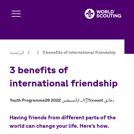
تجاوز
إلى
المحتوى
الرئيسي
Expand s
الرئيسية
/
/
3 benefits of international friendship
مسار
Expand s
التنقل
3 benefits of
international friendship
Expand s
Youth Programme
28 آب/أغسطس 2022
%count دقائق
Expand s
Having friends from different parts of the
world can change your life. Here's how.