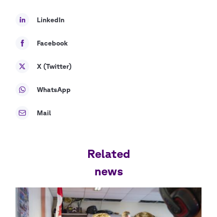
LinkedIn
Facebook
X (Twitter)
WhatsApp
Mail
Related
news