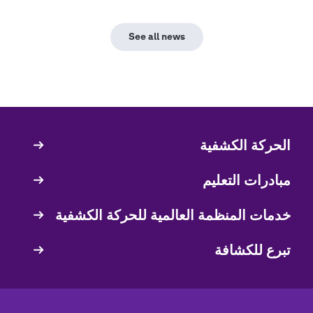
See all news
الحركة الكشفية
Quick
Links
مبادرات التعليم
خدمات المنظمة العالمية للحركة الكشفية
تبرع للكشافة