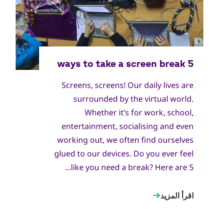
World Scout Bureau Inc. / World Scouting
جميع
الحقوق
Screens, screens! Our daily lives are
محفوظة
surrounded by the virtual world.
Whether it’s for work, school,
entertainment, socialising and even
working out, we often find ourselves
glued to our devices. Do you ever feel
like you need a break? Here are 5...
اقرأ المزيد