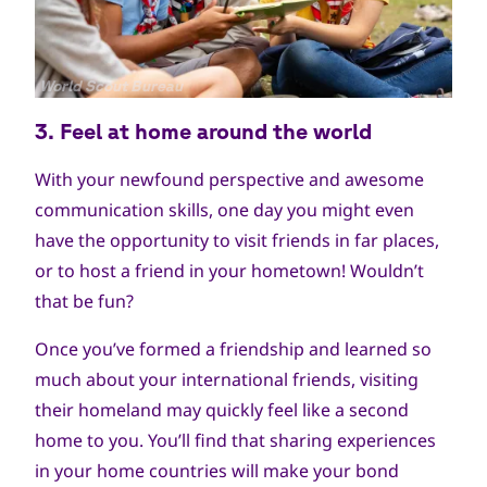
جميع
World Scout Bureau
الحقوق
3. Feel at home around
the world
محفوظة
With your newfound perspective and awesome
communication skills, one day you might even
have the opportunity to visit friends in far places,
or to host a friend in your hometown! Wouldn’t
that be fun?
Once you’ve formed a friendship and learned so
much about your international friends, visiting
their homeland may quickly feel like a second
home to you. You’ll find that sharing experiences
in your home countries will make your bond