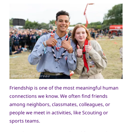
جميع
World Scout Bureau
الحقوق
Friendship is one of the most meaningful human
محفوظة
connections we know. We often find friends
among neighbors, classmates, colleagues, or
people we meet in activities, like Scouting or
sports teams.