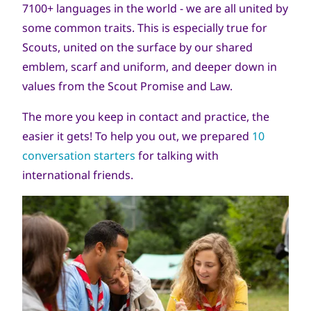
7100+ languages in the world - we are all united by
some common traits. This is especially true for
Scouts, united on the surface by our shared
emblem, scarf and uniform, and deeper down in
values from the Scout Promise and Law.
The more you keep in contact and practice, the
easier it gets! To help you out, we prepared
10
conversation starters
for talking with
international friends.