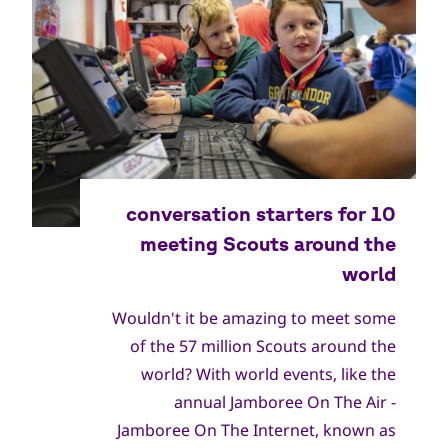
Wouldn't it be amazing to meet some
of the 57 million Scouts around the
world? With world events, like the
annual Jamboree On The Air -
Jamboree On The Internet, known as