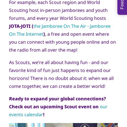
For example, each Scout region and World
Scouting host in-person jamborees and youth
forums, and every year World Scouting hosts
JOTA-JOTI (
the
Jamboree On The Air - Jamboree
On The Internet
)
, a free and open event where
you can connect with young people online and on
the radio from all over the map!
As Scouts, we’re all about having fun - and our
favorite kind of fun just happens to expand our
horizons! There is no doubt about it: when we all
come together, we can create a better world!
Ready to expand your global connections?
Check out an upcoming Scout event on
our
events calendar
!