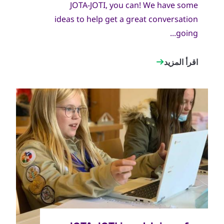
JOTA-JOTI, you can! We have some
ideas to help get a great conversation
going...
اقرأ المزيد