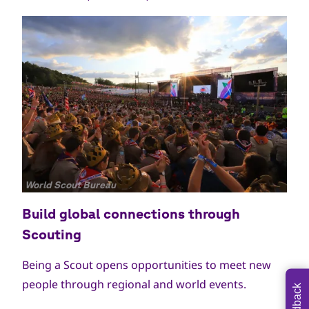
جميع
World Scout Bureau
الحقوق
Build global connections through
محفوظة
Scouting
Being a Scout opens opportunities to meet new
people through regional and world events.
Feedback