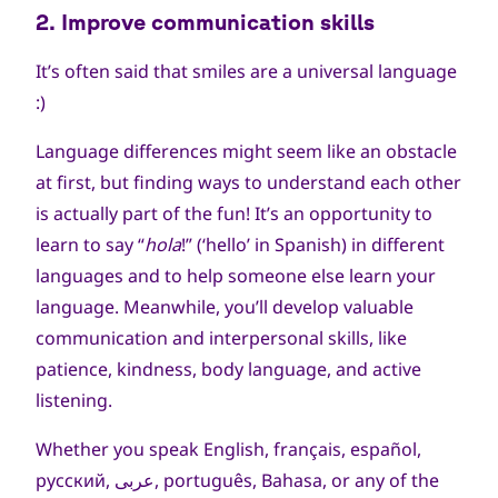
الحقوق
2. Improve communication skills
محفوظة
It’s often said that smiles are a universal language
:)
Language differences might seem like an obstacle
at first, but finding ways to understand each other
is actually part of the fun! It’s an opportunity to
learn to say “
hola
!” (‘hello’ in Spanish) in different
languages and to help someone else learn your
language. Meanwhile, you’ll develop valuable
communication and interpersonal skills, like
patience, kindness, body language, and active
listening.
Whether you speak English, français, español,
русский, عربى, português, Bahasa, or any of the