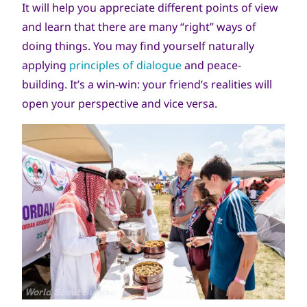
It will help you appreciate different points of view
and learn that there are many “right” ways of
doing things. You may find yourself naturally
applying
principles of dialogue
and peace-
building. It’s a win-win: your friend’s realities will
open your perspective and vice versa.
جميع
World Scout Bureau