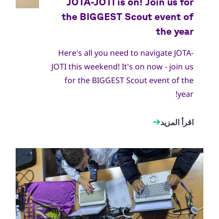
World Scout Bureau
جميع
الحقوق
محفوظة
Here's all you need to navigate JOTA-
JOTI this weekend! It's on now - join us
for the BIGGEST Scout event of the
year!
اقرأ المزيد