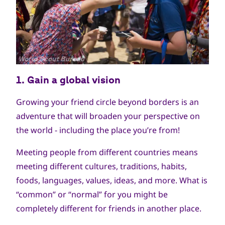
جميع
World Scout Bureau
الحقوق
1. Gain a g
lobal vision
محفوظة
Growing your friend circle beyond borders is an
adventure that will broaden your perspective on
the world - including the place you’re from!
Meeting people from different countries means
meeting different cultures, traditions, habits,
foods, languages, values, ideas, and more. What is
“common” or “normal” for you might be
completely different for friends in another place.