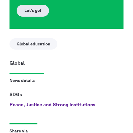
Let's go!
Global education
Global
News details
SDGs
Peace, Justice and Strong Institutions
Share via