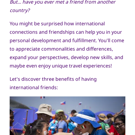
But... have you ever met a friend from another
country?
You might be surprised how international
connections and friendships can help you in your
personal development and fulfillment. You'll come
to appreciate commonalities and differences,
expand your perspectives, develop new skills, and
maybe even enjoy unique travel experiences!
Let's discover three benefits of having
international friends: