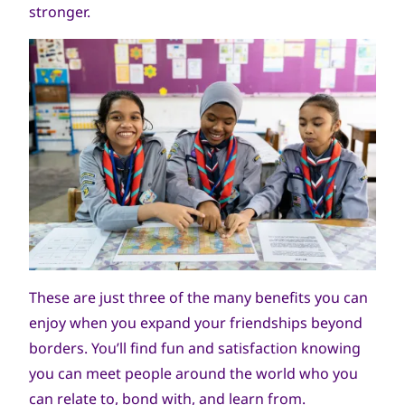
stronger.
جميع
World Scout Bureau
الحقوق
These are just three of the many benefits you can
محفوظة
enjoy when you expand your friendships beyond
borders. You’ll find fun and satisfaction knowing
you can meet people around the world who you
can relate to, bond with, and learn from.