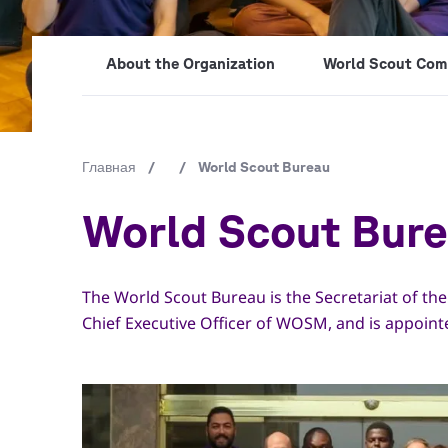
About the Organization
World Scout Com
Строка
Главная
/
/
World Scout Bureau
навигации
World Scout Bur
The World Scout Bureau is the Secretariat of th
Chief Executive Officer of WOSM, and is appoin