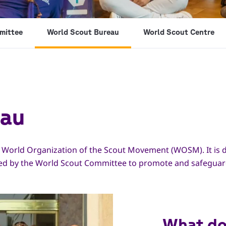
mittee
World Scout Bureau
World Scout Centre
eau
e World Organization of the Scout Movement (WOSM). It is d
ted by the World Scout Committee to promote and safeguar
What do