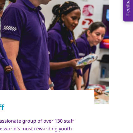
Feedback
assionate group of over 130 staff
e world's most rewarding youth