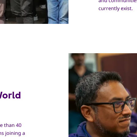
and communities
currently exist.
World
e than 40
s joining a