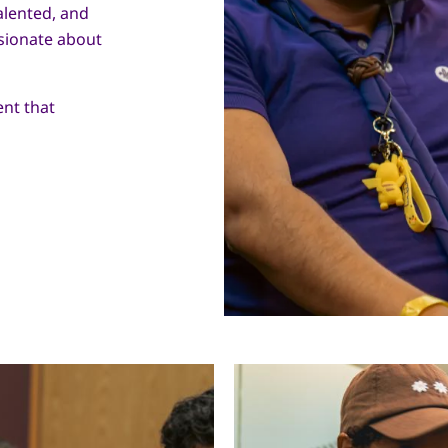
alented, and
sionate about
nt that