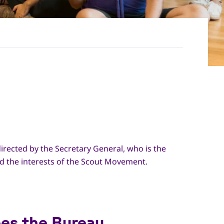
irected by the Secretary General, who is the
d the interests of the Scout Movement.
es the Bureau