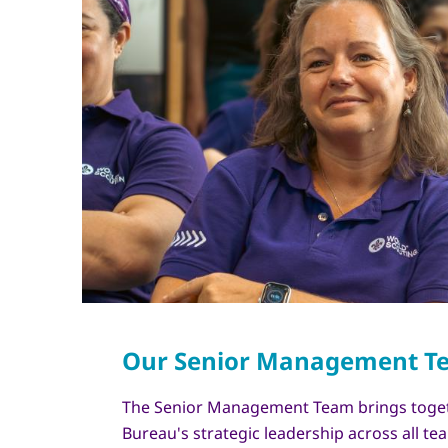
The Senior Management Team brings toge
Bureau's strategic leadership across all t