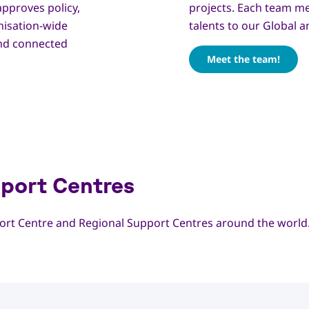
approves policy,
projects. Each team m
nisation-wide
talents to our Global 
and connected
Meet the team!
port Centres
rt Centre and Regional Support Centres around the world.