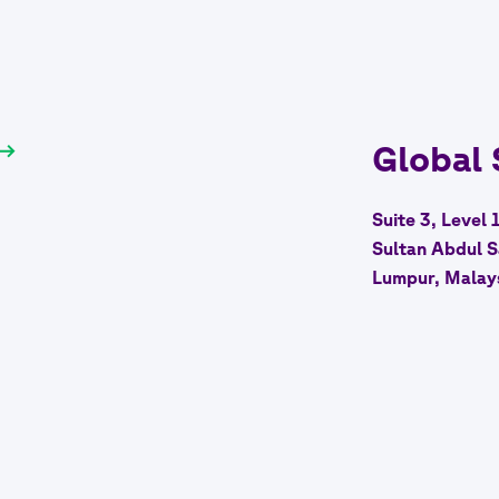
Global
Suite 3, Level 
Sultan Abdul S
Lumpur, Malay