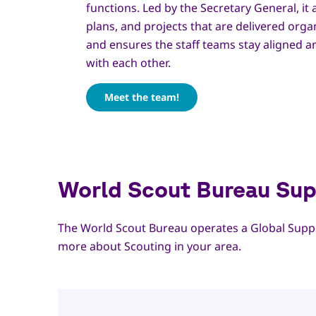
functions. Led by the Secretary General, it 
plans, and projects that are delivered orga
and ensures the staff teams stay aligned 
with each other.
Meet the team!
World Scout Bureau Sup
The World Scout Bureau operates a Global Suppo
more about Scouting in your area.