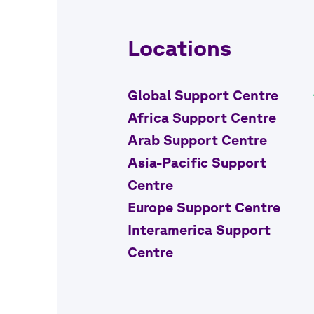
Locations
Global Support Centre
Africa Support Centre
Arab Support Centre
Asia-Pacific Support
Centre
Europe Support Centre
Interamerica Support
Centre