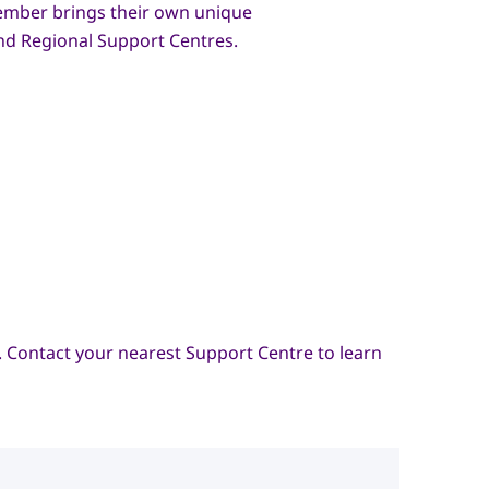
ember brings their own unique
and Regional Support Centres.
 Contact your nearest Support Centre to learn