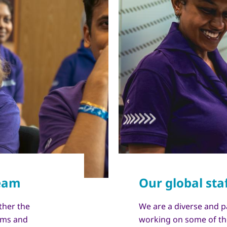
ther the
We are a diverse and p
eams and
working on some of th