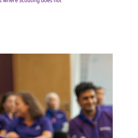
 where Scouting does not