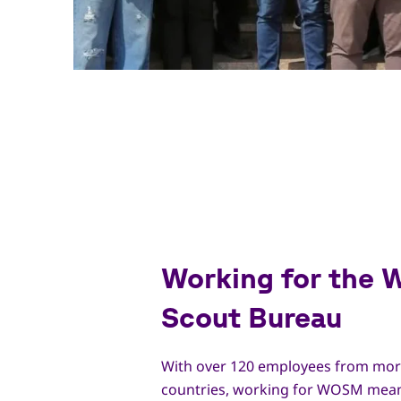
Working for the 
Scout Bureau
With over 120 employees from mor
countries, working for WOSM mean