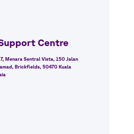
 Support Centre
17, Menara Sentral Vista, 150 Jalan
amad, Brickfields, 50470 Kuala
sia