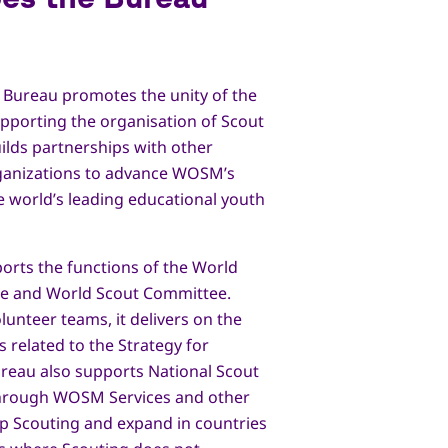
 Bureau promotes the unity of the
porting the organisation of Scout
uilds partnerships with other
rganizations to advance WOSM’s
e world’s leading educational youth
orts the functions of the World
e and World Scout Committee.
lunteer teams, it delivers on the
s related to the Strategy for
ureau also supports National Scout
hrough WOSM Services and other
p Scouting and expand in countries