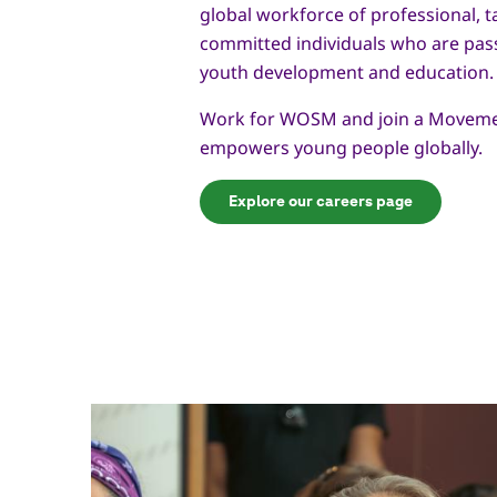
global workforce of professional, t
committed individuals who are pas
youth development and education.
Work for WOSM and join a Moveme
empowers young people globally.
Explore our careers page