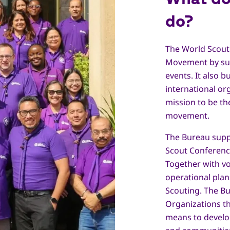
do?
The World Scout
Movement by sup
events. It also b
international o
mission to be th
movement.
The Bureau supp
Scout Conferenc
Together with vo
operational plan
Scouting. The B
Organizations t
means to develo