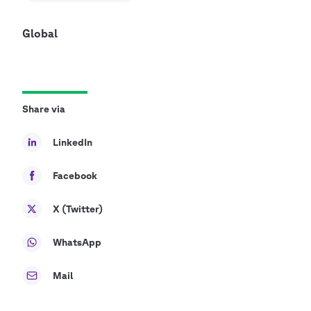
Global
Share via
LinkedIn
Facebook
X (Twitter)
WhatsApp
Mail