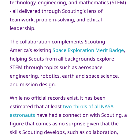
technology, engineering, and mathematics (STEM)
- all delivered through Scouting’s lens of
teamwork, problem-solving, and ethical
leadership.
The collaboration complements Scouting
America’s existing
Space Exploration Merit Badge
,
helping Scouts from all backgrounds explore
STEM through topics such as aerospace
engineering, robotics, earth and space science,
and mission design.
While no official records exist, it has been
estimated that at least
two-thirds of all NASA
astronauts
have had a connection with Scouting, a
figure that comes as no surprise given that the
skills Scouting develops, such as collaboration,