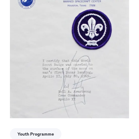
Youth Programme