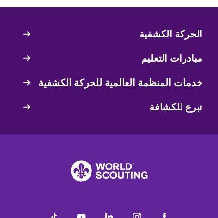
الحركة الكشفية
Quick
Links
مبادرات التعليم
خدمات المنظمة العالمية للحركة الكشفية
تبرع للكشافة