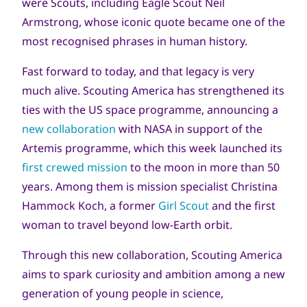
were Scouts, including Eagle Scout Neil
Armstrong, whose iconic quote became one of the
most recognised phrases in human history.
Fast forward to today, and that legacy is very
much alive. Scouting America has strengthened its
ties with the US space programme, announcing a
new collaboration
with NASA in support of the
Artemis programme, which this week launched its
first crewed mission
to the moon in more than 50
years. Among them is mission specialist Christina
Hammock Koch, a former
Girl Scout
and the first
woman to travel beyond low‑Earth orbit.
Through this new collaboration, Scouting America
aims to spark curiosity and ambition among a new
generation of young people in science,