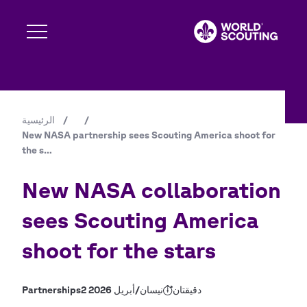
تجاوز
إلى
المحتوى
الرئيسي
Expand s
الرئيسية
/
/
مسار
New NASA partnership sees Scouting America shoot for
Expand s
التنقل
the s…
New NASA collaboration
Expand s
sees Scouting America
shoot for the stars
Expand s
Partnerships
2 نيسان/أبريل 2026
دقيقتان