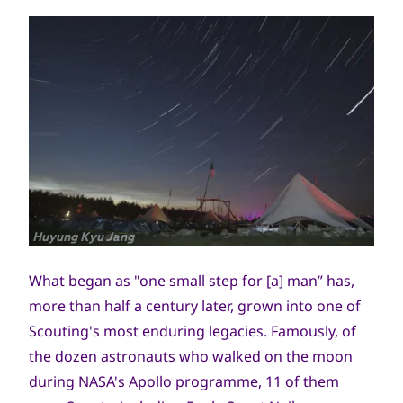
جميع
Huyung Kyu Jang
الحقوق
محفوظة
What began as "one small step for [a] man” has,
more than half a century later, grown into one of
Scouting's most enduring legacies. Famously, of
the dozen astronauts who walked on the moon
during NASA's Apollo programme, 11 of them