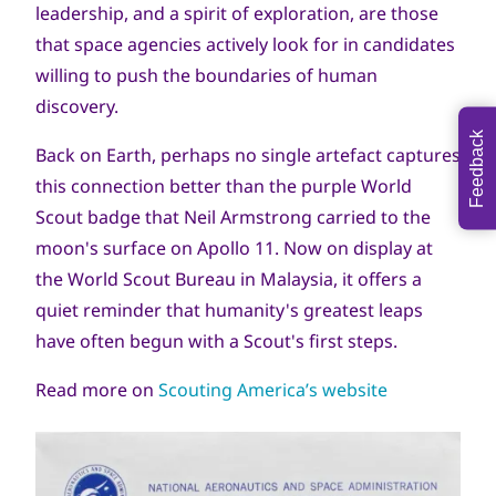
leadership, and a spirit of exploration, are those
that space agencies actively look for in candidates
willing to push the boundaries of human
discovery.
Feedback
Back on Earth, perhaps no single artefact captures
this connection better than the purple World
Scout badge that Neil Armstrong carried to the
moon's surface on Apollo 11. Now on display at
the World Scout Bureau in Malaysia, it offers a
quiet reminder that humanity's greatest leaps
have often begun with a Scout's first steps.
Read more on
Scouting America’s website