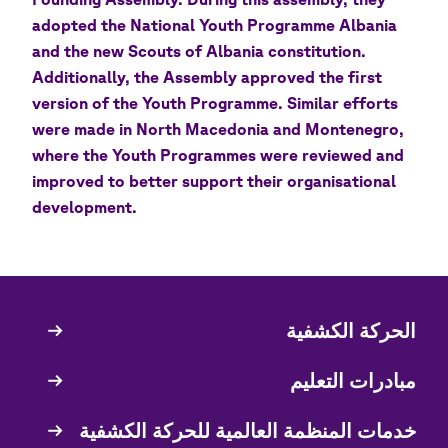
adopted the National Youth Programme Albania
and the new Scouts of Albania constitution.
Additionally, the Assembly approved the first
version of the Youth Programme. Similar efforts
were made in North Macedonia and Montenegro,
where the Youth Programmes were reviewed and
improved to better support their organisational
development.
الحركة الكشفية
Quick
Links
مبادرات التعليم
خدمات المنظمة العالمية للحركة الكشفية