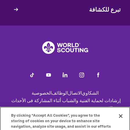
تبرع للكشافة
الخصوصية
الوظائف
الاتصال
الشكاوي
Footer
إرشادات لحماية الفتية والشباب أثناء المشاركة فى الأحداث
عبر الإنترنت
Status
ساعد
سياسة ملفات تعريف الارتباط
By clicking “Accept All Cookies”, you agree to the
storing of cookies on your device to enhance site
navigation, analyze site usage, and assist in our efforts