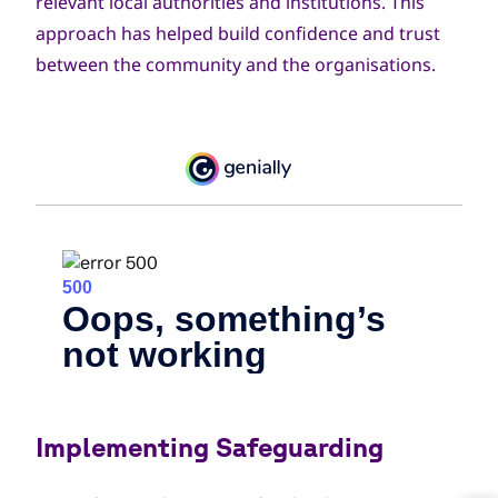
relevant local authorities and institutions. This
approach has helped build confidence and trust
between the community and the organisations.
Implementing Safeguarding