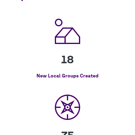
18
New Local Groups Created