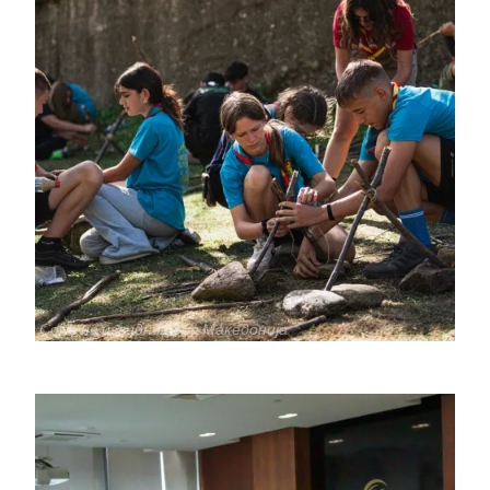
جميع
Сојуз на извидници на Македонија
الحقوق
محفوظة