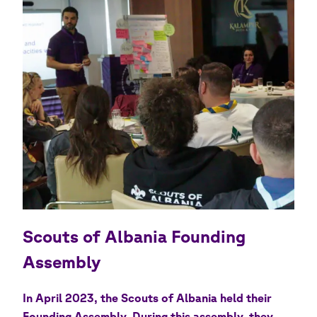
Scouts of Albania Founding
Assembly
In April 2023, the Scouts of Albania held their
Founding Assembly. During this assembly, they