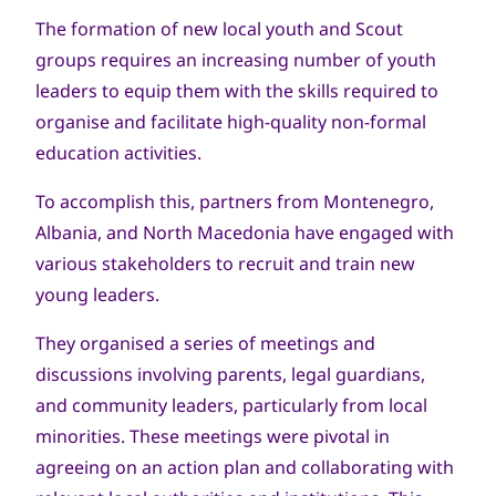
The formation of new local youth and Scout
groups requires an increasing number of youth
leaders to equip them with the skills required to
organise and facilitate high-quality non-formal
education activities.
To accomplish this, partners from Montenegro,
Albania, and North Macedonia have engaged with
various stakeholders to recruit and train new
young leaders.
They organised a series of meetings and
discussions involving parents, legal guardians,
and community leaders, particularly from local
minorities. These meetings were pivotal in
agreeing on an action plan and collaborating with