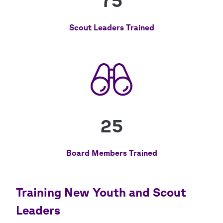
75
Scout Leaders Trained
25
Board Members Trained
Training New Youth and Scout
Leaders