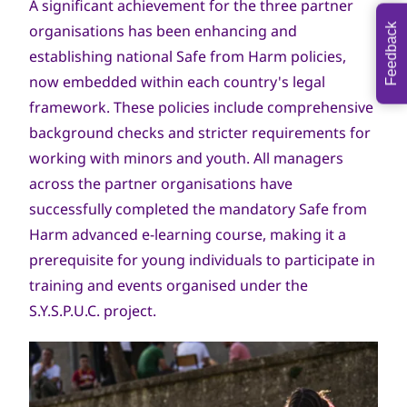
A significant achievement for the three partner
organisations has been enhancing and
Feedback
establishing national Safe from Harm policies,
now embedded within each country's legal
framework. These policies include comprehensive
background checks and stricter requirements for
working with minors and youth. All managers
across the partner organisations have
successfully completed the mandatory Safe from
Harm advanced e-learning course, making it a
prerequisite for young individuals to participate in
training and events organised under the
S.Y.S.P.U.C. project.