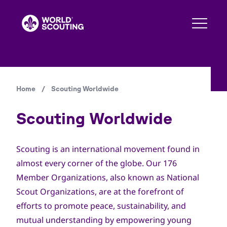
Skip
to
main
content
Home
/
Scouting Worldwide
Breadcrumb
Scouting Worldwide
Scouting is an international movement found in
almost every corner of the globe. Our 176
Member Organizations, also known as National
Scout Organizations, are at the forefront of
efforts to promote peace, sustainability, and
mutual understanding by empowering young