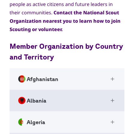
people as active citizens and future leaders in
their communities.
Contact the National Scout
Organization nearest you to learn how to join
Scouting or volunteer.
Member Organization by Country
and Territory
Afghanistan
Open Ac
Albania
Afghanistan National Scout
Open Ac
Organization
National Scout Organizations
Algeria
Scouts of Albania
Open Ac
NSO
National Scout Organizations